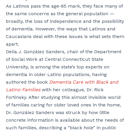
As Latinos pass the age-65 mark, they face many of
the same concerns as the general population —
broadly, the loss of independence and the possibility
of dementia. However, the ways that Latinos and
Caucasians deal with these issues is what sets them
apart.
Delia J. González Sanders, chair of the Department
of Social Work at Central Connecticut State
University, is among the state’s top experts on
dementia in older Latino populations, having
authored the book
Dementia Care with Black and
Latino Families
with her colleague, Dr. Rick
Fortinsky. After studying this almost invisible world
of families caring for older loved ones in the home,
Dr. González Sanders was struck by how little
concrete information is available about the needs of
such families, describing a “black hole” in public