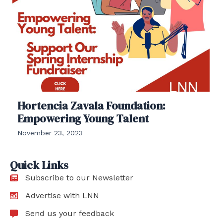
Hortencia Zavala Foundation:
Empowering Young Talent
November 23, 2023
Quick Links
Subscribe to our Newsletter
Advertise with LNN
Send us your feedback