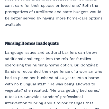
can’t care for their spouse or loved one.” Both the
prerogatives of Familismo and state budgets would
be better served by having more home-care options
available.
Nursing Homes Inadequate
Language issues and cultural barriers can throw
additional challenges into the mix for families
exercising the nursing-home option. Dr. González
Sanders recounted the experience of a woman who
had to place her husband of 40 years into a home
with no bilingual staff. “He was being allowed to
vegetate,” she recalled. “He was getting bed sores.”
It took Dr. González Sanders’ professional
intervention to bring about minor changes that