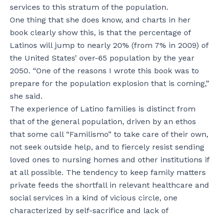
services to this stratum of the population.
One thing that she does know, and charts in her
book clearly show this, is that the percentage of
Latinos will jump to nearly 20% (from 7% in 2009) of
the United States’ over-65 population by the year
2050. “One of the reasons I wrote this book was to
prepare for the population explosion that is coming,”
she said.
The experience of Latino families is distinct from
that of the general population, driven by an ethos
that some call “Familismo” to take care of their own,
not seek outside help, and to fiercely resist sending
loved ones to nursing homes and other institutions if
at all possible. The tendency to keep family matters
private feeds the shortfall in relevant healthcare and
social services in a kind of vicious circle, one
characterized by self-sacrifice and lack of