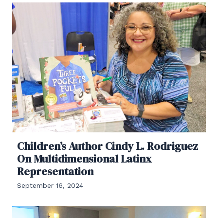
Children’s Author Cindy L. Rodriguez
On Multidimensional Latinx
Representation
September 16, 2024