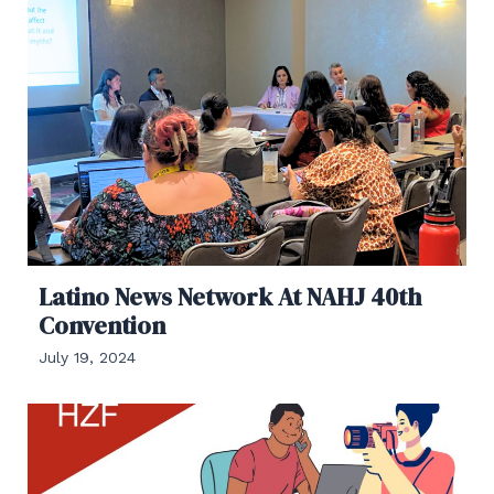
Latino News Network At NAHJ 40th
Convention
July 19, 2024