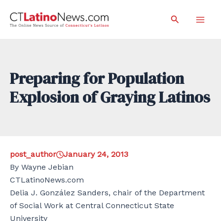
Skip
Search
to
Mai
content
Men
Preparing for Population
Explosion of Graying Latinos
post_author
January 24, 2013
By Wayne Jebian
CTLatinoNews.com
Delia J. González Sanders, chair of the Department
of Social Work at Central Connecticut State
University