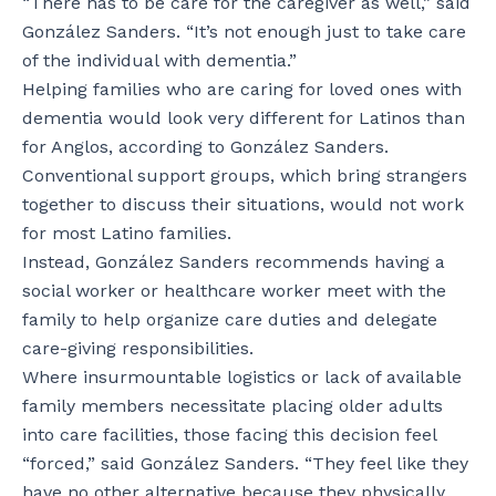
“There has to be care for the caregiver as well,” said
González Sanders. “It’s not enough just to take care
of the individual with dementia.”
Helping families who are caring for loved ones with
dementia would look very different for Latinos than
for Anglos, according to González Sanders.
Conventional support groups, which bring strangers
together to discuss their situations, would not work
for most Latino families.
Instead, González Sanders recommends having a
social worker or healthcare worker meet with the
family to help organize care duties and delegate
care-giving responsibilities.
Where insurmountable logistics or lack of available
family members necessitate placing older adults
into care facilities, those facing this decision feel
“forced,” said González Sanders. “They feel like they
have no other alternative because they physically