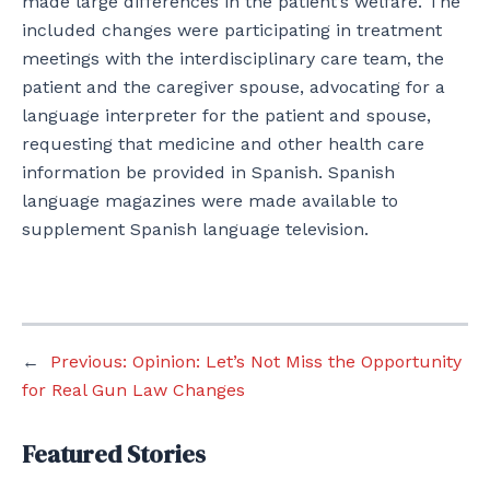
made large differences in the patient’s welfare. The
included changes were participating in treatment
meetings with the interdisciplinary care team, the
patient and the caregiver spouse, advocating for a
language interpreter for the patient and spouse,
requesting that medicine and other health care
information be provided in Spanish. Spanish
language magazines were made available to
supplement Spanish language television.
←
Previous:
Opinion: Let’s Not Miss the Opportunity
for Real Gun Law Changes
Featured Stories