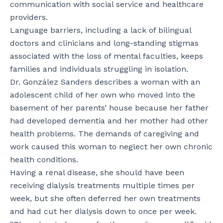
communication with social service and healthcare
providers.
Language barriers, including a lack of bilingual
doctors and clinicians and long-standing stigmas
associated with the loss of mental faculties, keeps
families and individuals struggling in isolation.
Dr. González Sanders describes a woman with an
adolescent child of her own who moved into the
basement of her parents’ house because her father
had developed dementia and her mother had other
health problems. The demands of caregiving and
work caused this woman to neglect her own chronic
health conditions.
Having a renal disease, she should have been
receiving dialysis treatments multiple times per
week, but she often deferred her own treatments
and had cut her dialysis down to once per week.