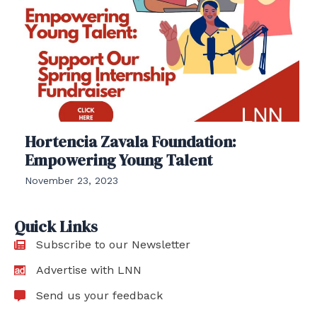
Hortencia Zavala Foundation:
Empowering Young Talent
November 23, 2023
Quick Links
Subscribe to our Newsletter
Advertise with LNN
Send us your feedback