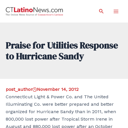
Skip
Search
to
Mai
content
Men
Praise for Utilities Response
to Hurricane Sandy
post_author
November 14, 2012
Connecticut Light & Power Co. and The United
Illuminating Co. were better prepared and better
organized for Hurricane Sandy than in 2011, when
800,000 lost power after Tropical Storm Irene in
August and 880,000 lost power after an October