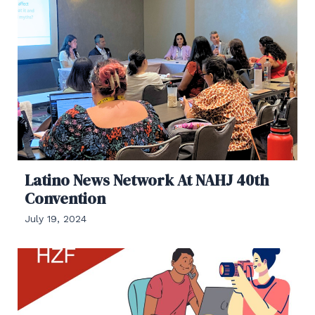
Latino News Network At NAHJ 40th
Convention
July 19, 2024