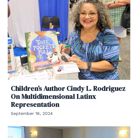
Children’s Author Cindy L. Rodriguez
On Multidimensional Latinx
Representation
September 16, 2024