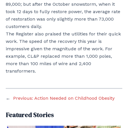
89,000; but after the October snowstorm, when it
took 12 days to fully restore power, the average rate
of restoration was only slightly more than 73,000
customers daily.
The Register also praised the utilities for their quick
work. The speed of the recovery this year is
impressive given the magnitude of the work. For
example, CL&P replaced more than 1,000 poles,
more than 100 miles of wire and 2,400
transformers.
←
Previous:
Action Needed on Childhood Obesity
Featured Stories