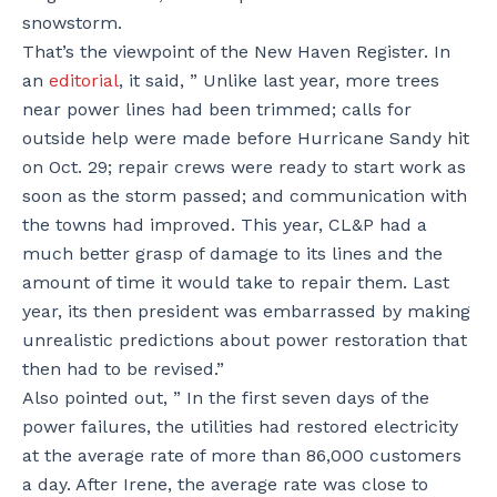
snowstorm.
That’s the viewpoint of the New Haven Register. In
an
editorial
, it said, ” Unlike last year, more trees
near power lines had been trimmed; calls for
outside help were made before Hurricane Sandy hit
on Oct. 29; repair crews were ready to start work as
soon as the storm passed; and communication with
the towns had improved. This year, CL&P had a
much better grasp of damage to its lines and the
amount of time it would take to repair them. Last
year, its then president was embarrassed by making
unrealistic predictions about power restoration that
then had to be revised.”
Also pointed out, ” In the first seven days of the
power failures, the utilities had restored electricity
at the average rate of more than 86,000 customers
a day. After Irene, the average rate was close to