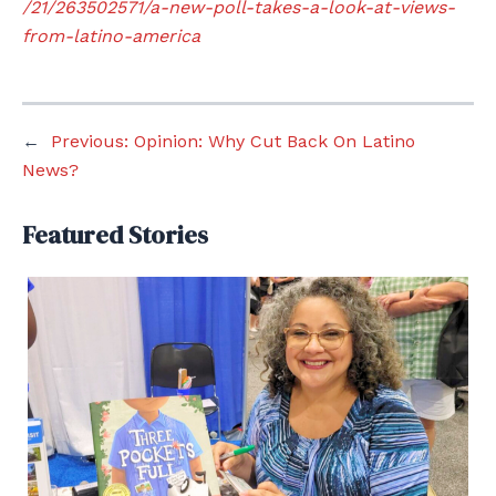
/21/263502571/a-new-poll-takes-a-look-at-views-
from-latino-america
←
Previous:
Opinion: Why Cut Back On Latino
News?
Featured Stories