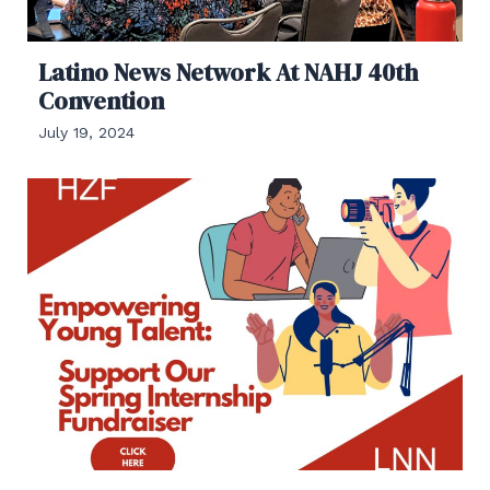
Latino News Network At NAHJ 40th
Convention
July 19, 2024