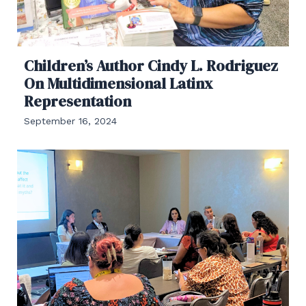
Children’s Author Cindy L. Rodriguez
On Multidimensional Latinx
Representation
September 16, 2024