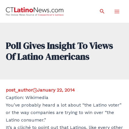
Skip
Search
to
Mai
content
Men
Poll Gives Insight To Views
Of Latino Americans
post_author
January 22, 2014
Caption: Wikimedia
You’ve probably heard a lot about “the Latino voter”
or the way companies are trying to win over “the
Latino consumer.”
It’s a cliché to point out that Latinos, like every other