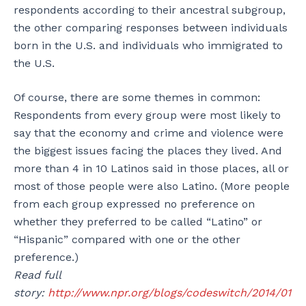
respondents according to their ancestral subgroup,
the other comparing responses between individuals
born in the U.S. and individuals who immigrated to
the U.S.
Of course, there are some themes in common:
Respondents from every group were most likely to
say that the economy and crime and violence were
the biggest issues facing the places they lived. And
more than 4 in 10 Latinos said in those places, all or
most of those people were also Latino. (More people
from each group expressed no preference on
whether they preferred to be called “Latino” or
“Hispanic” compared with one or the other
preference.)
Read full
story:
http://www.npr.org/blogs/codeswitch/2014/01