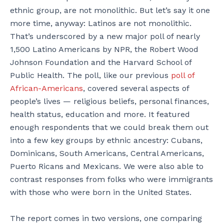
ethnic group, are not monolithic. But let’s say it one
more time, anyway: Latinos are not monolithic.
That’s underscored by a new major poll of nearly
1,500 Latino Americans by NPR, the Robert Wood
Johnson Foundation and the Harvard School of
Public Health. The poll, like our previous
poll of
African-Americans
, covered several aspects of
people’s lives — religious beliefs, personal finances,
health status, education and more. It featured
enough respondents that we could break them out
into a few key groups by ethnic ancestry: Cubans,
Dominicans, South Americans, Central Americans,
Puerto Ricans and Mexicans. We were also able to
contrast responses from folks who were immigrants
with those who were born in the United States.
The report comes in two versions, one comparing