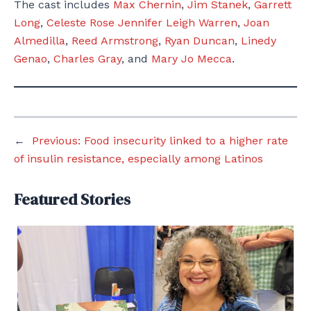
The cast includes
Max Chernin
,
Jim Stanek
,
Garrett
Long
,
Celeste Rose
Jennifer Leigh Warren
,
Joan
Almedilla
,
Reed Armstrong
,
Ryan Duncan
,
Linedy
Genao
,
Charles Gray
, and
Mary Jo Mecca
.
←
Previous:
Food insecurity linked to a higher rate
of insulin resistance, especially among Latinos
Featured Stories