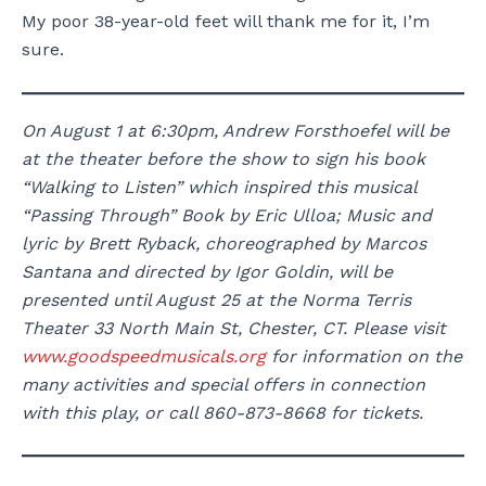
My poor 38-year-old feet will thank me for it, I’m
sure.
On August 1 at 6:30pm, Andrew Forsthoefel will be
at the theater before the show to sign his book
“Walking to Listen” which inspired this musical
“Passing Through” Book by Eric Ulloa; Music and
lyric by Brett Ryback, choreographed by Marcos
Santana and directed by Igor Goldin, will be
presented until August 25 at the Norma Terris
Theater 33 North Main St, Chester, CT. Please visit
www.goodspeedmusicals.org
for information on the
many activities and special offers in connection
with this play, or call 860-873-8668 for tickets.