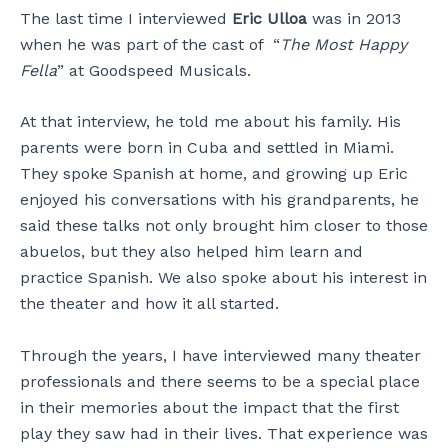
The last time I interviewed
Eric Ulloa
was in 2013
when he was part of the cast of “
The Most Happy
Fella
” at Goodspeed Musicals.
At that interview, he told me about his family. His
parents were born in Cuba and settled in Miami.
They spoke Spanish at home, and growing up Eric
enjoyed his conversations with his grandparents, he
said these talks not only brought him closer to those
abuelos, but they also helped him learn and
practice Spanish. We also spoke about his interest in
the theater and how it all started.
Through the years, I have interviewed many theater
professionals and there seems to be a special place
in their memories about the impact that the first
play they saw had in their lives. That experience was