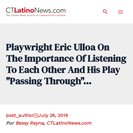
Skip
Search
to
Mai
content
Men
Playwright Eric Ulloa On
The Importance Of Listening
To Each Other And His Play
"Passing Through"…
post_author
July 26, 2019
Por
Bessy Reyna
,
CTLatinoNews.com