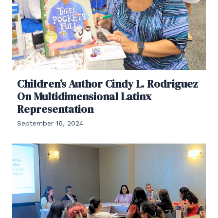
Children’s Author Cindy L. Rodriguez
On Multidimensional Latinx
Representation
September 16, 2024