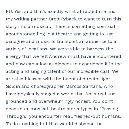
EU: Yes, and that’s exactly what attracted me and
my writing partner Brett Ryback to want to turn this
story into a musical. There is something spiritual
about storytelling in a theatre and getting to use
dialogue and music to transport an audience to a
variety of locations. We were able to harness the
energy that we felt Andrew must have encountered
and now can allow audiences to experience it in the
acting and singing talent of our incredible cast. We
are also blessed with the talent of director Igor
Goldin and choreographer Marcos Santana, who
have physically staged a world that feels real and
grounded and overwhelmingly honest. You don’t
encounter musical theatre stereotypes in “Passing
Through,” you encounter real, fleshed-out humans.
To do anything but that would dishonor the