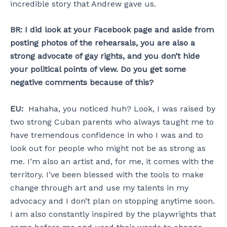
incredible story that Andrew gave us.
BR:
I did look at your Facebook page and aside from
posting photos of the rehearsals, you are also a
strong advocate of gay rights, and you don’t hide
your political points of view. Do you get some
negative comments because of this?
EU:
Hahaha, you noticed huh? Look, I was raised by
two strong Cuban parents who always taught me to
have tremendous confidence in who I was and to
look out for people who might not be as strong as
me. I’m also an artist and, for me, it comes with the
territory. I’ve been blessed with the tools to make
change through art and use my talents in my
advocacy and I don’t plan on stopping anytime soon.
I am also constantly inspired by the playwrights that