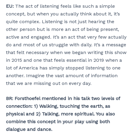
EU:
The act of listening feels like such a simple
concept, but when you actually think about it, it’s
quite complex. Listening is not just hearing the
other person but is more an act of being present,
active and engaged. It’s an act that very few actually
do and most of us struggle with daily. It’s a message
that felt necessary when we began writing this show
in 2015 and one that feels essential in 2019 when a
lot of America has simply stopped listening to one
another. Imagine the vast amount of information
that we are missing out on every day.
BR: Forsthoefel mentioned in his talk two levels of
connection: 1) Walking, touching the earth, as
physical and 2) Talking, more spiritual. You also
combine this concept in your play using both
dialogue and dance.