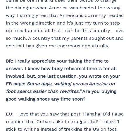
came before me and used their words to change
the dialogue when America was headed the wrong
way. I strongly feel that America is currently headed
in the wrong direction and it’s just my turn to step
up to bat and do all that I can for this country I love
so much. A country that my parents sought out and
one that has given me enormous opportunity.
BR: I really appreciate your taking the time to
answer. I know how busy rehearsal time is for all
involved. but, one last question, you wrote on your
FB page:
Some days, walking across America on
foot seems easier than rewrites.”
Are you buying
good walking shoes any time soon?
EU: I love that you saw that post. Hahaha! Did I also
mention that Cubans like to exaggerate? I think I’ll
stick to writing instead of trekking the US on foot.