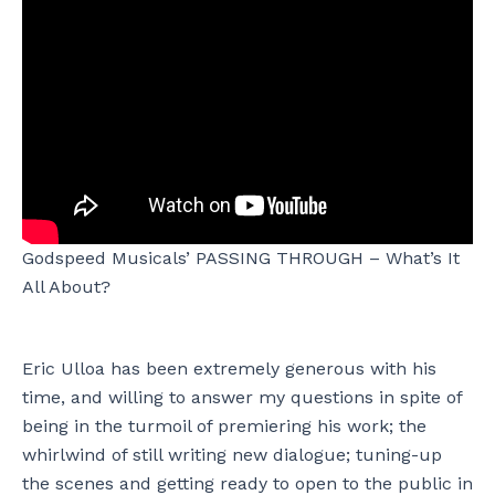
Godspeed Musicals’ PASSING THROUGH – What’s It
All About?
Eric Ulloa has been extremely generous with his
time, and willing to answer my questions in spite of
being in the turmoil of premiering his work; the
whirlwind of still writing new dialogue; tuning-up
the scenes and getting ready to open to the public in