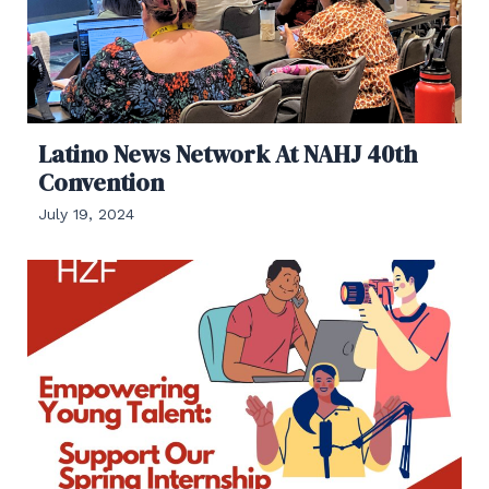
Latino News Network At NAHJ 40th
Convention
July 19, 2024