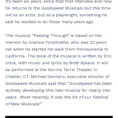
It’s been six years, since that first interview and now
he returns to the Goodspeed Musicals but this time
not as an actor, but as a playwright, something he
said he wanted to do those many years ago.
The musical “Passing Through” is based on the
memoir by Andrew Forsthoefel, who was 23 years
old when he started his walk from Pennsylvania to
California. The book of the musical is written by Eric
Ulloa, with music and lyrics by Brett Ryback. It will
be performed at the Norma Terris Theater in
Chester, CT. Michael Gennaro, executive director of
Goodspeed Musicals said that “
Goodspeed has been
actively developing this new musical for nearly two
years. Most recently, it was the hit of our Festival
of New Musicals!”