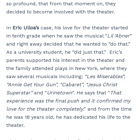
so profound, that from that moment on, they
decided to become involved with the theater.
In
Eric Ulloa’s
case, his love for the theater started
in tenth grade when he saw the musical “
Lil ‘Abner
”
and right away decided that he wanted to “do that.”
As a university student, he “did just that.” Eric’s
parents supported his interest in the theater and
the family attended plays in New York, where they
saw several musicals including;
“Les Miserables”,
“Annie Get Your Gun”, “Cabaret”, “Jesus Christ
Superstar”
and “
Urinetown
“. He says that “
That
experience was the final push and it confirmed my
love for the theater completely
.” and from the time
he was 18 years old, he has dedicated his life to the
theater.