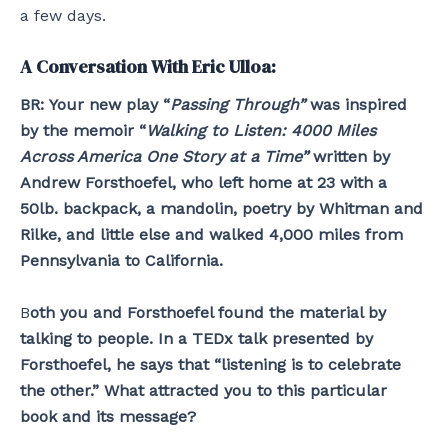
a few days.
A Conversation With Eric Ulloa:
BR:
Your new play “
Passing Through”
was inspired
by the memoir “
Walking to Listen: 4000 Miles
Across America One Story at a Time”
written by
Andrew Forsthoefel, who left home at 23 with a
50lb. backpack, a mandolin, poetry by Whitman and
Rilke, and little else and walked 4,000 miles from
Pennsylvania to California.
B
oth you and Forsthoefel found the material by
talking to people. In a TEDx talk presented by
Forsthoefel, he says that “listening is to celebrate
the other.” What attracted you to this particular
book and its message?