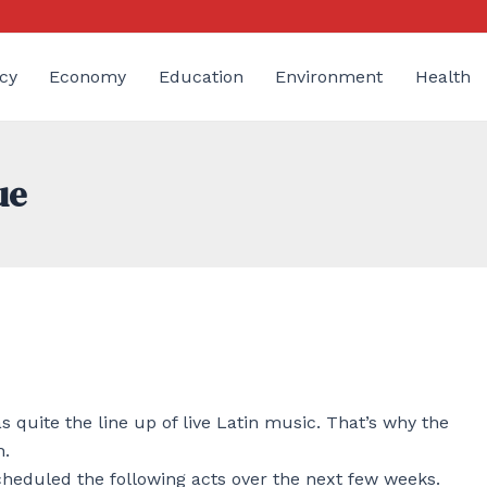
cy
Economy
Education
Environment
Health
ue
quite the line up of live Latin music. That’s why the
h.
cheduled the following acts over the next few weeks.