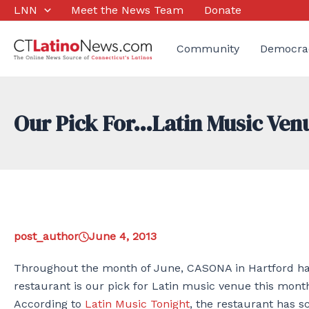
Skip
LNN
Meet the News Team
Donate
to
content
Community
Democra
Our Pick For…Latin Music Ven
post_author
June 4, 2013
Throughout the month of June, CASONA in Hartford has 
restaurant is our pick for Latin music venue this mont
According to
Latin Music Tonight
, the restaurant has s