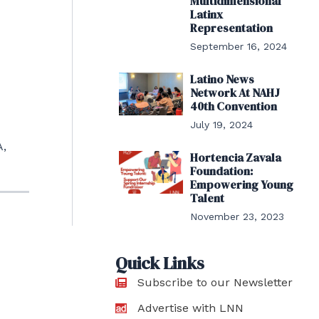
Multidimensional
Latinx
Representation
September 16, 2024
Latino News
Network At NAHJ
40th Convention
July 19, 2024
A,
Hortencia Zavala
Foundation:
Empowering Young
Talent
November 23, 2023
Quick Links
Subscribe to our Newsletter
Advertise with LNN