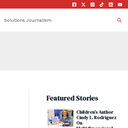
Sea
Solutions Journalism
Featured Stories
Children’s Author
Cindy L. Rodriguez
On