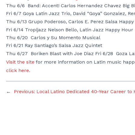
Thu 6/6
Band: Accent! Carlos Hernandez Chavez
Big B
Fri 6/7
Goya Latin Jazz Trio,
David “Goya” Gonzalez, Re
Thu 6/13
Grupo Poderoso,
Carlos E. Perez Salsa Happy
Fri 6/14 Tropijazz
Nelson Bello, Latin Jazz Happy Hour
Thu 6/20
Carlos y Su Momento Musical
Fri 6/21
Ray Santiago’s Salsa Jazz Quintet
Thu 6/27 Boriken Blast with Joe Diaz Fri 6/28
Goza La
Visit the site
for more information on Latin music happ
click here.
←
Previous:
Local Latino Dedicated 40-Year Career to