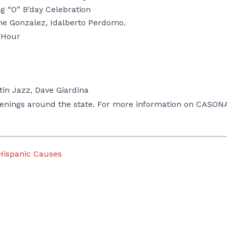
ig “O” B’day Celebration
ne Gonzalez, Idalberto Perdomo.
 Hour
tin Jazz,
Dave Giardina
enings around the state.
For more information on CASON
 Hispanic Causes