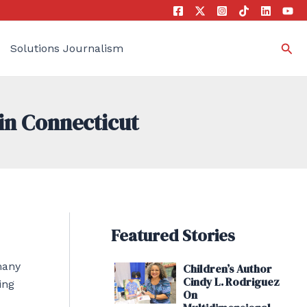
Sea
Solutions Journalism
in Connecticut
Featured Stories
many
Children’s Author
Cindy L. Rodriguez
ing
On