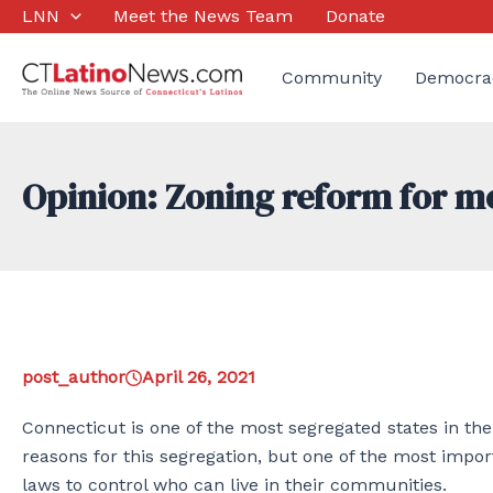
Skip
LNN
Meet the News Team
Donate
to
content
Community
Democra
Opinion: Zoning reform for mo
post_author
April 26, 2021
Connecticut is one of the most segregated states in th
reasons for this segregation, but one of the most imp
laws to control who can live in their communities.