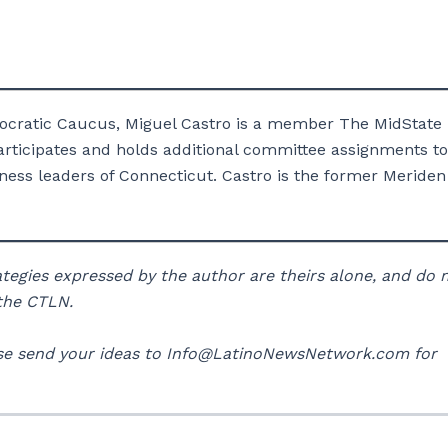
ocratic Caucus, Miguel Castro is a member The MidState
ticipates and holds additional committee assignments to
ness leaders of Connecticut. Castro is the former Meriden
rategies expressed by the author are theirs alone, and do 
 the CTLN.
lease send your ideas to Info@LatinoNewsNetwork.com for