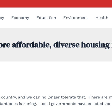
cy
Economy
Education
Environment
Health
re affordable, diverse housing 
e country, and we can no longer tolerate that. There are 
ortant ones is zoning. Local governments have enacted zon