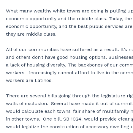
What many wealthy white towns are doing is pulling up
economic opportunity and the middle class. Today, the 
economic opportunity, and the best public services ar
they are middle class.
All of our communities have suffered as a result. It’s no
and others don’t have good housing options. Businesse
a lack of housing diversity. The backbones of our comm
workers—increasingly cannot afford to live in the comm
workers are Latinos.
There are several bills going through the legislature 
walls of exclusion. Several have made it out of committ
would calculate each towns’ fair share of multifamily h
in other towns. One bill, SB 1024, would provide clear
would legalize the construction of accessory dwelling 