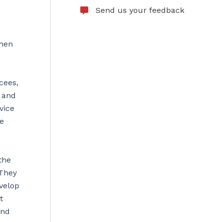
Send us your feedback
when
cees,
 and
vice
ce
the
 They
evelop
t
and