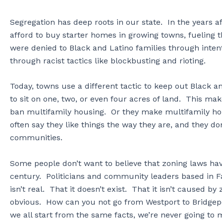
Segregation has deep roots in our state. In the years 
afford to buy starter homes in growing towns, fueling
were denied to Black and Latino families through intenti
through racist tactics like blockbusting and rioting.
Today, towns use a different tactic to keep out Black 
to sit on one, two, or even four acres of land. This m
ban multifamily housing. Or they make multifamily ho
often say they like things the way they are, and they do
communities.
Some people don’t want to believe that zoning laws hav
century. Politicians and community leaders based in Fai
isn’t real. That it doesn’t exist. That it isn’t caused by
obvious. How can you not go from Westport to Bridgep
we all start from the same facts, we’re never going t