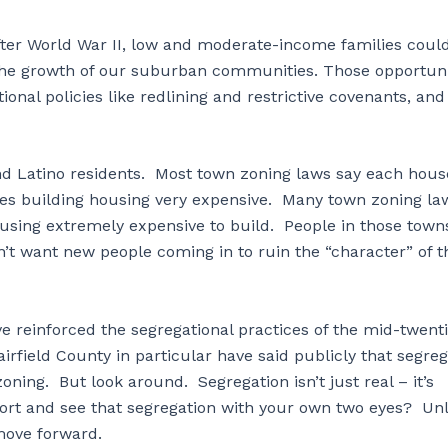
after World War II, low and moderate-income families coul
 the growth of our suburban communities. Those opportuni
onal policies like redlining and restrictive covenants, and
and Latino residents. Most town zoning laws say each hous
akes building housing very expensive. Many town zoning la
using extremely expensive to build. People in those town
n’t want new people coming in to ruin the “character” of t
e reinforced the segregational practices of the mid-twent
rfield County in particular have said publicly that segreg
 zoning. But look around. Segregation isn’t just real – it’s
ort and see that segregation with your own two eyes? Un
o move forward.