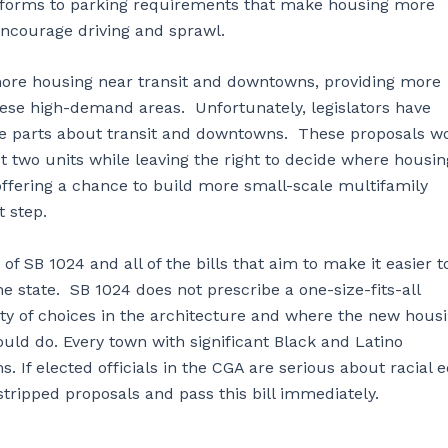
reforms to parking requirements that make housing more
encourage driving and sprawl.
 more housing near transit and downtowns, providing more
hese high-demand areas. Unfortunately, legislators have
the parts about transit and downtowns. These proposals w
 two units while leaving the right to decide where housin
offering a chance to build more small-scale multifamily
st step.
f SB 1024 and all of the bills that aim to make it easier t
e state. SB 1024 does not prescribe a one-size-fits-all
ty of choices in the architecture and where the new hous
uld do. Every town with significant Black and Latino
If elected officials in the CGA are serious about racial e
s stripped proposals and pass this bill immediately.