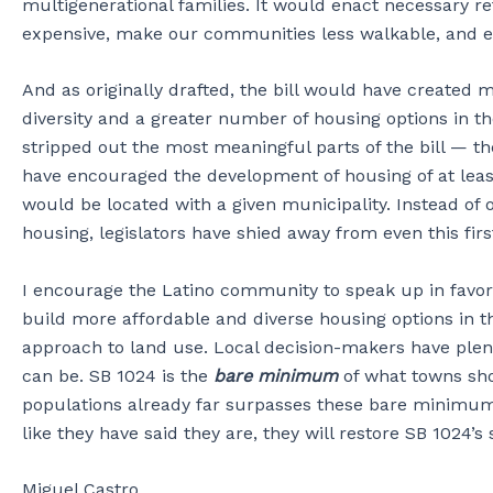
multigenerational families. It would enact necessary 
expensive, make our communities less walkable, and 
And as originally drafted, the bill would have created
diversity and a greater number of housing options in t
stripped out the most meaningful parts of the bill — 
have encouraged the development of housing of at least
would be located with a given municipality. Instead of 
housing, legislators have shied away from even this fir
I encourage the Latino community to speak up in favor o
build more affordable and diverse housing options in th
approach to land use. Local decision-makers have plen
can be. SB 1024 is the
bare minimum
of what towns sho
populations already far surpasses these bare minimums. 
like they have said they are, they will restore SB 1024’
Miguel Castro,