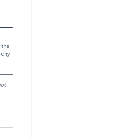
 the
 City
not