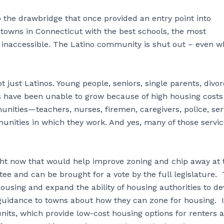
 the drawbridge that once provided an entry point into
towns in Connecticut with the best schools, the most
e inaccessible. The Latino community is shut out – even 
t just Latinos. Young people, seniors, single parents, divor
s have been unable to grow because of high housing costs
unities—teachers, nurses, firemen, caregivers, police, ser
unities in which they work. And yes, many of those servi
right now that would help improve zoning and chip away at 
ee and can be brought for a vote by the full legislature.
ousing and expand the ability of housing authorities to d
 guidance to towns about how they can zone for housing. I
units, which provide low-cost housing options for renters 