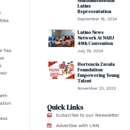
Multidimensional
Latinx
Representation
d
September 16, 2024
ties
Latino News
Network At NAHJ
40th Convention
e has
July 19, 2024
ws
Hortencia Zavala
s
Foundation:
heir
Empowering Young
Talent
November 23, 2023
ieth
ation
Quick Links
Subscribe to our Newsletter
less
Advertise with LNN