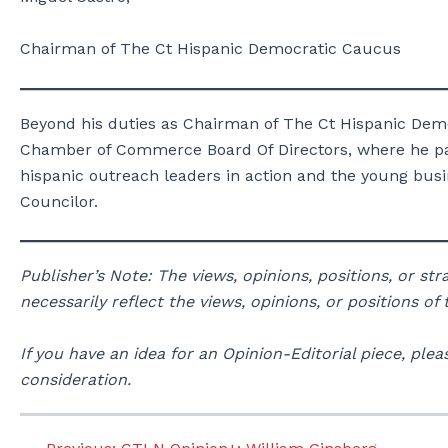
Chairman of The Ct Hispanic Democratic Caucus
Beyond his duties as Chairman of The Ct Hispanic Dem
Chamber of Commerce Board Of Directors, where he par
hispanic outreach leaders in action and the young busi
Councilor.
Publisher’s Note: The views, opinions, positions, or st
necessarily reflect the views, opinions, or positions of
If you have an idea for an Opinion-Editorial piece, p
consideration.