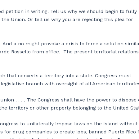
 petition in writing. Tell us why we should begin to fully
o the Union. Or tell us why you are rejecting this plea for
. And a no might provoke a crisis to force a solution simila
do Rossello from office. The present territorial relations
tch that converts a territory into a state. Congress must
legislative branch with oversight of all American territorie
nion . . . . The Congress shall have the power to dispose 
he territory or other property belonging to the United Stat
ongress to unilaterally impose laws on the Island without
ks for drug companies to create jobs, banned Puerto Rico