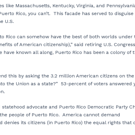
s like Massachusetts, Kentucky, Virginia, and Pennsylvani
uerto Rico, you can’t. This facade has served to disguise
he U.S.
erto Rico can somehow have the best of both worlds under 
fits of American citizenship),” said retiring U.S. Congre
e have known all along, Puerto Rico has been a colony of 
d this by asking the 3.2 million American citizens on the
to the Union as a state?” 53-percent of voters answered 
on.
id statehood advocate and Puerto Rico Democratic Party Ch
f the people of Puerto Rico. America cannot demand
 denies its citizens (in Puerto Rico) the equal rights that 