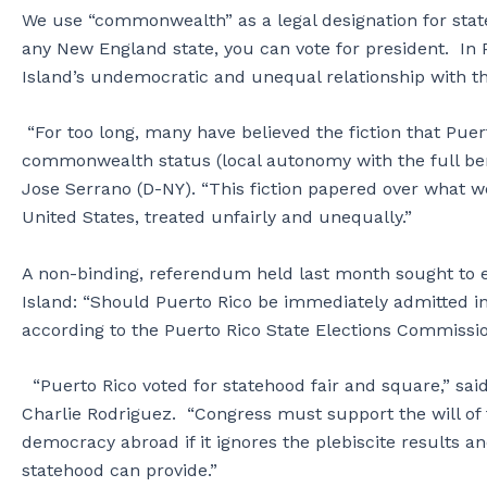
We use “commonwealth” as a legal designation for state
any New England state, you can vote for president. In P
Island’s undemocratic and unequal relationship with t
“For too long, many have believed the fiction that Pu
commonwealth status (local autonomy with the full bene
Jose Serrano (D-NY). “This fiction papered over what w
United States, treated unfairly and unequally.”
A non-binding, referendum held last month sought to en
Island: “Should Puerto Rico be immediately admitted in
according to the Puerto Rico State Elections Commissi
“Puerto Rico voted for statehood fair and square,” sa
Charlie Rodriguez. “Congress must support the will o
democracy abroad if it ignores the plebiscite results and
statehood can provide.”