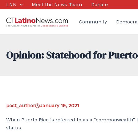
Skip
LNN
Meet the News Team
Donate
to
content
Community
Democra
Opinion: Statehood for Puerto
post_author
January 19, 2021
When Puerto Rico is referred to as a “commonwealth” th
status.