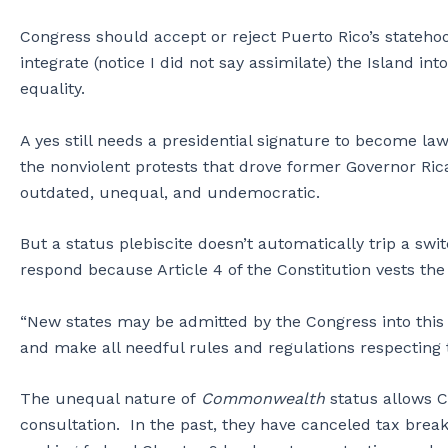
Congress should accept or reject Puerto Rico’s statehood
integrate (notice I did not say assimilate) the Island int
equality.
A yes still needs a presidential signature to become law
the nonviolent protests that drove former Governor Ricar
outdated, unequal, and undemocratic.
But a status plebiscite doesn’t automatically trip a swi
respond because Article 4 of the Constitution vests the 
“New states may be admitted by the Congress into this u
and make all needful rules and regulations respecting t
The unequal nature of
Commonwealth
status allows C
consultation. In the past, they have canceled tax brea