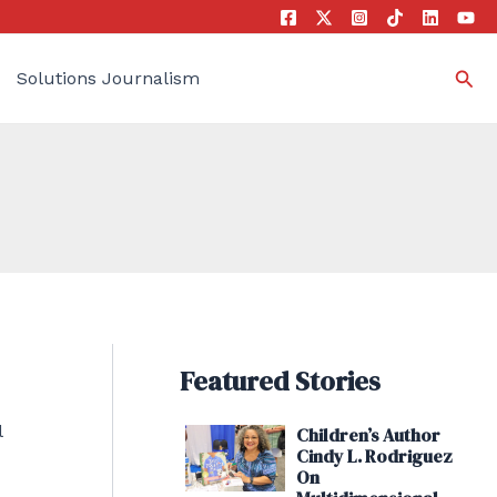
Sea
Solutions Journalism
Featured Stories
l
Children’s Author
Cindy L. Rodriguez
On