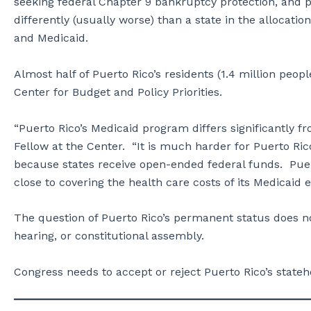
seeking federal Chapter 9 bankruptcy protection, and p
differently (usually worse) than a state in the allocatio
and Medicaid.
Almost half of Puerto Rico’s residents (1.4 million peo
Center for Budget and Policy Priorities.
“Puerto Rico’s Medicaid program differs significantly 
Fellow at the Center. “It is much harder for Puerto Ric
because states receive open-ended federal funds. Puer
close to covering the health care costs of its Medicai
The question of Puerto Rico’s permanent status does no
hearing, or constitutional assembly.
Congress needs to accept or reject Puerto Rico’s stateh