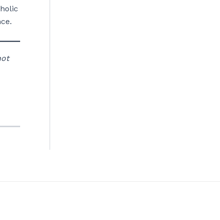
holic
ce.
not