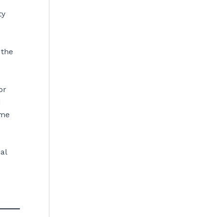
ty
 the
or
d
ome
al