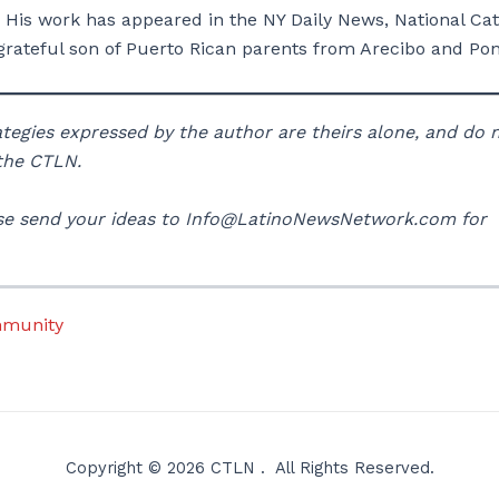
 His work has appeared in the NY Daily News, National Cat
rateful son of Puerto Rican parents from Arecibo and Pon
rategies expressed by the author are theirs alone, and do 
 the CTLN.
lease send your ideas to Info@LatinoNewsNetwork.com for
mmunity
Copyright © 2026 CTLN . All Rights Reserved.