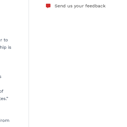
Send us your feedback
r to
hip is
s
of
es.”
 from