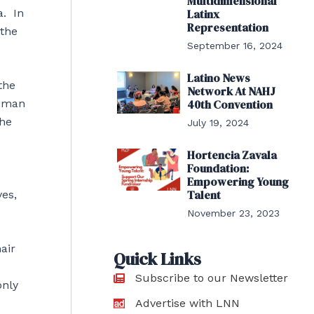
Multidimensional
a. In
Latinx
Representation
 the
September 16, 2024
Latino News
the
Network At NAHJ
40th Convention
ssman
the
July 19, 2024
Hortencia Zavala
Foundation:
Empowering Young
Talent
yes,
November 23, 2023
air
Quick Links
Subscribe to our Newsletter
only
Advertise with LNN