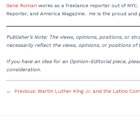
Gene Roman
works as a freelance reporter out of NYC.
Reporter, and America Magazine. He is the proud and g
Publisher’s Note: The views, opinions, positions, or st
necessarily reflect the views, opinions, or positions of
If you have an idea for an Opinion-Editorial piece, p
consideration.
←
Previous:
Martin Luther King Jr. and the Latino Co