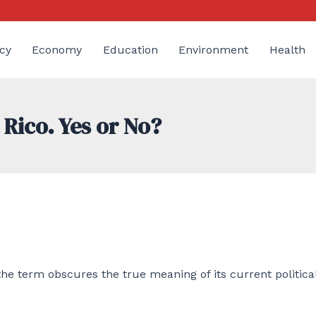
cy
Economy
Education
Environment
Health
 Rico. Yes or No?
e term obscures the true meaning of its current politica