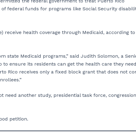
ermitted the federal government to treat Puerto Rico
n of federal funds for programs like Social Security disabili
ple) receive health coverage through Medicaid, according to
from state Medicaid programs,” said Judith Solomon, a Seni
o to ensure its residents can get the health care they nee
to Rico receives only a fixed block grant that does not c
d enrollees.”
t need another study, presidential task force, congression
ood petition.