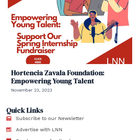
Hortencia Zavala Foundation:
Empowering Young Talent
November 23, 2023
Quick Links
Subscribe to our Newsletter
Advertise with LNN