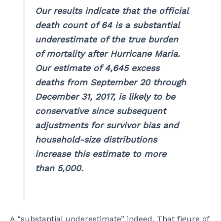
Our results indicate that the official
death count of 64 is a substantial
underestimate of the true burden
of mortality after Hurricane Maria.
Our estimate of 4,645 excess
deaths from September 20 through
December 31, 2017, is likely to be
conservative since subsequent
adjustments for survivor bias and
household-size distributions
increase this estimate to more
than 5,000.
A “substantial underestimate” indeed. That figure of