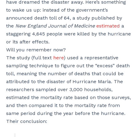
have dreamed the disaster away. Here’s something
to wake us up: instead of the government’s
announced death toll of 64, a study published by
the
New England Journal of Medicine
estimated
a
staggering 4,645 people were killed by the hurricane
or its after effects.
Will you remember now?
The study (full text
here
) used a representative
sampling technique to figure out the “excess” death
toll, meaning the number of deaths that could be
attributed to the disaster of Hurricane Maria. The
researchers sampled over 3,000 households,
estimated the mortality rate based on those surveys,
and then compared it to the mortality rate from
same period during the year before the hurricane.
Their conclusion: