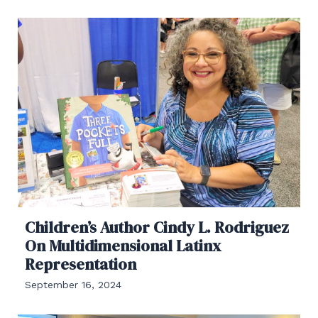
Children’s Author Cindy L. Rodriguez
On Multidimensional Latinx
Representation
September 16, 2024