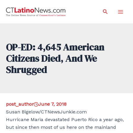
Skip
Search
to
Mai
content
Men
OP-ED: 4,645 American
Citizens Died, And We
Shrugged
post_author
June 7, 2018
Susan Bigelow/CTNewsJunkie.com
Hurricane Maria devastated Puerto Rico a year ago,
but since then most of us here on the mainland