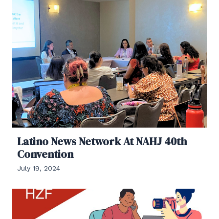
Latino News Network At NAHJ 40th
Convention
July 19, 2024