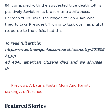
64, compared with the suggested true death toll, is
positively Soviet in its brazen untruthfulness.
Carmen Yulin Cruz, the mayor of San Juan who
tried to take President Trump to task over his pitiful
response to the crisis, had this…
To read full article:
http://www.ctnewsjunkie.com/archives/entry/201805
31_op-
ed_4645_american_citizens_died_and_we_shrugge
d/
←
Previous:
A Latina Foster Mom And Family
Making A Difference
Featured Stories