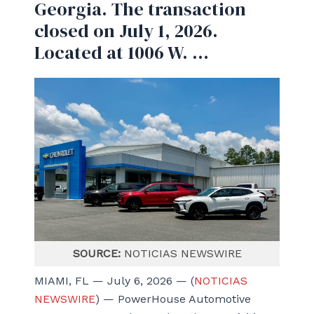
Georgia. The transaction
closed on July 1, 2026.
Located at 1006 W. …
SOURCE:
NOTICIAS NEWSWIRE
MIAMI, FL — July 6, 2026 — (
NOTICIAS
NEWSWIRE
) — PowerHouse Automotive