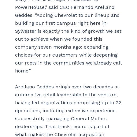
PowerHouse," said CEO Fernando Arellano
Geddes. "Adding Chevrolet to our lineup and
building our first campus right here in
Sylvester is exactly the kind of growth we set
out to achieve when we founded this
company seven months ago: expanding
choices for our customers while deepening
our roots in the communities we already call
home."
Arellano Geddes brings over two decades of
automotive retail leadership to the venture,
having led organizations comprising up to 22
operations, including extensive experience
successfully managing General Motors
dealerships. That track record is part of
what makes the Chevrolet acquisition