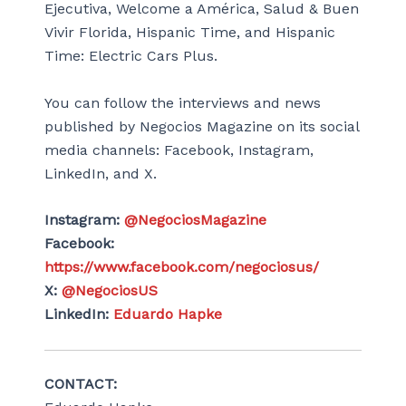
Ejecutiva, Welcome a América, Salud & Buen
Vivir Florida, Hispanic Time, and Hispanic
Time: Electric Cars Plus.
You can follow the interviews and news
published by Negocios Magazine on its social
media channels: Facebook, Instagram,
LinkedIn, and X.
Instagram:
@NegociosMagazine
Facebook:
https://www.facebook.com/negociosus/
X:
@NegociosUS
LinkedIn:
Eduardo Hapke
CONTACT: