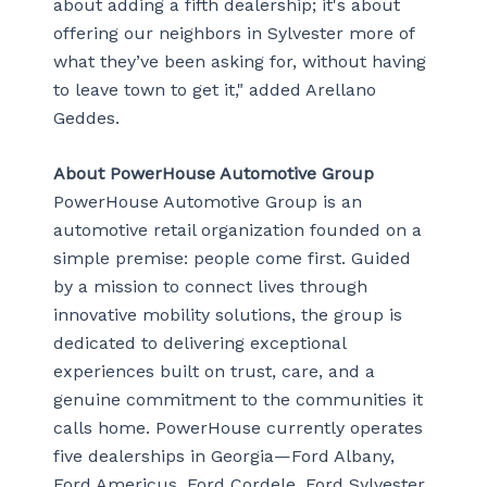
about adding a fifth dealership; it's about
offering our neighbors in Sylvester more of
what they’ve been asking for, without having
to leave town to get it," added Arellano
Geddes.
About PowerHouse Automotive Group
PowerHouse Automotive Group is an
automotive retail organization founded on a
simple premise: people come first. Guided
by a mission to connect lives through
innovative mobility solutions, the group is
dedicated to delivering exceptional
experiences built on trust, care, and a
genuine commitment to the communities it
calls home. PowerHouse currently operates
five dealerships in Georgia—Ford Albany,
Ford Americus, Ford Cordele, Ford Sylvester,