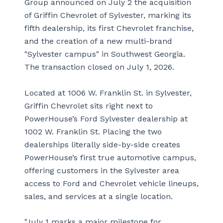
Group announced on July 2 the acquisition
of Griffin Chevrolet of Sylvester, marking its
fifth dealership, its first Chevrolet franchise,
and the creation of a new multi-brand
"Sylvester campus" in Southwest Georgia.
The transaction closed on July 1, 2026.
Located at 1006 W. Franklin St. in Sylvester,
Griffin Chevrolet sits right next to
PowerHouse’s Ford Sylvester dealership at
1002 W. Franklin St. Placing the two
dealerships literally side-by-side creates
PowerHouse’s first true automotive campus,
offering customers in the Sylvester area
access to Ford and Chevrolet vehicle lineups,
sales, and services at a single location.
"July 1 marks a major milestone for