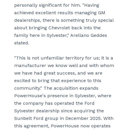
personally significant for him. "Having
achieved excellent results managing GM
dealerships, there is something truly special
about bringing Chevrolet back into the
family here in Sylvester," Arellano Geddes
stated.
"This is not unfamiliar territory for us; it is a
manufacturer we know well and with whom
we have had great success, and we are
excited to bring that experience to this
community." The acquisition expands
PowerHouse's presence in Sylvester, where
the company has operated the Ford
Sylvester dealership since acquiring the
Sunbelt Ford group in December 2025. With
this agreement, PowerHouse now operates