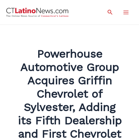
Skip
Search
to
Mai
content
Men
Powerhouse
Automotive Group
Acquires Griffin
Chevrolet of
Sylvester, Adding
its Fifth Dealership
and First Chevrolet