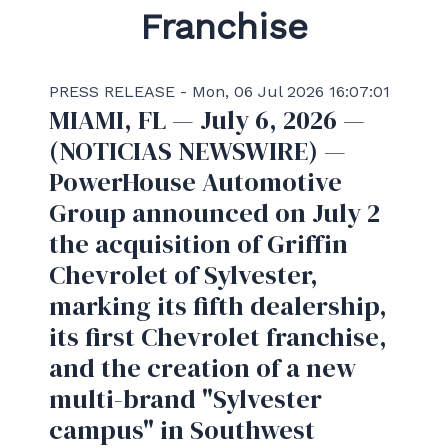
Franchise
PRESS RELEASE - Mon, 06 Jul 2026 16:07:01
MIAMI, FL — July 6, 2026 —
(NOTICIAS NEWSWIRE) —
PowerHouse Automotive
Group announced on July 2
the acquisition of Griffin
Chevrolet of Sylvester,
marking its fifth dealership,
its first Chevrolet franchise,
and the creation of a new
multi-brand "Sylvester
campus" in Southwest