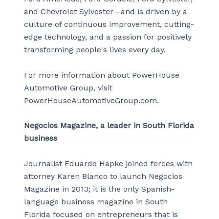
and Chevrolet Sylvester—and is driven by a
culture of continuous improvement, cutting-
edge technology, and a passion for positively
transforming people's lives every day.
For more information about PowerHouse
Automotive Group, visit
PowerHouseAutomotiveGroup.com.
Negocios Magazine, a leader in South Florida
business
Journalist Eduardo Hapke joined forces with
attorney Karen Blanco to launch Negocios
Magazine in 2013; it is the only Spanish-
language business magazine in South
Florida focused on entrepreneurs that is