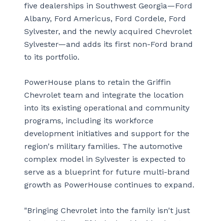
five dealerships in Southwest Georgia—Ford
Albany, Ford Americus, Ford Cordele, Ford
Sylvester, and the newly acquired Chevrolet
Sylvester—and adds its first non-Ford brand
to its portfolio.
PowerHouse plans to retain the Griffin
Chevrolet team and integrate the location
into its existing operational and community
programs, including its workforce
development initiatives and support for the
region's military families. The automotive
complex model in Sylvester is expected to
serve as a blueprint for future multi-brand
growth as PowerHouse continues to expand.
"Bringing Chevrolet into the family isn't just