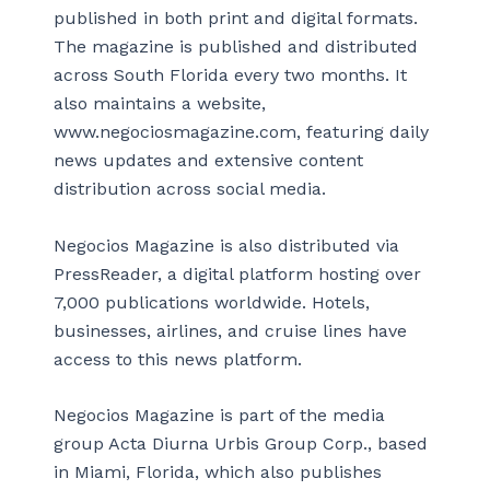
published in both print and digital formats.
The magazine is published and distributed
across South Florida every two months. It
also maintains a website,
www.negociosmagazine.com, featuring daily
news updates and extensive content
distribution across social media.
Negocios Magazine is also distributed via
PressReader, a digital platform hosting over
7,000 publications worldwide. Hotels,
businesses, airlines, and cruise lines have
access to this news platform.
Negocios Magazine is part of the media
group Acta Diurna Urbis Group Corp., based
in Miami, Florida, which also publishes