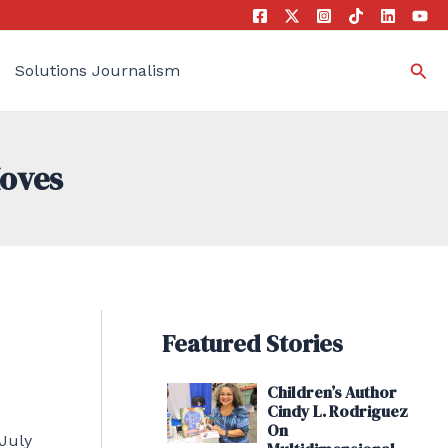
Sea
Solutions Journalism
Moves
Featured Stories
Children’s Author
Cindy L. Rodriguez
On
 July