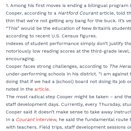
1. Among his first moves is ending a bilingual program 
Cooper, according to a
Hartford Courant
article, told 
thin that we’re not getting any bang for the buck. It’s v
“This” would be the education of New Britain’s students.
according to recent U.S. Census figures.
Indexes of student performance simply don’t justify t
notoriously low reading scores at the third-grade level,
encouraging.
Cooper faces strong challenges, according to
The Hera
under-performing schools in his district. “I am agains
doing that if we had a (school) board not doing its job
noted in the
article
.
The most radical step Cooper might be taken – and the o
staff development days. Currently, every Thursday, stude
Cooper said it doesn’t make sense to take away instruct
In a
Courant
interview
, he said the fundamental route 
with teachers. Field trips, staff development sessions 