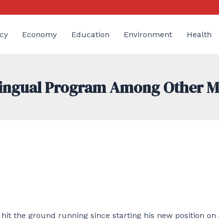
cy
Economy
Education
Environment
Health
ilingual Program Among Other 
hit the ground running since starting his new position on