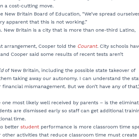
in a cost-cutting move.
the New Britain Board of Education, “We’ve spread ourselve
ery apparent that this is not working.”
 New Britain is a city that is more than one-third Latino,
hat arrangement, Cooper told the
Courant
.
City schools hav
 and Cooper said some results of recent tests aren’t
ld
of New Britain, including the possible state takeover of
t them taking away our autonomy. I can understand the sta
 or financial mismanagement. But we don’t have any of that,
ne most likely well received by parents – is the eliminat
nts are dismissed early so staff can get additional traini
ional time.
to better
student
performance is more classroom time sp
or other activities that reduce classroom time must create