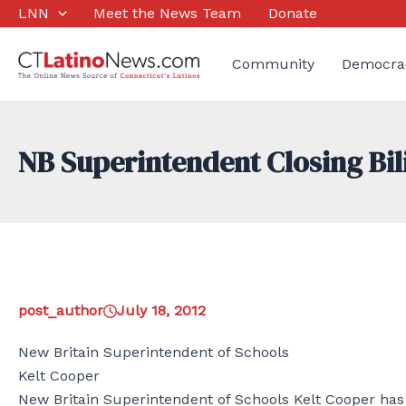
Skip
LNN
Meet the News Team
Donate
to
content
Community
Democra
NB Superintendent Closing B
post_author
July 18, 2012
New Britain Superintendent of Schools
Kelt Cooper
New Britain Superintendent of Schools Kelt Cooper has 