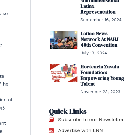
Multidimensional
Latinx
Representation
s so
September 16, 2024
Latino News
Network At NAHJ
40th Convention
e
July 19, 2024
Hortencia Zavala
Foundation:
te
Empowering Young
Talent
” he
November 23, 2023
ion of
ng.
Quick Links
Subscribe to our Newsletter
ent
Advertise with LNN
 a