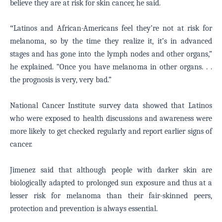
believe they are at risk for skin cancer, he said.
“
Latinos and African-Americans feel they’re not at risk for
melanoma, so by the time they realize it, it’s in advanced
stages and has gone into the lymph nodes and other organs,”
he explained. “Once you have melanoma in other organs. . .
the prognosis is very, very bad.”
National Cancer Institute survey data showed that Latinos
who were exposed to health discussions and awareness were
more likely to get checked regularly and report earlier signs of
cancer.
Jimenez said that although people with darker skin are
biologically adapted to prolonged sun exposure and thus at a
lesser risk for melanoma than their fair-skinned peers,
protection and prevention is always essential.