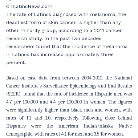
CTLatinoNews.com
The rate of Latinos diagnosed with melanoma, the
deadliest form of skin cancer, is higher than any
other minority group, according to a 2011 cancer
research study. In the past two decades,
researchers found that the incidence of melanoma
in Latinos has increased approximately three
percent.
Based on case data from between 2004-2010, the National
Cancer Institute’s Surveillance Epidemiology and End Results
(SEER) found that the rate of incidence in Hispanic men was
4.7 per 100,000 and 4.4 per 100,000 in women. The figures
were significantly higher than black men and women, with
rates of 1.1 and 1.0, respectively. Following close behind
Hispanics were the American Indian/Alaska Native
demographic, with rates of 4.1 for men and 3.5 for women.