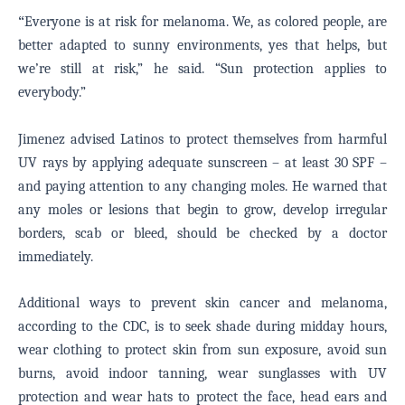
“
Everyone is at risk for melanoma. We, as colored people, are
better adapted to sunny environments, yes that helps, but
we’re still at risk,” he said. “Sun protection applies to
everybody.”
Jimenez advised Latinos to protect themselves from harmful
UV rays by applying adequate sunscreen – at least 30 SPF –
and paying attention to any changing moles. He warned that
any moles or lesions that begin to grow, develop irregular
borders, scab or bleed, should be checked by a doctor
immediately.
Additional ways to prevent skin cancer and melanoma,
according to the CDC, is to seek shade during midday hours,
wear clothing to protect skin from sun exposure, avoid sun
burns, avoid indoor tanning, wear sunglasses with UV
protection and wear hats to protect the face, head ears and