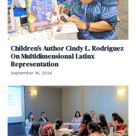
Children’s Author Cindy L. Rodriguez
On Multidimensional Latinx
Representation
September 16, 2024