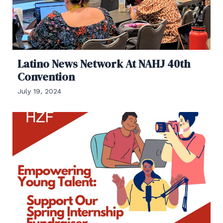
Latino News Network At NAHJ 40th
Convention
July 19, 2024