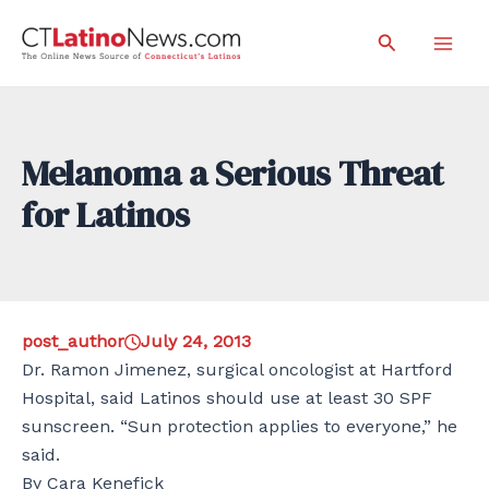
Skip
Search
to
Mai
content
Men
Melanoma a Serious Threat
for Latinos
post_author
July 24, 2013
Dr. Ramon Jimenez, surgical oncologist at Hartford
Hospital, said Latinos should use at least 30 SPF
sunscreen. “Sun protection applies to everyone,” he
said.
By Cara Kenefick