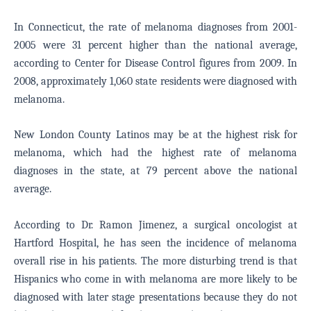
In Connecticut, the rate of melanoma diagnoses from 2001-
2005 were 31 percent higher than the national average,
according to Center for Disease Control figures from 2009. In
2008, approximately 1,060 state residents were diagnosed with
melanoma.
New London County Latinos may be at the highest risk for
melanoma, which had the highest rate of melanoma
diagnoses in the state, at 79 percent above the national
average.
According to Dr. Ramon Jimenez, a surgical oncologist at
Hartford Hospital, he has seen the incidence of melanoma
overall rise in his patients. The more disturbing trend is that
Hispanics who come in with melanoma are more likely to be
diagnosed with later stage presentations because they do not