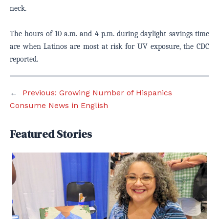
neck.
The hours of 10 a.m. and 4 p.m. during daylight savings time
are when Latinos are most at risk for UV exposure, the CDC
reported.
←
Previous:
Growing Number of Hispanics
Consume News in English
Featured Stories