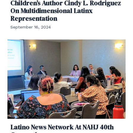
Children’s Author Cindy L. Rodriguez
On Multidimensional Latinx
Representation
September 16, 2024
Latino News Network At NAHJ 40th