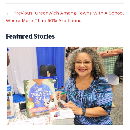
←
Previous:
Greenwich Among Towns With A School
Where More Than 50% Are Latino
Featured Stories