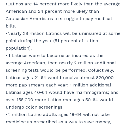
•Latinos are 14 percent more likely than the average
American and 24 percent more likely than
Caucasian Americans to struggle to pay medical
bills.
•Nearly 28 million Latinos will be uninsured at some
point during the year (51 percent of Latino
population).
•If Latinos were to become as insured as the
average American, then nearly 2 million additional
screening tests would be performed. Collectively,
Latinas ages 21-64 would receive almost 820,000
more pap smears each year; 1 million additional
Latinas ages 40-64 would have mammograms; and
over 158,000 more Latino men ages 50-64 would
undergo colon screenings.
•4 million Latino adults ages 18-64 will not take
medicine as prescribed as a way to save money,