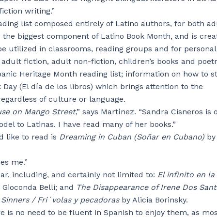
iction writing.”
ing list composed entirely of Latino authors, for both ad
is the biggest component of Latino Book Month, and is crea
be utilized in classrooms, reading groups and for personal
adult fiction, adult non-fiction, children’s books and poetr
nic Heritage Month reading list; information on how to st
ay (El día de los libros) which brings attention to the
regardless of culture or language.
se on Mango Street
,” says Martínez. “Sandra Cisneros is 
del to Latinas. I have read many of her books.”
 like to read is
Dreaming in Cuban (Soñar en Cubano)
by
ues me.”
ear, including, and certainly not limited to:
El infinito en la
 Gioconda Belli; and
The Disappearance of Irene Dos San
Sinners / Fri´volas y pecadoras
by Alicia Borinsky.
e is no need to be fluent in Spanish to enjoy them, as mos