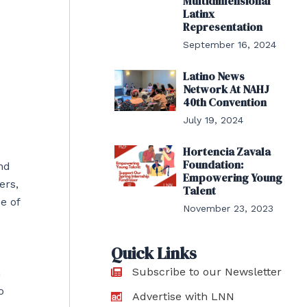
Multidimensional
Latinx
Representation
September 16, 2024
Latino News
Network At NAHJ
40th Convention
July 19, 2024
Hortencia Zavala
Foundation:
nd
Empowering Young
ers,
Talent
e of
November 23, 2023
Quick Links
Subscribe to our Newsletter
n
o
Advertise with LNN