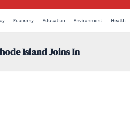
cy
Economy
Education
Environment
Health
hode Island Joins In