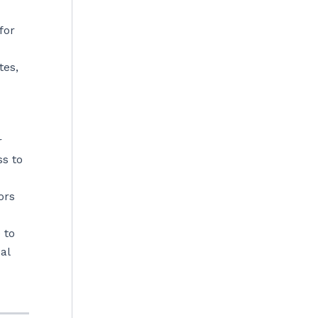
for
tes,
r
ss to
ors
 to
al