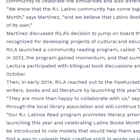
community to celebrate the similarities and also diffe
“We know that the R.I. Latino community has come toge
Month,” says Martínez, “and we believe that Latino Book
of its own.”
Martínez discussed RILA’s decision to jump on board th
recognized for developing projects of cultural and edu
RILA launched a community reading program, called
“R
In 2013, the program gained momentum, and that sum
Lectura participated with bilingual book discussions an
October.
Then, in early 2014, RILA reached out to the Pawtucket
writers, books and all literature by launching this year’
“They are more than happy to collaborate with us,” say
through the local library association and will continue 
“Our R.I. Latinos Read program promotes literacy among
launching this year and celebrating Latino Books Month 
be introduced to role models that would help them asp
find a way to unleash their creative spirit in words on pa