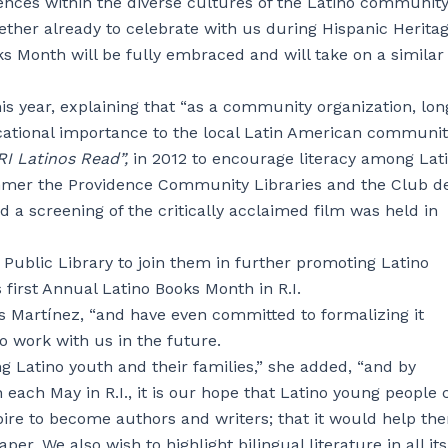
rences within the diverse cultures of the Latino community
ther already to celebrate with us during Hispanic Herita
s Month will be fully embraced and will take on a similar 
is year, explaining that “as a community organization, lon
cational importance to the local Latin American communit
I Latinos Read”,
in 2012 to encourage literacy among Lati
mer the Providence Community Libraries and the Club d
d a screening of the critically acclaimed film was held in
 Public Library to join them in further promoting Latino
s first Annual Latino Books Month in R.I.
s Martínez, “and have even committed to formalizing it
to work with us in the future.
 Latino youth and their families,” she added, “and by
each May in R.I., it is our hope that Latino young people 
ire to become authors and writers; that it would help th
per. We also wish to highlight bilingual literature in all its