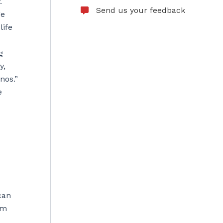
.
Send us your feedback
ge
life
g
y,
nos.”
e
can
em