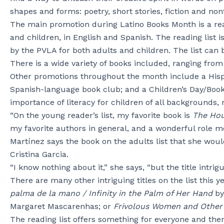
shapes and forms: poetry, short stories, fiction and nonf
The main promotion during Latino Books Month is a read
and children, in English and Spanish. The reading list 
by the PVLA for both adults and children. The list can 
There is a wide variety of books included, ranging from 
Other promotions throughout the month include a Hispa
Spanish-language book club; and a Children’s Day/Book D
importance of literacy for children of all backgrounds, 
“On the young reader’s list, my favorite book is
The Hou
my favorite authors in general, and a wonderful role mo
Martínez says the book on the adults list that she would
Cristina Garcia.
“I know nothing about it,” she says, “but the title intrig
There are many other intriguing titles on the list this y
palma de la mano / Infinity in the Palm of Her Hand
by
Margaret Mascarenhas; or
Frivolous Women and Other 
The reading list offers something for everyone and ther