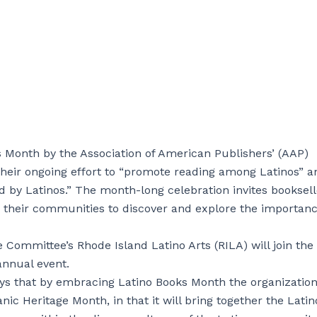
Month by the Association of American Publishers’ (AAP)
 their ongoing effort to “promote reading among Latinos” a
ed by Latinos.” The month-long celebration invites booksell
e their communities to discover and explore the importanc
e Committee’s Rhode Island Latino Arts (RILA) will join the
annual event.
ys that by embracing Latino Books Month the organizatio
nic Heritage Month, in that it will bring together the Latin