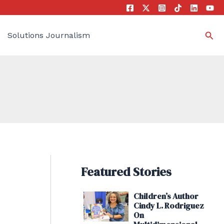
Sea
Solutions Journalism
Featured Stories
Children’s Author
Cindy L. Rodriguez
On