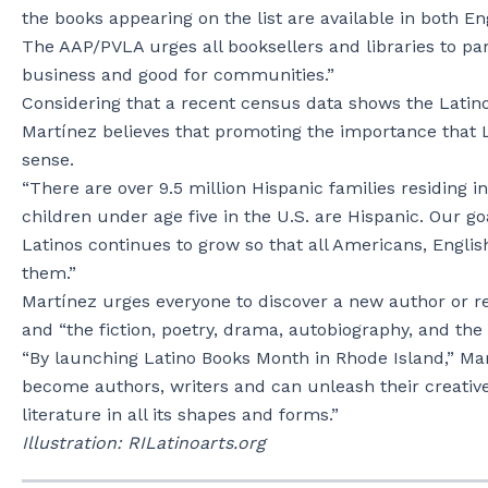
the books appearing on the list are available in both En
The AAP/PVLA urges all booksellers and libraries to par
business and good for communities.”
Considering that a recent census data shows the Latino 
Martínez believes that promoting the importance that L
sense.
“There are over 9.5 million Hispanic families residing in
children under age five in the U.S. are Hispanic. Our goa
Latinos continues to grow so that all Americans, Engli
them.”
Martínez urges everyone to discover a new author or re
and “the fiction, poetry, drama, autobiography, and the 
“By launching Latino Books Month in Rhode Island,” Mart
become authors, writers and can unleash their creative 
literature in all its shapes and forms.”
Illustration: RILatinoarts.org