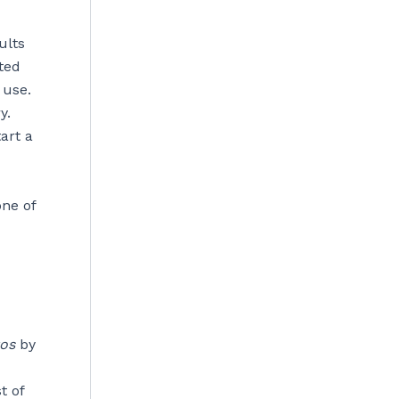
ults
ted
 use.
y.
art a
one of
tos
by
t of