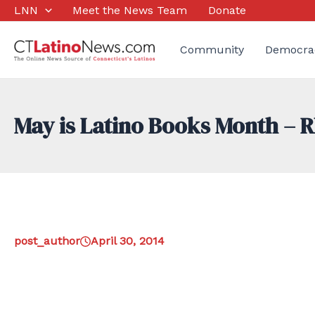
Skip
LNN
Meet the News Team
Donate
to
content
Community
Democra
May is Latino Books Month – R
post_author
April 30, 2014