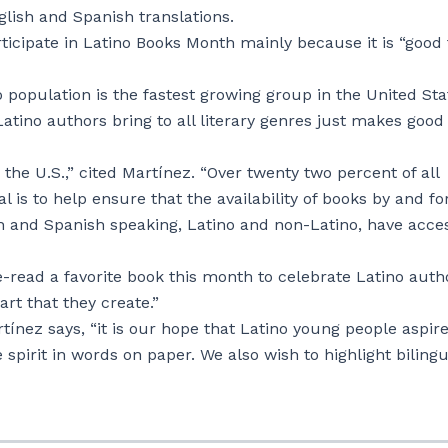
glish and Spanish translations.
ticipate in Latino Books Month mainly because it is “good 
population is the fastest growing group in the United Sta
atino authors bring to all literary genres just makes good
 the U.S.,” cited Martínez. “Over twenty two percent of all
l is to help ensure that the availability of books by and fo
sh and Spanish speaking, Latino and non-Latino, have acce
-read a favorite book this month to celebrate Latino auth
art that they create.”
ínez says, “it is our hope that Latino young people aspire
spirit in words on paper. We also wish to highlight bilingu