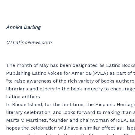
Annika Darling
CTLatinoNews.com
The month of May has been designated as Latino Books 
Publishing Latino Voices for America (PVLA) as part of
“to raise awareness of the rich variety of books author
librarians and others in the book industry to encourag
Latino authors.
In Rhode Island, for the first time, the Hispanic Heritag
literary celebration, and looks forward to making it an 
Marta V. Martínez, founder and chairwoman of RILA, sa
hopes the celebration will have a similar effect as Hispa