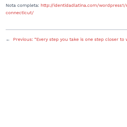
Nota completa:
http://identidadlatina.com/wordpress1/
connecticut/
←
Previous:
“Every step you take is one step closer to