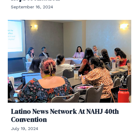
September 16, 2024
Latino News Network At NAHJ 40th
Convention
July 19, 2024