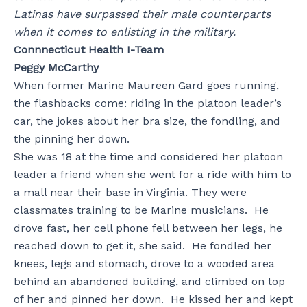
Latinas have surpassed their male counterparts
when it comes to enlisting in the military.
Connnecticut Health I-Team
Peggy McCarthy
When former Marine Maureen Gard goes running,
the flashbacks come: riding in the platoon leader’s
car, the jokes about her bra size, the fondling, and
the pinning her down.
She was 18 at the time and considered her platoon
leader a friend when she went for a ride with him to
a mall near their base in Virginia. They were
classmates training to be Marine musicians. He
drove fast, her cell phone fell between her legs, he
reached down to get it, she said. He fondled her
knees, legs and stomach, drove to a wooded area
behind an abandoned building, and climbed on top
of her and pinned her down. He kissed her and kept