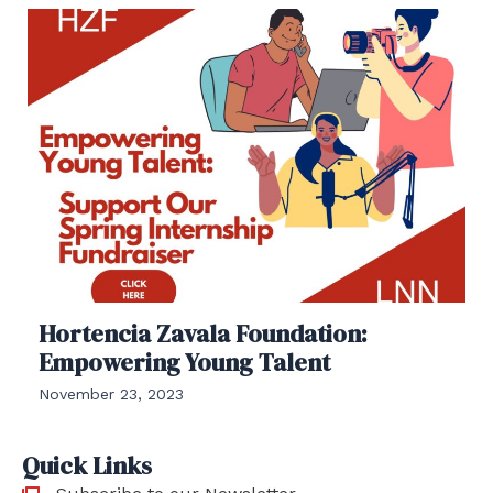
Hortencia Zavala Foundation:
Empowering Young Talent
November 23, 2023
Quick Links