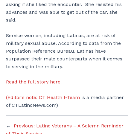
asking if she liked the encounter. She resisted his
advances and was able to get out of the car, she
said.
Service women, including Latinas, are at risk of
military sexual abuse. According to data from the
Population Reference Bureau, Latinas have
surpassed their male counterparts when it comes
to serving in the military.
Read the full story here.
(Editor’s note:
CT Health I-Team
is a media partner
of CTLatinoNews.com)
←
Previous:
Latino Veterans – A Solemn Reminder
of Their Service