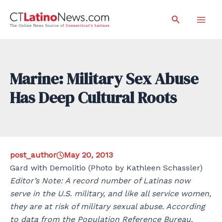
Skip
Search
to
Mai
content
Men
Marine: Military Sex Abuse
Has Deep Cultural Roots
post_author
May 20, 2013
Gard with Demolitio (Photo by Kathleen Schassler)
Editor’s Note: A record number of Latinas now
serve in the U.S. military, and like all service women,
they are at risk of military sexual abuse. According
to data from the Population Reference Bureau,