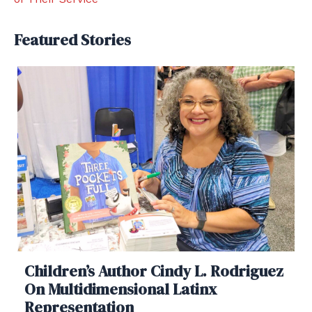
Featured Stories
Children’s Author Cindy L. Rodriguez
On Multidimensional Latinx
Representation