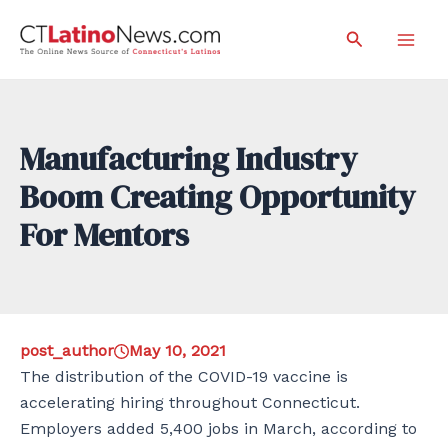
Skip
Search
to
Mai
content
Men
Manufacturing Industry
Boom Creating Opportunity
For Mentors
post_author
May 10, 2021
The distribution of the COVID-19 vaccine is
accelerating hiring throughout Connecticut.
Employers added 5,400 jobs in March, according to