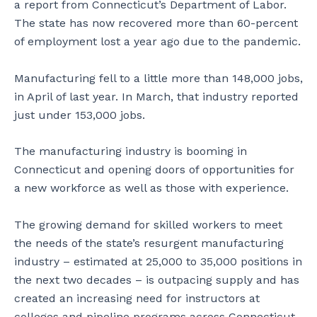
a report from Connecticut’s Department of Labor.
The state has now recovered more than 60-percent
of employment lost a year ago due to the pandemic.
Manufacturing fell to a little more than 148,000 jobs,
in April of last year. In March, that industry reported
just under 153,000 jobs.
The manufacturing industry is booming in
Connecticut and opening doors of opportunities for
a new workforce as well as those with experience.
The growing demand for skilled workers to meet
the needs of the state’s resurgent manufacturing
industry – estimated at 25,000 to 35,000 positions in
the next two decades – is outpacing supply and has
created an increasing need for instructors at
colleges and pipeline programs across Connecticut.