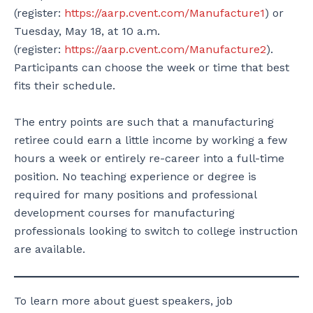
(register:
https://aarp.cvent.com/Manufacture1
) or
Tuesday, May 18, at 10 a.m.
(register:
https://aarp.cvent.com/Manufacture2
).
Participants can choose the week or time that best
fits their schedule.
The entry points are such that a manufacturing
retiree could earn a little income by working a few
hours a week or entirely re-career into a full-time
position. No teaching experience or degree is
required for many positions and professional
development courses for manufacturing
professionals looking to switch to college instruction
are available.
To learn more about guest speakers, job