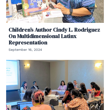
Children’s Author Cindy L. Rodriguez
On Multidimensional Latinx
Representation
September 16, 2024