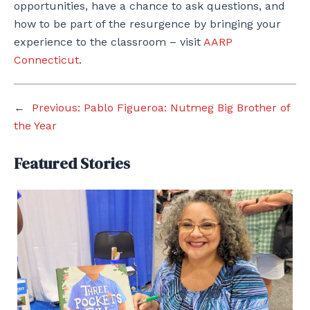
opportunities, have a chance to ask questions, and
how to be part of the resurgence by bringing your
experience to the classroom – visit
AARP
Connecticut
.
←
Previous:
Pablo Figueroa: Nutmeg Big Brother of
the Year
Featured Stories