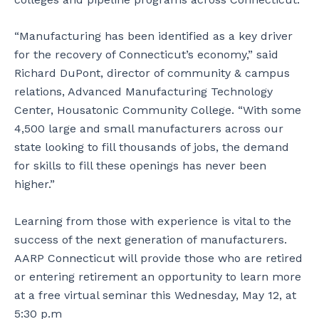
“Manufacturing has been identified as a key driver
for the recovery of Connecticut’s economy,” said
Richard DuPont, director of community & campus
relations, Advanced Manufacturing Technology
Center, Housatonic Community College. “With some
4,500 large and small manufacturers across our
state looking to fill thousands of jobs, the demand
for skills to fill these openings has never been
higher.”
Learning from those with experience is vital to the
success of the next generation of manufacturers.
AARP Connecticut will provide those who are retired
or entering retirement an opportunity to learn more
at a free virtual seminar this Wednesday, May 12, at
5:30 p.m