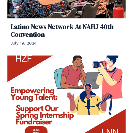
Latino News Network At NAHJ 40th
Convention
July 19, 2024