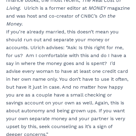
finance books, the most recent,
The Real Cost of
Living
. Ulrich is a former editor at
MONEY
magazine
and was host and co-creator of CNBC’s
On the
Money
.
If you’re already married, this doesn’t mean you
should run out and separate your money or
accounts. Ulrich advises: “Ask: Is this right for me,
for us? Am I comfortable with this and do I have a
say in where the money goes and is spent? I’d
advise every woman to have at least one credit card
in her own name only. You don’t have to use it often,
but have it just in case. And no matter how happy
you are as a couple have a small checking or
savings account on your own as well. Again, this is
about autonomy and being grown ups. If you want
your own separate money and your partner is very
upset by this, seek counseling as it’s a sign of
deeper concerns.”