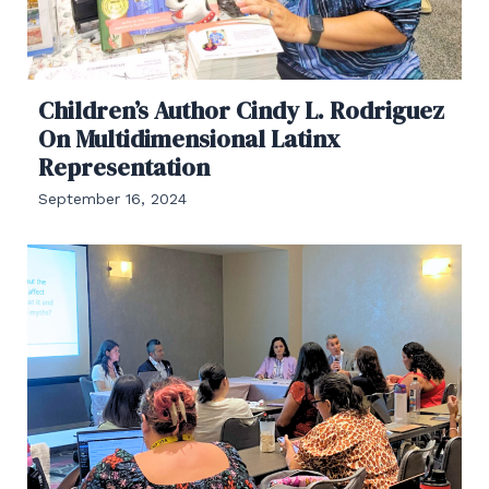
Children’s Author Cindy L. Rodriguez
On Multidimensional Latinx
Representation
September 16, 2024