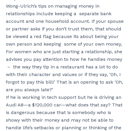
Wong-Ulrich’s tips on managing money in
relationships include keeping a separate bank
account and one household account.
If your spouse
or partner asks if you don’t trust them, that should
be viewed a red flag because its about being your
own person and keeping some of your own money,
For women who are just starting a relationship, she
advises you pay attention to how he handles money
– the way they tip in a restaurant has a lot to do
with their character and values or if they say, ‘Oh, I
forgot to pay this bill!’ That is an opening to ask ‘Oh,
are you always late?’
If he is working in tech support but he is driving an
Audi A8—a $120,000 car—what does that say? That
is dangerous because that is somebody who is
showy with their money and may not be able to
handle life’s setbacks or planning or thinking of the