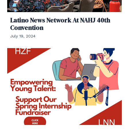
Latino News Network At NAHJ 40th
Convention
July 19, 2024