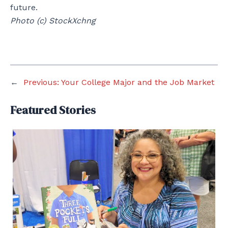
future.
Photo (c) StockXchng
←
Previous:
Your College Major and the Job Market
Featured Stories