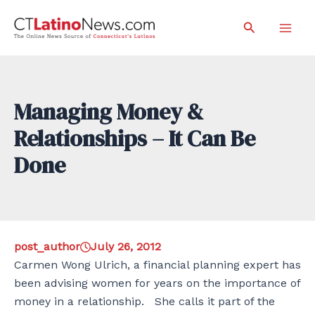
Skip
Search
to
Mai
content
Men
Managing Money &
Relationships – It Can Be
Done
post_author
July 26, 2012
Carmen Wong Ulrich, a financial planning expert has
been advising women for years on the importance of
money in a relationship. She calls it part of the