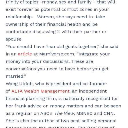
trinity of topics -money, sex and family – that will
exist forever as potential conflict zones in your
relationship. Women, she says need to take
ownership of their financial health and be
confortable discussing it with their partner or
spouse.
“You should have financial goals together,” she said
in an
article
at Mamiverse.com. “Integrate your
money into your discussions. These are
conversations you need to have before you get
married.”
Wong Ulrich, who is president and co-founder
of
ALTA Wealth Management
, an independent
financial planning firm, is nationally recognized for
her frank advice on money matters and can be seen
as a regular on ABC’s
The View
, MSNBC and CNN.
She is also the author of two best-selling personal