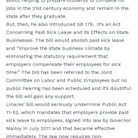
about helping to prepare students to compete for
jobs in the 21st century economy and remain in the
state after they graduate.
But, then, he also introduced SB 179. It’s an Act
Concerning Paid Sick Leave and its Effects on State
Businesses. The bill would abolish paid sick leave
and “improve the state business climate by
eliminating the statutory requirement that
employers compensate their employees for sick
time.” The bill has been referred to the Joint
Committee on Labor and Public Employees but no
public hearing has been scheduled and it’s doubtful
the bill will gain any support.
Linares’ bill would seriously undermine Public Act
11-52, which mandates that employers provide paid
sick leave to employees, signed into law by Governor
Malloy in July 2011 and that became effective
immediately. The law now requires non-