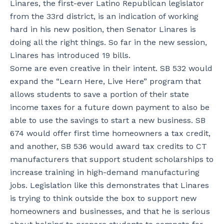
Linares, the first-ever Latino Republican legislator
from the 33rd district, is an indication of working
hard in his new position, then Senator Linares is
doing all the right things. So far in the new session,
Linares has introduced 19 bills.
Some are even creative in their intent. SB 532 would
expand the “Learn Here, Live Here” program that
allows students to save a portion of their state
income taxes for a future down payment to also be
able to use the savings to start a new business. SB
674 would offer first time homeowners a tax credit,
and another, SB 536 would award tax credits to CT
manufacturers that support student scholarships to
increase training in high-demand manufacturing
jobs. Legislation like this demonstrates that Linares
is trying to think outside the box to support new
homeowners and businesses, and that he is serious