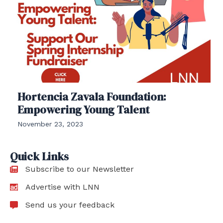
Hortencia Zavala Foundation:
Empowering Young Talent
November 23, 2023
Quick Links
Subscribe to our Newsletter
Advertise with LNN
Send us your feedback