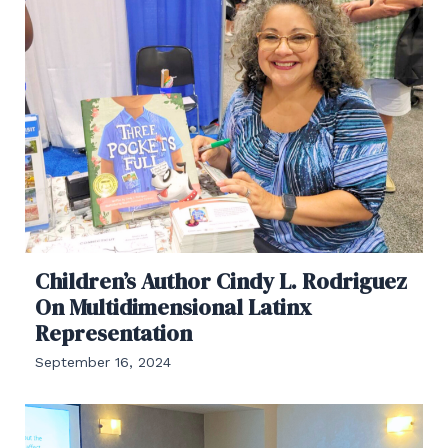
Children’s Author Cindy L. Rodriguez
On Multidimensional Latinx
Representation
September 16, 2024