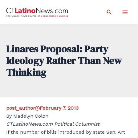
Skip
Search
to
Mai
content
Men
Linares Proposal: Party
Ideology Rather Than New
Thinking
post_author
February 7, 2013
By Madelyn Colon
CTLatinoNews.com Political Columnist
If the number of bills introduced by state Sen. Art