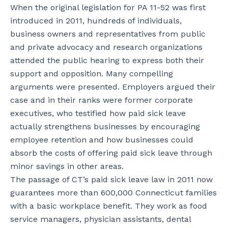
When the original legislation for PA 11-52 was first
introduced in 2011, hundreds of individuals,
business owners and representatives from public
and private advocacy and research organizations
attended the public hearing to express both their
support and opposition. Many compelling
arguments were presented. Employers argued their
case and in their ranks were former corporate
executives, who testified how paid sick leave
actually strengthens businesses by encouraging
employee retention and how businesses could
absorb the costs of offering paid sick leave through
minor savings in other areas.
The passage of CT’s paid sick leave law in 2011 now
guarantees more than 600,000 Connecticut families
with a basic workplace benefit. They work as food
service managers, physician assistants, dental