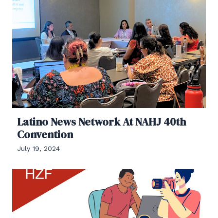
Latino News Network At NAHJ 40th
Convention
July 19, 2024