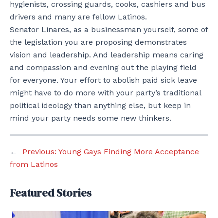
hygienists, crossing guards, cooks, cashiers and bus
drivers and many are fellow Latinos.
Senator Linares, as a businessman yourself, some of
the legislation you are proposing demonstrates
vision and leadership. And leadership means caring
and compassion and evening out the playing field
for everyone. Your effort to abolish paid sick leave
might have to do more with your party’s traditional
political ideology than anything else, but keep in
mind your party needs some new thinkers.
←
Previous:
Young Gays Finding More Acceptance
from Latinos
Featured Stories