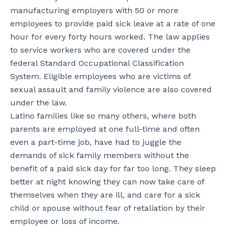
manufacturing employers with 50 or more
employees to provide paid sick leave at a rate of one
hour for every forty hours worked. The law applies
to service workers who are covered under the
federal Standard Occupational Classification
System. Eligible employees who are victims of
sexual assault and family violence are also covered
under the law.
Latino families like so many others, where both
parents are employed at one full-time and often
even a part-time job, have had to juggle the
demands of sick family members without the
benefit of a paid sick day for far too long. They sleep
better at night knowing they can now take care of
themselves when they are ill, and care for a sick
child or spouse without fear of retaliation by their
employee or loss of income.