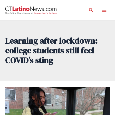
Skip
Search
to
Mai
content
Men
Learning after lockdown:
college students still feel
COVID’s sting