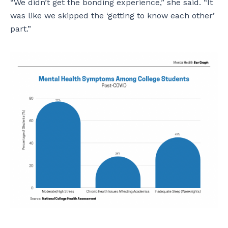
“We didn’t get the bonding experience,” she said. “It
was like we skipped the ‘getting to know each other’
part.”