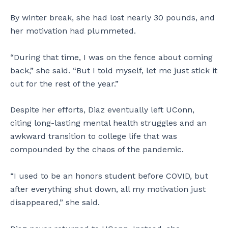
By winter break, she had lost nearly 30 pounds, and
her motivation had plummeted.
“During that time, I was on the fence about coming
back,” she said. “But I told myself, let me just stick it
out for the rest of the year.”
Despite her efforts, Diaz eventually left UConn,
citing long-lasting mental health struggles and an
awkward transition to college life that was
compounded by the chaos of the pandemic.
“I used to be an honors student before COVID, but
after everything shut down, all my motivation just
disappeared,” she said.