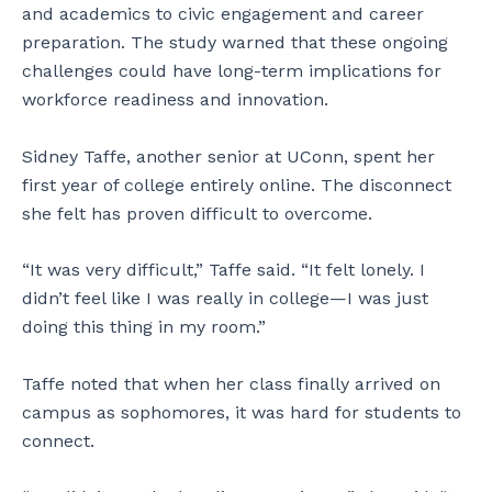
and academics to civic engagement and career
preparation. The study warned that these ongoing
challenges could have long-term implications for
workforce readiness and innovation.
Sidney Taffe, another senior at UConn, spent her
first year of college entirely online. The disconnect
she felt has proven difficult to overcome.
“It was very difficult,” Taffe said. “It felt lonely. I
didn’t feel like I was really in college—I was just
doing this thing in my room.”
Taffe noted that when her class finally arrived on
campus as sophomores, it was hard for students to
connect.