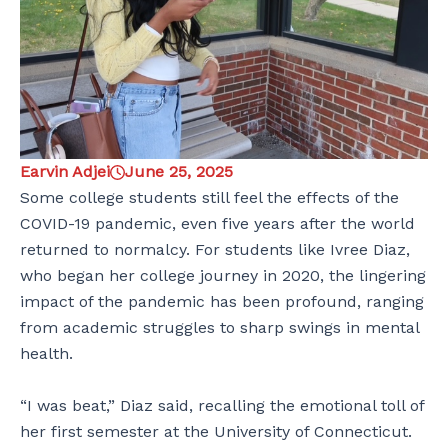
Earvin Adjei
June 25, 2025
Some college students still feel the effects of the
COVID-19 pandemic, even five years after the world
returned to normalcy. For students like Ivree Diaz,
who began her college journey in 2020, the lingering
impact of the pandemic has been profound, ranging
from academic struggles to sharp swings in mental
health.
“I was beat,” Diaz said, recalling the emotional toll of
her first semester at the University of Connecticut.