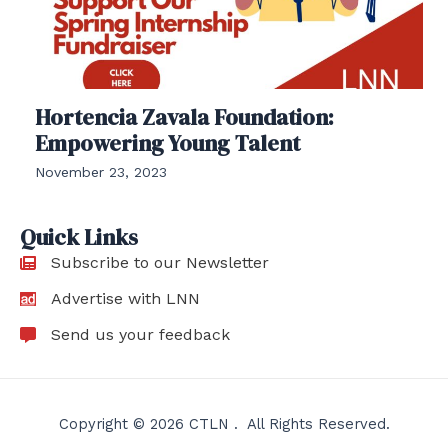
Hortencia Zavala Foundation:
Empowering Young Talent
November 23, 2023
Quick Links
Subscribe to our Newsletter
Advertise with LNN
Send us your feedback
Copyright © 2026 CTLN . All Rights Reserved.