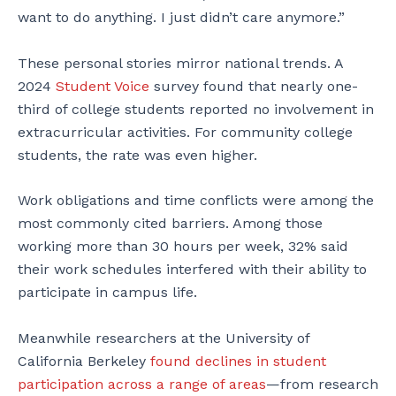
want to do anything. I just didn’t care anymore.”
These personal stories mirror national trends. A
2024
Student Voice
survey found that nearly one-
third of college students reported no involvement in
extracurricular activities. For community college
students, the rate was even higher.
Work obligations and time conflicts were among the
most commonly cited barriers. Among those
working more than 30 hours per week, 32% said
their work schedules interfered with their ability to
participate in campus life.
Meanwhile researchers at the University of
California Berkeley
found declines in student
participation across a range of areas
—from research