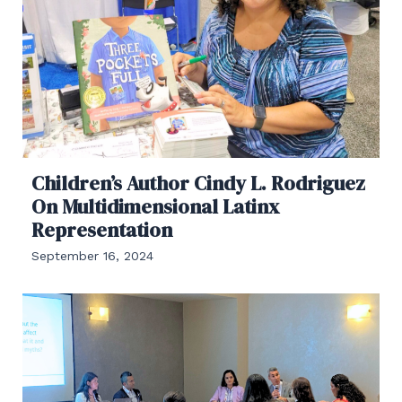
Children’s Author Cindy L. Rodriguez
On Multidimensional Latinx
Representation
September 16, 2024