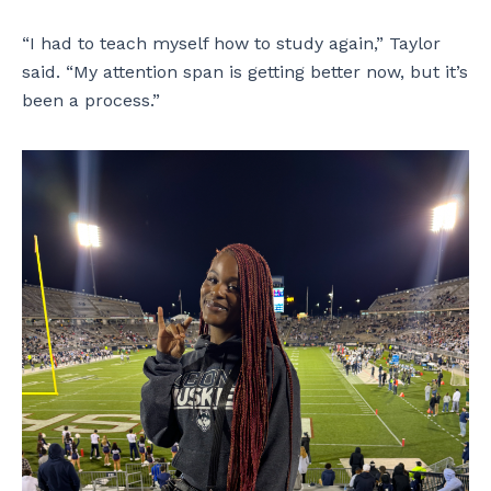
“I had to teach myself how to study again,” Taylor
said. “My attention span is getting better now, but it’s
been a process.”