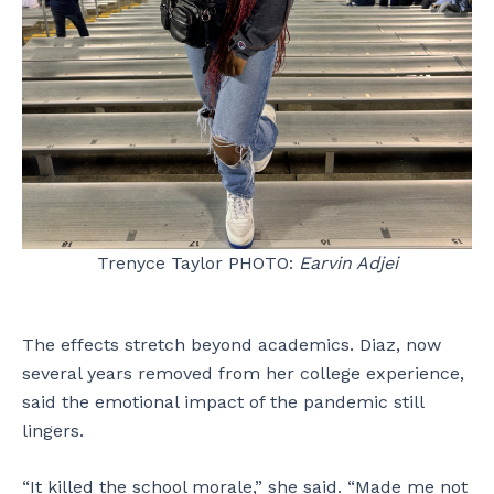
Trenyce Taylor PHOTO:
Earvin Adjei
The effects stretch beyond academics. Diaz, now
several years removed from her college experience,
said the emotional impact of the pandemic still
lingers.
“It killed the school morale,” she said. “Made me not