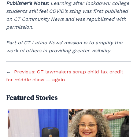
Publisher’s Notes:
Learning after lockdown: college
students still feel COVID’s sting was first published
on CT Community News and was republished with
permission.
Part of CT Latino News’ mission is to amplify the
work of others in providing greater visibility
←
Previous:
CT lawmakers scrap child tax credit
for middle class — again
Featured Stories