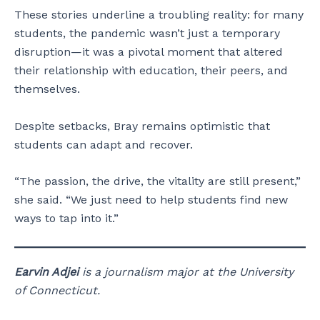
These stories underline a troubling reality: for many
students, the pandemic wasn’t just a temporary
disruption—it was a pivotal moment that altered
their relationship with education, their peers, and
themselves.
Despite setbacks, Bray remains optimistic that
students can adapt and recover.
“The passion, the drive, the vitality are still present,”
she said. “We just need to help students find new
ways to tap into it.”
Earvin Adjei
is a journalism major at the University
of Connecticut.