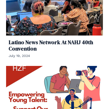
Latino News Network At NAHJ 40th
Convention
July 19, 2024