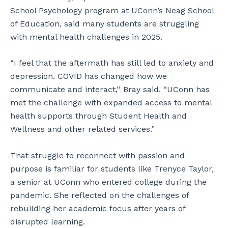
School Psychology program at UConn’s Neag School
of Education, said many students are struggling
with mental health challenges in 2025.
“I feel that the aftermath has still led to anxiety and
depression. COVID has changed how we
communicate and interact,’’ Bray said. “UConn has
met the challenge with expanded access to mental
health supports through Student Health and
Wellness and other related services.”
That struggle to reconnect with passion and
purpose is familiar for students like Trenyce Taylor,
a senior at UConn who entered college during the
pandemic. She reflected on the challenges of
rebuilding her academic focus after years of
disrupted learning.