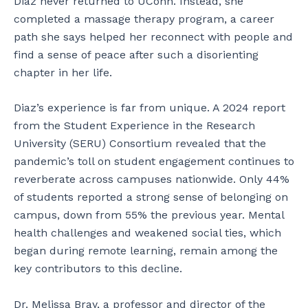
Diaz never returned to UConn. Instead, she
completed a massage therapy program, a career
path she says helped her reconnect with people and
find a sense of peace after such a disorienting
chapter in her life.
Diaz’s experience is far from unique. A 2024 report
from the Student Experience in the Research
University (SERU) Consortium revealed that the
pandemic’s toll on student engagement continues to
reverberate across campuses nationwide. Only 44%
of students reported a strong sense of belonging on
campus, down from 55% the previous year. Mental
health challenges and weakened social ties, which
began during remote learning, remain among the
key contributors to this decline.
Dr. Melissa Bray, a professor and director of the