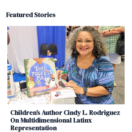
Featured Stories
Children’s Author Cindy L. Rodriguez
On Multidimensional Latinx
Representation