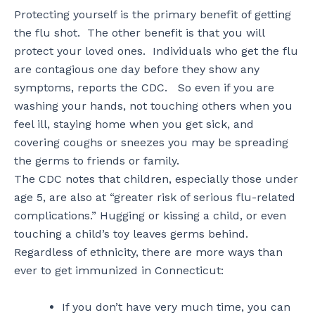
Protecting yourself is the primary benefit of getting
the flu shot. The other benefit is that you will
protect your loved ones. Individuals who get the flu
are contagious one day before they show any
symptoms, reports the CDC. So even if you are
washing your hands, not touching others when you
feel ill, staying home when you get sick, and
covering coughs or sneezes you may be spreading
the germs to friends or family.
The CDC notes that children, especially those under
age 5, are also at “greater risk of serious flu-related
complications.” Hugging or kissing a child, or even
touching a child’s toy leaves germs behind.
Regardless of ethnicity, there are more ways than
ever to get immunized in Connecticut:
If you don’t have very much time, you can