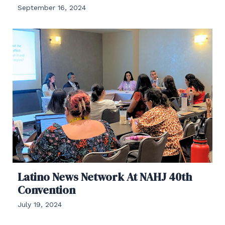
September 16, 2024
Latino News Network At NAHJ 40th
Convention
July 19, 2024