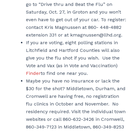
go to “Drive thru and Beat the Flu” on
Saturday, Oct. 27, in Groton and you won’t
even have to get out of your car. To register:
contact Kris Magnussen at 860- 448-4882
extension 331 or at kmagnussen@llhd.org.
If you are voting, eight polling stations in
Litchfield and Hartford Counties will also
give you the flu shot if you wish. Use the
Vote and Vax (as in Vote and Vaccination)
Finder
to find one near you.
Maybe you have no insurance or lack the
$30 for the shot? Middletown, Durham, and
Cromwell are having free, no registration
flu clinics in October and November. No
residency required. Visit the individual town
websites or call 860-632-3426 in Cromwell,
860-349-7123 in Middletown, 860-349-8253