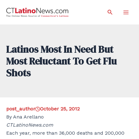
Skip
Search
to
Mai
content
Men
Latinos Most In Need But
Most Reluctant To Get Flu
Shots
post_author
October 25, 2012
By Ana Arellano
CTLatinoNews.com
Each year, more than 36,000 deaths and 200,000