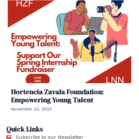
Hortencia Zavala Foundation:
Empowering Young Talent
November 23, 2023
Quick Links
Subscribe to our Newsletter