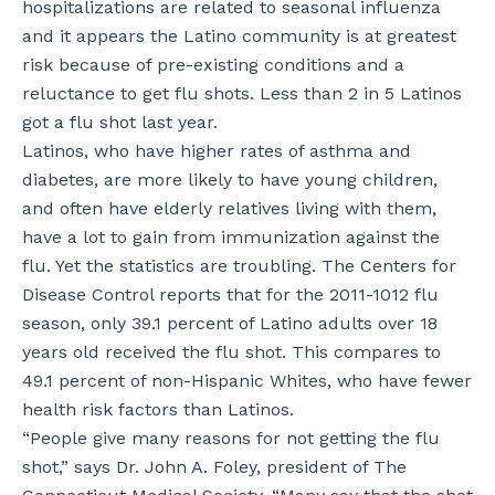
hospitalizations are related to seasonal influenza
and it appears the Latino community is at greatest
risk because of pre-existing conditions and a
reluctance to get flu shots. Less than 2 in 5 Latinos
got a flu shot last year.
Latinos, who have higher rates of asthma and
diabetes, are more likely to have young children,
and often have elderly relatives living with them,
have a lot to gain from immunization against the
flu. Yet the statistics are troubling. The Centers for
Disease Control reports that for the 2011-1012 flu
season, only 39.1 percent of Latino adults over 18
years old received the flu shot. This compares to
49.1 percent of non-Hispanic Whites, who have fewer
health risk factors than Latinos.
“People give many reasons for not getting the flu
shot,” says Dr. John A. Foley, president of The