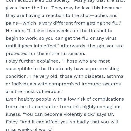
Connecticut Medical Society. “Many say that the shot
gives them the flu. They may believe this because
they are having a reaction to the shot—aches and
pains—which is very different from getting the flu.”
He adds, “It takes two weeks for the flu shot to
begin to work, so you can get the flu or any virus
until it goes into effect.” Afterwards, though, you are
protected for the entire flu season.
Foley further explained, “Those who are most
susceptible to the flu already have a pre-exsisting
condition. The very old, those with diabetes, asthma,
or individuals with compromised immune systems
are the most vulnerable.”
Even healthy people with a low risk of complications
from the flu can suffer from this highly contagious
illness. “You can become violently sick,” says Dr.
Foley, “And it can affect you so badly that you will
miss weeks of work.”