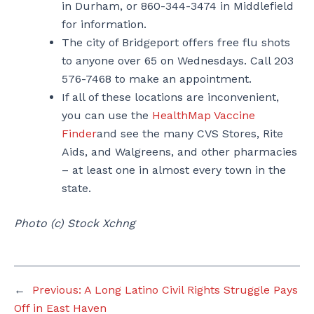
in Durham, or 860-344-3474 in Middlefield
for information.
The city of Bridgeport offers free flu shots
to anyone over 65 on Wednesdays. Call 203
576-7468 to make an appointment.
If all of these locations are inconvenient,
you can use the
HealthMap Vaccine
Finder
and see the many CVS Stores, Rite
Aids, and Walgreens, and other pharmacies
– at least one in almost every town in the
state.
Photo (c) Stock Xchng
←
Previous:
A Long Latino Civil Rights Struggle Pays
Off in East Haven