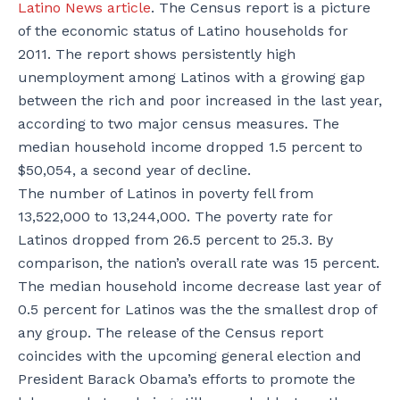
Latino News article
. The Census report is a picture
of the economic status of Latino households for
2011. The report shows persistently high
unemployment among Latinos with a growing gap
between the rich and poor increased in the last year,
according to two major census measures. The
median household income dropped 1.5 percent to
$50,054, a second year of decline.
The number of Latinos in poverty fell from
13,522,000 to 13,244,000. The poverty rate for
Latinos dropped from 26.5 percent to 25.3. By
comparison, the nation’s overall rate was 15 percent.
The median household income decrease last year of
0.5 percent for Latinos was the the smallest drop of
any group. The release of the Census report
coincides with the upcoming general election and
President Barack Obama’s efforts to promote the