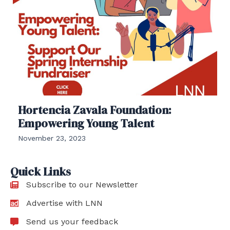
Hortencia Zavala Foundation:
Empowering Young Talent
November 23, 2023
Quick Links
Subscribe to our Newsletter
Advertise with LNN
Send us your feedback