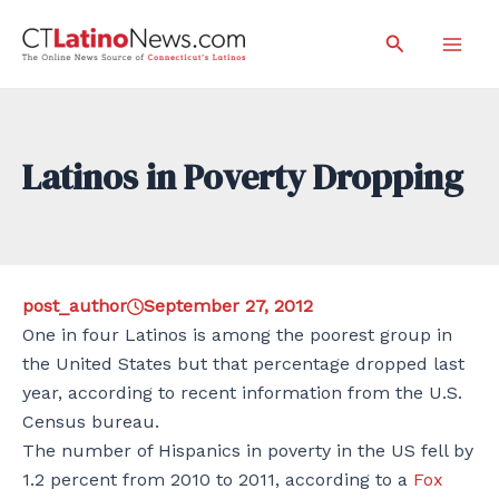
Skip
Search
to
Mai
content
Men
Latinos in Poverty Dropping
post_author
September 27, 2012
One in four Latinos is among the poorest group in
the United States but that percentage dropped last
year, according to recent information from the U.S.
Census bureau.
The number of Hispanics in poverty in the US fell by
1.2 percent from 2010 to 2011, according to a
Fox