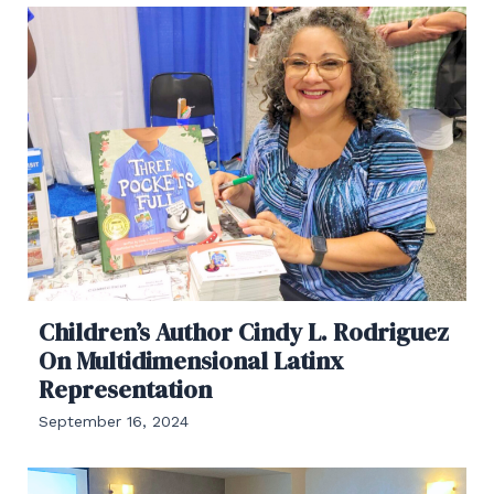
Children’s Author Cindy L. Rodriguez
On Multidimensional Latinx
Representation
September 16, 2024