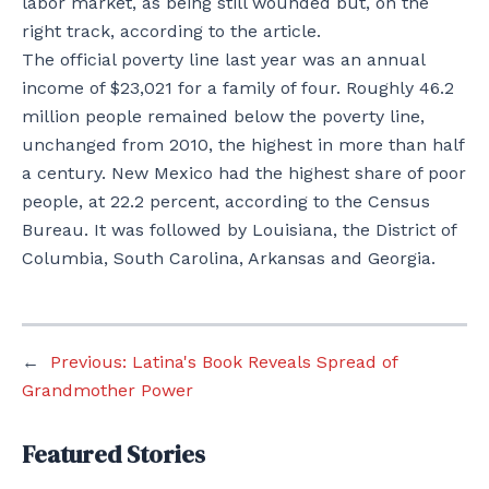
labor market, as being still wounded but, on the
right track, according to the article.
The official poverty line last year was an annual
income of $23,021 for a family of four. Roughly 46.2
million people remained below the poverty line,
unchanged from 2010, the highest in more than half
a century. New Mexico had the highest share of poor
people, at 22.2 percent, according to the Census
Bureau. It was followed by Louisiana, the District of
Columbia, South Carolina, Arkansas and Georgia.
←
Previous:
Latina's Book Reveals Spread of
Grandmother Power
Featured Stories