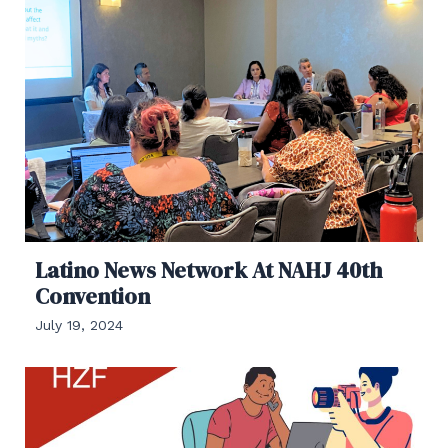
Latino News Network At NAHJ 40th
Convention
July 19, 2024