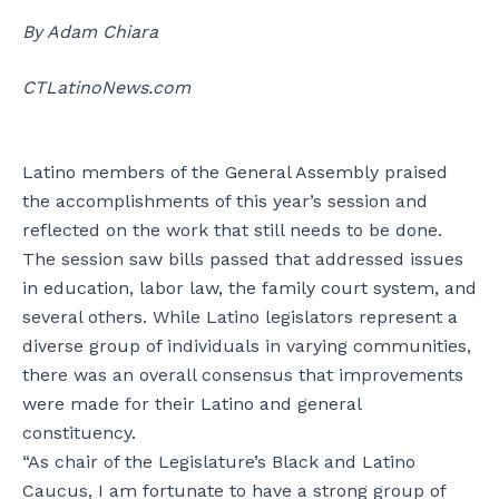
By Adam Chiara
CTLatinoNews.com
Latino members of the General Assembly praised
the accomplishments of this year’s session and
reflected on the work that still needs to be done.
The session saw bills passed that addressed issues
in education, labor law, the family court system, and
several others. While Latino legislators represent a
diverse group of individuals in varying communities,
there was an overall consensus that improvements
were made for their Latino and general
constituency.
“As chair of the Legislature’s Black and Latino
Caucus, I am fortunate to have a strong group of