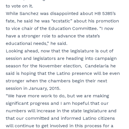
to vote on it.
While Sanchez was disappointed about HB 5385’s
fate, he said he was “ecstatic” about his promotion
to vice chair of the Education Committee. “I now
have a stronger role to advance the state’s
educational needs,” he said.
Looking ahead, now that the legislature is out of
session and legislators are heading into campaign
season for the November election, Candelaria he
said is hoping that the Latino presence will be even
stronger when the chambers begin their next
session in January, 2015.
“We have more work to do, but we are making
significant progress and I am hopeful that our
numbers will increase in the state legislature and
that our committed and informed Latino citizens
will continue to get involved in this process for a