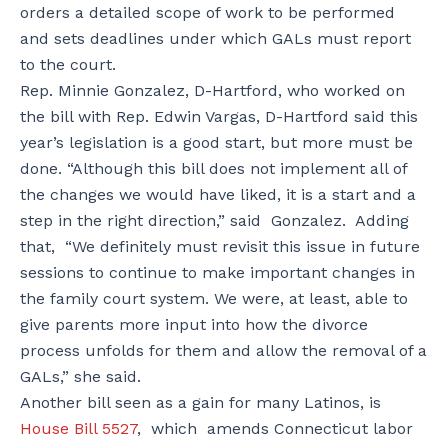
orders a detailed scope of work to be performed
and sets deadlines under which GALs must report
to the court.
Rep. Minnie Gonzalez, D-Hartford, who worked on
the bill with Rep. Edwin Vargas, D-Hartford said this
year’s legislation is a good start, but more must be
done. “Although this bill does not implement all of
the changes we would have liked, it is a start and a
step in the right direction,” said Gonzalez. Adding
that, “We definitely must revisit this issue in future
sessions to continue to make important changes in
the family court system. We were, at least, able to
give parents more input into how the divorce
process unfolds for them and allow the removal of a
GALs,” she said.
Another bill seen as a gain for many Latinos, is
House Bill 5527
, which amends Connecticut labor