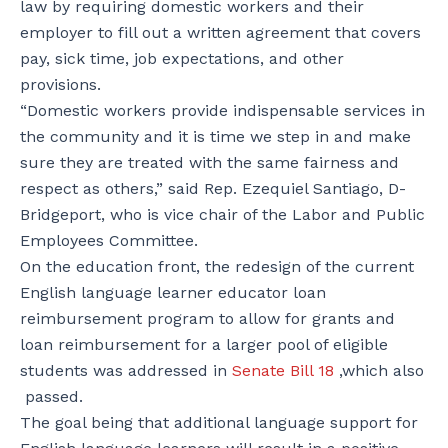
law by requiring domestic workers and their
employer to fill out a written agreement that covers
pay, sick time, job expectations, and other
provisions.
“Domestic workers provide indispensable services in
the community and it is time we step in and make
sure they are treated with the same fairness and
respect as others,” said Rep. Ezequiel Santiago, D-
Bridgeport, who is vice chair of the Labor and Public
Employees Committee.
On the education front, the redesign of the current
English language learner educator loan
reimbursement program to allow for grants and
loan reimbursement for a larger pool of eligible
students was addressed in
Senate Bill 18
,which also
passed.
The goal being that additional language support for