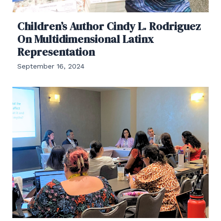
Children’s Author Cindy L. Rodriguez
On Multidimensional Latinx
Representation
September 16, 2024