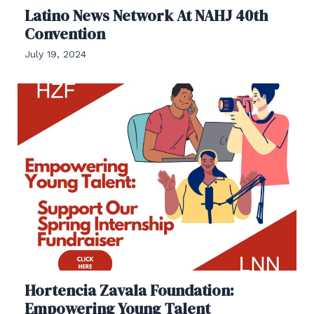
Latino News Network At NAHJ 40th
Convention
July 19, 2024
Hortencia Zavala Foundation:
Empowering Young Talent