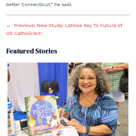
better Connecticut,” he said.
←
Previous:
New Study: Latinos Key To Future of
US Catholicism
Featured Stories