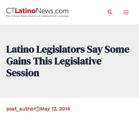
Skip
Search
to
Mai
content
Men
Latino Legislators Say Some
Gains This Legislative
Session
post_author
May 12, 2014