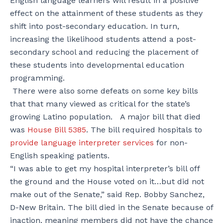
English language learners will result in a positive
effect on the attainment of these students as they
shift into post-secondary education. In turn,
increasing the likelihood students attend a post-
secondary school and reducing the placement of
these students into developmental education
programming.
There were also some defeats on some key bills
that that many viewed as critical for the state’s
growing Latino population. A major bill that died
was
House Bill 5385
. The bill required hospitals to
provide language interpreter services
for non-
English speaking patients.
“I was able to get my hospital interpreter’s bill off
the ground and the House voted on it…but did not
make out of the Senate,” said Rep. Bobby Sanchez,
D-New Britain. The bill died in the Senate because of
inaction, meaning members did not have the chance