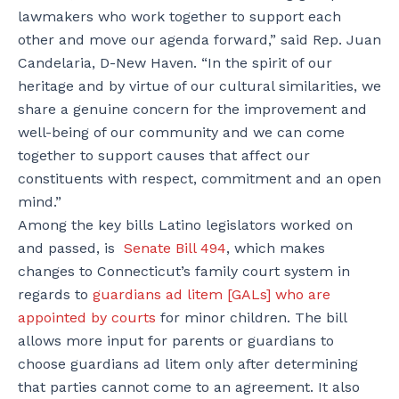
lawmakers who work together to support each
other and move our agenda forward,” said Rep. Juan
Candelaria, D-New Haven. “In the spirit of our
heritage and by virtue of our cultural similarities, we
share a genuine concern for the improvement and
well-being of our community and we can come
together to support causes that affect our
constituents with respect, commitment and an open
mind.”
Among the key bills Latino legislators worked on
and passed, is
Senate Bill 494
,
which makes
changes to Connecticut’s family court system in
regards to
guardians ad litem [GALs] who are
appointed by courts
for minor children. The bill
allows more input for parents or guardians to
choose guardians ad litem only after determining
that parties cannot come to an agreement. It also