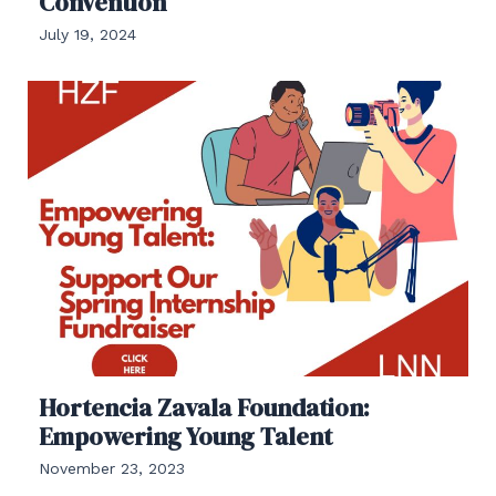
Convention
July 19, 2024
Hortencia Zavala Foundation:
Empowering Young Talent
November 23, 2023