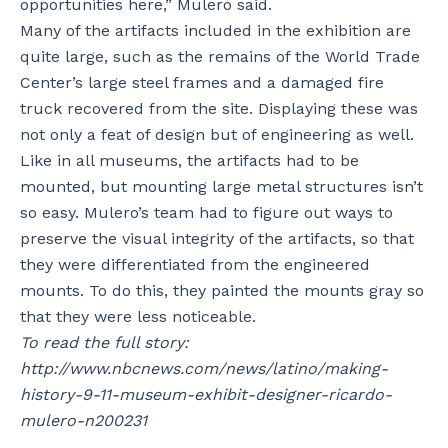
opportunities here,” Mulero said.
Many of the artifacts included in the exhibition are
quite large, such as the remains of the World Trade
Center’s large steel frames and a damaged fire
truck recovered from the site. Displaying these was
not only a feat of design but of engineering as well.
Like in all museums, the artifacts had to be
mounted, but mounting large metal structures isn’t
so easy. Mulero’s team had to figure out ways to
preserve the visual integrity of the artifacts, so that
they were differentiated from the engineered
mounts. To do this, they painted the mounts gray so
that they were less noticeable.
To read the full story:
http://www.nbcnews.com/news/latino/making-
history-9-11-museum-exhibit-designer-ricardo-
mulero-n200231