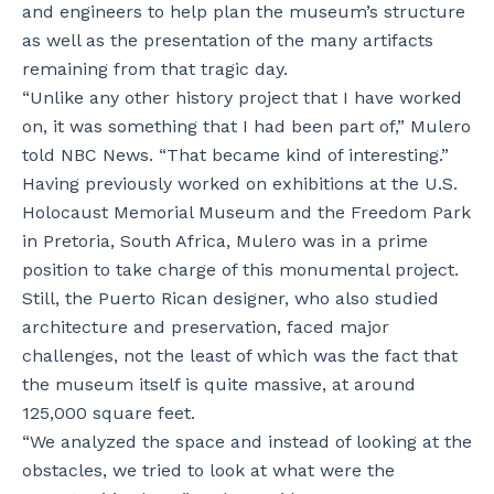
and engineers to help plan the museum’s structure
as well as the presentation of the many artifacts
remaining from that tragic day.
“Unlike any other history project that I have worked
on, it was something that I had been part of,” Mulero
told NBC News. “That became kind of interesting.”
Having previously worked on exhibitions at the U.S.
Holocaust Memorial Museum and the Freedom Park
in Pretoria, South Africa, Mulero was in a prime
position to take charge of this monumental project.
Still, the Puerto Rican designer, who also studied
architecture and preservation, faced major
challenges, not the least of which was the fact that
the museum itself is quite massive, at around
125,000 square feet.
“We analyzed the space and instead of looking at the
obstacles, we tried to look at what were the