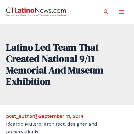
Skip
Search
to
Mai
content
Men
Latino Led Team That
Created National 9/11
Memorial And Museum
Exhibition
post_author
September 11, 2014
Ricardo Mulero: architect, designer and
preservationist