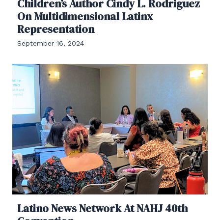
Children’s Author Cindy L. Rodriguez
On Multidimensional Latinx
Representation
September 16, 2024
Latino News Network At NAHJ 40th