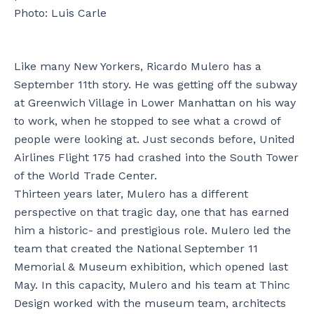
Photo: Luis Carle
Like many New Yorkers, Ricardo Mulero has a
September 11th story. He was getting off the subway
at Greenwich Village in Lower Manhattan on his way
to work, when he stopped to see what a crowd of
people were looking at. Just seconds before, United
Airlines Flight 175 had crashed into the South Tower
of the World Trade Center.
Thirteen years later, Mulero has a different
perspective on that tragic day, one that has earned
him a historic- and prestigious role. Mulero led the
team that created the National September 11
Memorial & Museum exhibition, which opened last
May. In this capacity, Mulero and his team at Thinc
Design worked with the museum team, architects