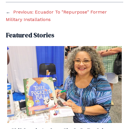
←
Previous:
Ecuador To "Repurpose" Former
Military Installations
Featured Stories