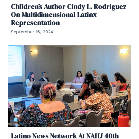
Children’s Author Cindy L. Rodriguez
On Multidimensional Latinx
Representation
September 16, 2024
Latino News Network At NAHJ 40th