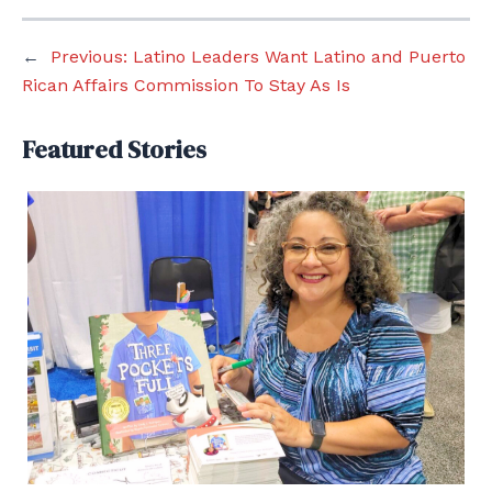
←
Previous:
Latino Leaders Want Latino and Puerto
Rican Affairs Commission To Stay As Is
Featured Stories