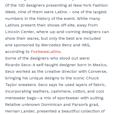
Of the 130 designers presenting at New York Fashion
Week, nine of them were Latino – one of the largest
numbers in the history of the event. While many
Latinos present their shows off-site, away from
Lincoln Center, where up-and-coming designers can
show their wares, but only the best are included
and sponsored by Mercedez-Benz and IMG,
according to
FoxNewsLatino.
Some of the designers who stood out were:
Ricardo Seco: A self-taught designer born in Mexico,
Seco worked as the creative director with Converse,
bringing his unique designs to the iconic Chuck
Taylor sneakers. Seco says he used layers of fabric,
incorporating leathers, cashmere, cotton, and cool
menswear bags—a mix of sportswear with suiting.
Relative unknown Dominican and Parson’s grad,
Hernan Lander, presented a beautiful collection of