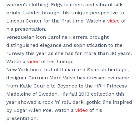
women’s clothing. Edgy leathers and vibrant silk
prints, Lander brought his unique perspective to
Lincoln Center for the first time. Watch a
video
of
his presentation.
Venezuelan icon Carolina Herrera brought
distinguished elegance and sophistication to the
runway this year as she has for more than 30 years.
Watch a
video
of her lineup.
New York born, but of Italian and Spanish heritage,
designer Carmen Marc Valvo has dressed everyone
from Katie Couric to Beyonce to the HRH Princess
Madeleine of Sweden. His fall 2013 collection this
year showed a rock ‘n’ roll, dark, gothic line inspired
by Edgar Allen Poe. Watch a
video
of his
presentation.