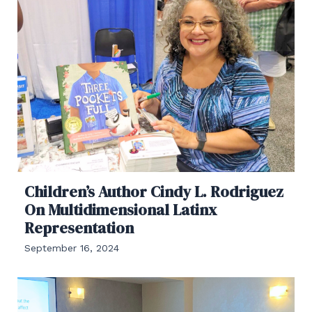
Children’s Author Cindy L. Rodriguez
On Multidimensional Latinx
Representation
September 16, 2024