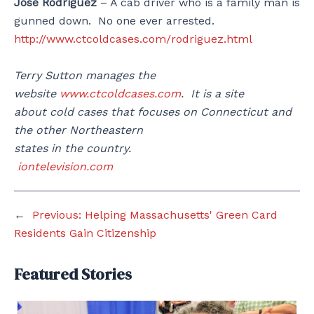
Jose Rodriguez
– A cab driver who is a family man is
gunned down. No one ever arrested.
http://www.ctcoldcases.com/rodriguez.html
Terry Sutton manages the
website
www.ctcoldcases.com
. It is a site
about cold cases that focuses on Connecticut and
the other Northeastern
states in the country.
iontelevision.com
←
Previous:
Helping Massachusetts' Green Card
Residents Gain Citizenship
Featured Stories