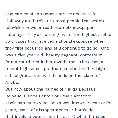
The names of Jon Benet Ramsey and Natalie
Holloway are familiar to most people that watch
television news or read internet/newspaper
clippings. They are among two of the highest profile
cold cases that received national exposure when
they first occurred and still continue to do so. One
was a five year-old beauty pageant contestant
found murdered in her own home. The other, a
recent high school graduate celebrating her high
school graduation with friends on the island of
Aruba.
But how about the names of Nelida DeJesus
DelValle, Bianca Lebron or Rosa Camacho?
Their names may not be as well known, because for
years, cases of disappearances or homicides
that involved young (non-hispanic) white females