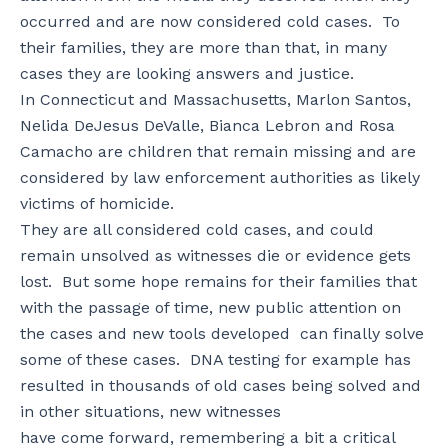
occurred and are now considered cold cases. To
their families, they are more than that, in many
cases they are looking answers and justice.
In Connecticut and Massachusetts, Marlon Santos,
Nelida DeJesus DeValle, Bianca Lebron and Rosa
Camacho are children that remain missing and are
considered by law enforcement authorities as likely
victims of homicide.
They are all considered cold cases, and could
remain unsolved as witnesses die or evidence gets
lost. But some hope remains for their families that
with the passage of time, new public attention on
the cases and new tools developed can finally solve
some of these cases. DNA testing for example has
resulted in thousands of old cases being solved and
in other situations, new witnesses
have come forward, remembering a bit a critical