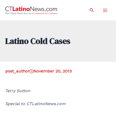
Skip
Search
to
Mai
content
Men
Latino Cold Cases
post_author
November 20, 2013
Terry Sutton
Special to CTLatinoNews.com