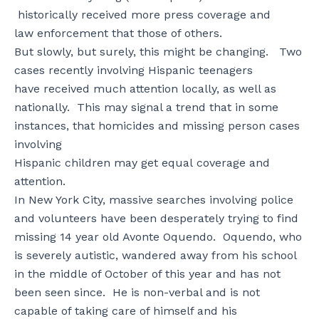
historically received more press coverage and
law enforcement that those of others.
But slowly, but surely, this might be changing. Two
cases recently involving Hispanic teenagers
have received much attention locally, as well as
nationally. This may signal a trend that in some
instances, that homicides and missing person cases
involving
Hispanic children may get equal coverage and
attention.
In New York City, massive searches involving police
and volunteers have been desperately trying to find
missing 14 year old Avonte Oquendo. Oquendo, who
is severely autistic, wandered away from his school
in the middle of October of this year and has not
been seen since. He is non-verbal and is not
capable of taking care of himself and his