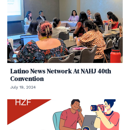
Latino News Network At NAHJ 40th
Convention
July 19, 2024