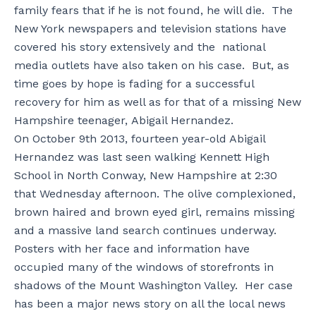
family fears that if he is not found, he will die. The
New York newspapers and television stations have
covered his story extensively and the national
media outlets have also taken on his case. But, as
time goes by hope is fading for a successful
recovery for him as well as for that of a missing New
Hampshire teenager, Abigail Hernandez.
On October 9th 2013, fourteen year-old Abigail
Hernandez was last seen walking Kennett High
School in North Conway, New Hampshire at 2:30
that Wednesday afternoon. The olive complexioned,
brown haired and brown eyed girl, remains missing
and a massive land search continues underway.
Posters with her face and information have
occupied many of the windows of storefronts in
shadows of the Mount Washington Valley. Her case
has been a major news story on all the local news