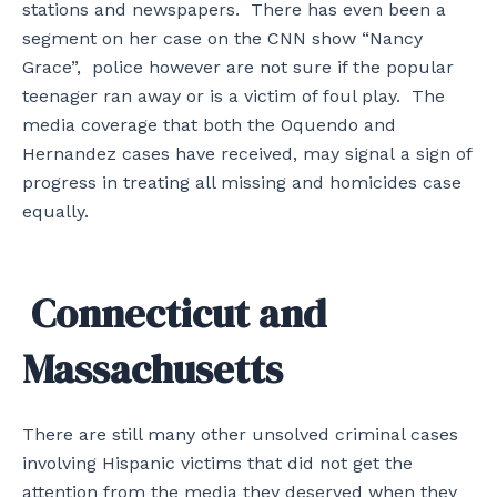
stations and newspapers. There has even been a
segment on her case on the CNN show “Nancy
Grace”, police however are not sure if the popular
teenager ran away or is a victim of foul play. The
media coverage that both the Oquendo and
Hernandez cases have received, may signal a sign of
progress in treating all missing and homicides case
equally.
Connecticut and
Massachusetts
There are still many other unsolved criminal cases
involving Hispanic victims that did not get the
attention from the media they deserved when they