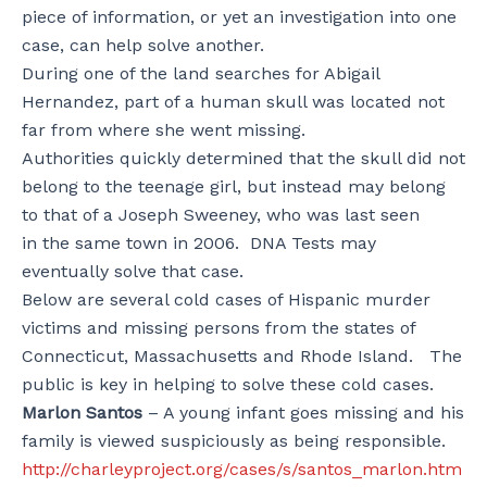
piece of information, or yet an investigation into one
case, can help solve another.
During one of the land searches for Abigail
Hernandez, part of a human skull was located not
far from where she went missing.
Authorities quickly determined that the skull did not
belong to the teenage girl, but instead may belong
to that of a Joseph Sweeney, who was last seen
in the same town in 2006. DNA Tests may
eventually solve that case.
Below are several cold cases of Hispanic murder
victims and missing persons from the states of
Connecticut, Massachusetts and Rhode Island. The
public is key in helping to solve these cold cases.
Marlon Santos
– A young infant goes missing and his
family is viewed suspiciously as being responsible.
http://charleyproject.org/cases/s/santos_marlon.htm