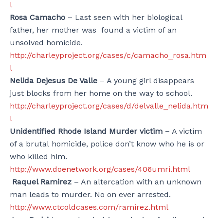
l
Rosa Camacho
– Last seen with her biological
father, her mother was found a victim of an
unsolved homicide.
http://charleyproject.org/cases/c/camacho_rosa.htm
l
Nelida Dejesus De Valle
– A young girl disappears
just blocks from her
home on the way to school.
http://charleyproject.org/cases/d/delvalle_nelida.htm
l
Unidentified Rhode Island Murder victim
– A victim
of a brutal homicide, police don’t know who he is or
who killed him.
http://www.doenetwork.org/cases/406umri.html
Raquel Ramirez
– An altercation with an unknown
man leads to murder. No on ever arrested.
http://www.ctcoldcases.com/ramirez.html