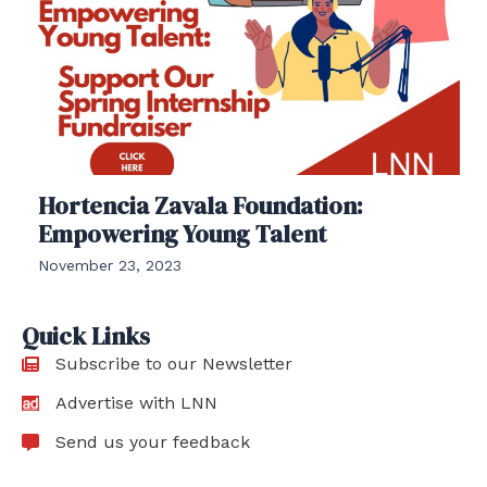
Hortencia Zavala Foundation:
Empowering Young Talent
November 23, 2023
Quick Links
Subscribe to our Newsletter
Advertise with LNN
Send us your feedback