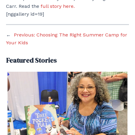
Carr. Read the
full story here.
[nggallery id=19]
←
Previous:
Choosing The Right Summer Camp for
Your Kids
Featured Stories