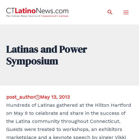
Skip
Search
to
Mai
content
Men
Latinas and Power
Symposium
post_author
May 13, 2013
Hundreds of Latinas gathered at the Hilton Hartford
on May 9 to celebrate and share in the success of
the Latina community throughout Connecticut.
Guests were treated to workshops, an exhibitors
marketplace and a keynote speech by singer Vikki