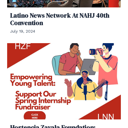
Latino News Network At NAHJ 40th
Convention
July 19, 2024
Hortencia Zavala Foundation: