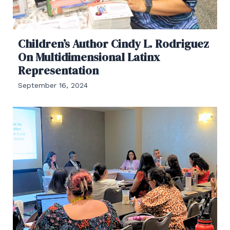
Children’s Author Cindy L. Rodriguez
On Multidimensional Latinx
Representation
September 16, 2024