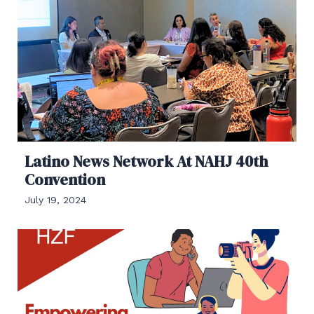
Latino News Network At NAHJ 40th
Convention
July 19, 2024