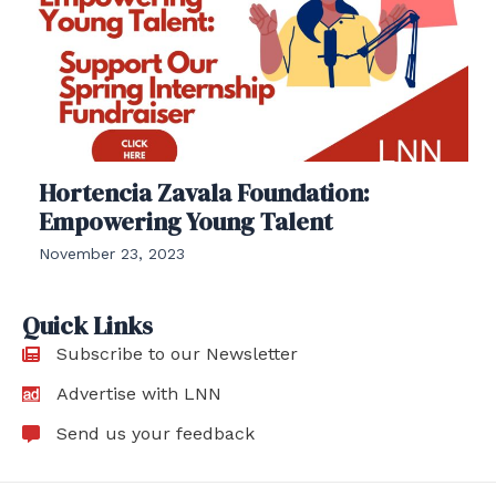
Hortencia Zavala Foundation:
Empowering Young Talent
November 23, 2023
Quick Links
Subscribe to our Newsletter
Advertise with LNN
Send us your feedback