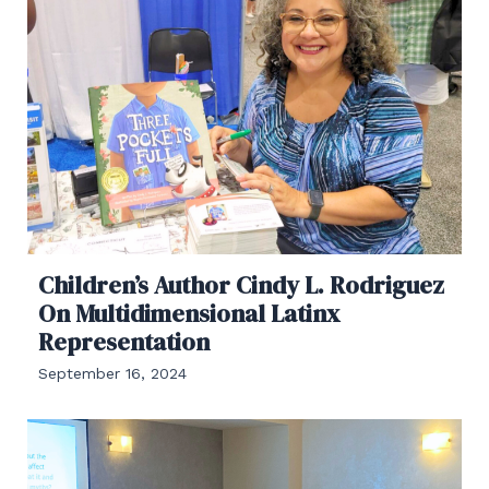
Children’s Author Cindy L. Rodriguez
On Multidimensional Latinx
Representation
September 16, 2024