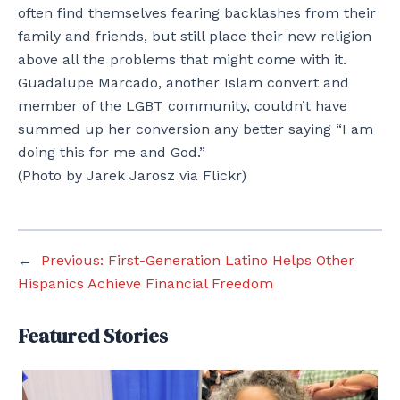
often find themselves fearing backlashes from their
family and friends, but still place their new religion
above all the problems that might come with it.
Guadalupe Marcado, another Islam convert and
member of the LGBT community, couldn’t have
summed up her conversion any better saying “I am
doing this for me and God.”
(Photo by Jarek Jarosz via Flickr)
←
Previous:
First-Generation Latino Helps Other
Hispanics Achieve Financial Freedom
Featured Stories