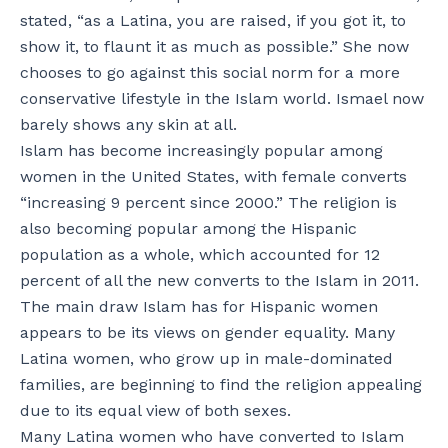
stated, “as a Latina, you are raised, if you got it, to
show it, to flaunt it as much as possible.” She now
chooses to go against this social norm for a more
conservative lifestyle in the Islam world. Ismael now
barely shows any skin at all.
Islam has become increasingly popular among
women in the United States, with female converts
“increasing 9 percent since 2000.” The religion is
also becoming popular among the Hispanic
population as a whole, which accounted for 12
percent of all the new converts to the Islam in 2011.
The main draw Islam has for Hispanic women
appears to be its views on gender equality. Many
Latina women, who grow up in male-dominated
families, are beginning to find the religion appealing
due to its equal view of both sexes.
Many Latina women who have converted to Islam