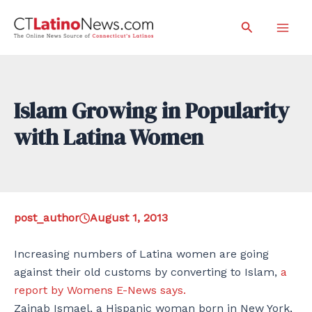
Skip
Search
to
Mai
content
Men
Islam Growing in Popularity
with Latina Women
post_author
August 1, 2013
Increasing numbers of Latina women are going
against their old customs by converting to Islam,
a
report by Womens E-News says.
Zainab Ismael, a Hispanic woman born in New York,