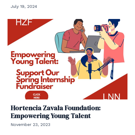
July 19, 2024
Hortencia Zavala Foundation:
Empowering Young Talent
November 23, 2023