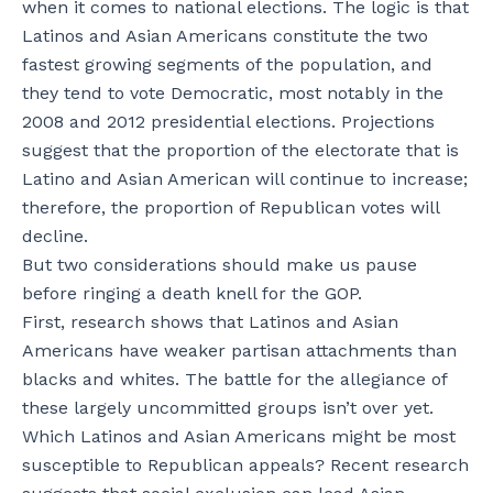
when it comes to national elections. The logic is that
Latinos and Asian Americans constitute the two
fastest growing segments of the population, and
they tend to vote Democratic, most notably in the
2008 and 2012 presidential elections. Projections
suggest that the proportion of the electorate that is
Latino and Asian American will continue to increase;
therefore, the proportion of Republican votes will
decline.
But two considerations should make us pause
before ringing a death knell for the GOP.
First, research shows that Latinos and Asian
Americans have weaker partisan attachments than
blacks and whites. The battle for the allegiance of
these largely uncommitted groups isn’t over yet.
Which Latinos and Asian Americans might be most
susceptible to Republican appeals? Recent research