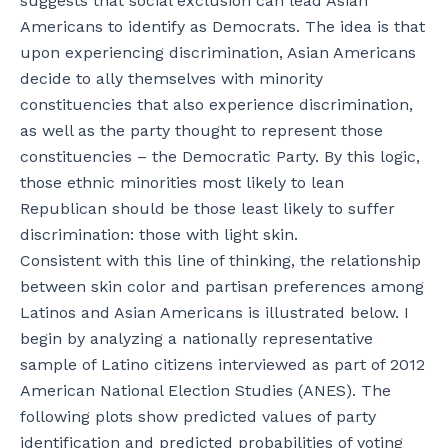
suggests that social exclusion can lead Asian
Americans to identify as Democrats. The idea is that
upon experiencing discrimination, Asian Americans
decide to ally themselves with minority
constituencies that also experience discrimination,
as well as the party thought to represent those
constituencies – the Democratic Party. By this logic,
those ethnic minorities most likely to lean
Republican should be those least likely to suffer
discrimination: those with light skin.
Consistent with this line of thinking, the relationship
between skin color and partisan preferences among
Latinos and Asian Americans is illustrated below. I
begin by analyzing a nationally representative
sample of Latino citizens interviewed as part of 2012
American National Election Studies (ANES). The
following plots show predicted values of party
identification and predicted probabilities of voting