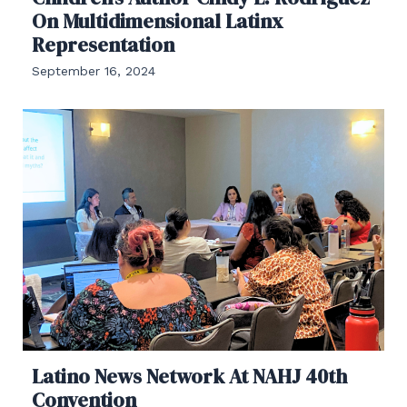
On Multidimensional Latinx
Representation
September 16, 2024
Latino News Network At NAHJ 40th
Convention