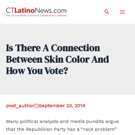
Skip
Search
to
Mai
content
Men
Is There A Connection
Between Skin Color And
How You Vote?
post_author
September 23, 2014
Many political analysts and media pundits argue
that the Republican Party has a “race problem”