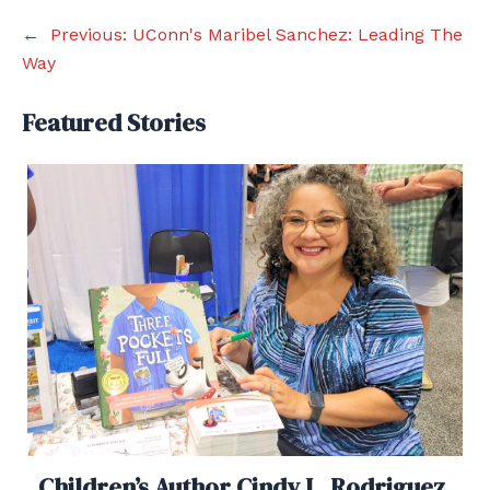
←
Previous:
UConn's Maribel Sanchez: Leading The
Way
Featured Stories
Children’s Author Cindy L. Rodriguez