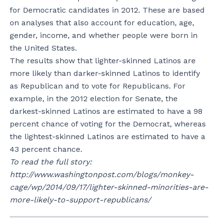
for Democratic candidates in 2012. These are based
on analyses that also account for education, age,
gender, income, and whether people were born in
the United States.
The results show that lighter-skinned Latinos are
more likely than darker-skinned Latinos to identify
as Republican and to vote for Republicans. For
example, in the 2012 election for Senate, the
darkest-skinned Latinos are estimated to have a 98
percent chance of voting for the Democrat, whereas
the lightest-skinned Latinos are estimated to have a
43 percent chance.
To read the full story:
http://www.washingtonpost.com/blogs/monkey-
cage/wp/2014/09/17/lighter-skinned-minorities-are-
more-likely-to-support-republicans/