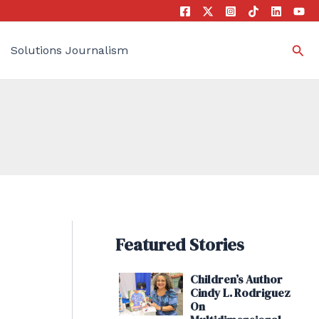
Sea
Solutions Journalism
Featured Stories
Children’s Author
Cindy L. Rodriguez
On