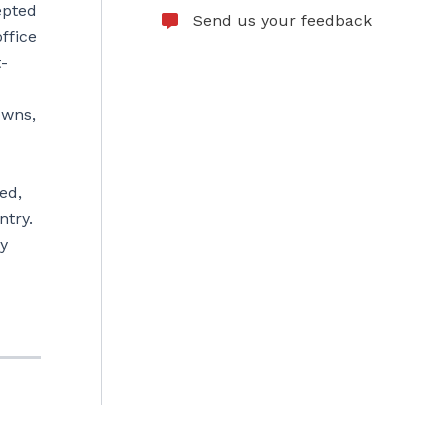
epted
Send us your feedback
ffice
t-
owns,
ed,
ntry.
ry