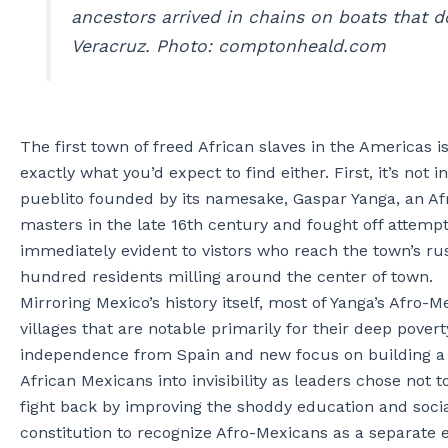
ancestors arrived in chains on boats that do
Veracruz. Photo: comptonheald.com
The first town of freed African slaves in the Americas i
exactly what you’d expect to find either. First, it’s not 
pueblito founded by its namesake, Gaspar Yanga, an Afri
masters in the late 16th century and fought off attempt
immediately evident to vistors who reach the town’s rus
hundred residents milling around the center of town.
Mirroring Mexico’s history itself, most of Yanga’s Afro
villages that are notable primarily for their deep povert
independence from Spain and new focus on building a na
African Mexicans into invisibility as leaders chose no
fight back by improving the shoddy education and social
constitution to recognize Afro-Mexicans as a separate e