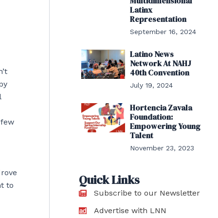
Multidimensional
Latinx
Representation
September 16, 2024
Latino News
Network At NAHJ
’t
40th Convention
epy
July 19, 2024
l
Hortencia Zavala
Foundation:
 few
Empowering Young
Talent
November 23, 2023
drove
Quick Links
t to
Subscribe to our Newsletter
Advertise with LNN