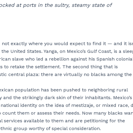
cked at ports in the sultry, steamy state of
s not exactly where you would expect to find it — and it isn
in the United States. Yanga, on Mexico’s Gulf Coast, is a sle
can slave who led a rebellion against his Spanish colonia
s to retake the settlement. The second thing that is
tic central plaza: there are virtually no blacks among the
-Mexican population has been pushed to neighboring rural
y and the strikingly dark skin of their inhabitants. Mexico’s
tional identity on the idea of mestizaje, or mixed race, 
t to count them or assess their needs. Now many blacks wan
 services available to them and are petitioning for the
thnic group worthy of special consideration.