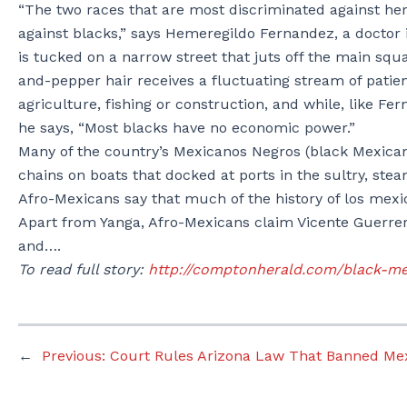
“The two races that are most discriminated against he
against blacks,” says Hemeregildo Fernandez, a doctor in
is tucked on a narrow street that juts off the main s
and-pepper hair receives a fluctuating stream of patie
agriculture, fishing or construction, and while, like F
he says, “Most blacks have no economic power.”
Many of the country’s Mexicanos Negros (black Mexicans)
chains on boats that docked at ports in the sultry, ste
Afro-Mexicans say that much of the history of los mexic
Apart from Yanga, Afro-Mexicans claim Vicente Guerrero
and….
To read full story:
http://comptonherald.com/black-me
←
Previous:
Court Rules Arizona Law That Banned Mex