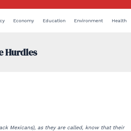
cy
Economy
Education
Environment
Health
e Hurdles
ck Mexicans), as they are called, know that their