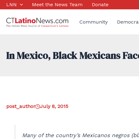
Skip
LNN
Meet the News Team
Donate
to
content
Community
Democra
In Mexico, Black Mexicans Fac
post_author
July 8, 2015
Many of the country’s Mexicanos negros (bla