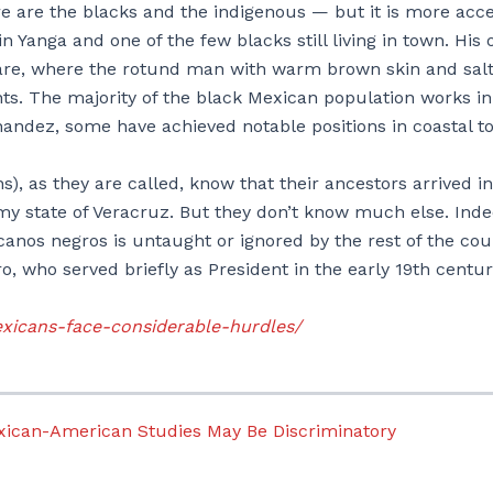
re are the blacks and the indigenous — but it is more acc
 Yanga and one of the few blacks still living in town. His o
quare, where the rotund man with warm brown skin and sal
nts. The majority of the black Mexican population works in
ernandez, some have achieved notable positions in coastal t
, as they are called, know that their ancestors arrived in
amy state of Veracruz. But they don’t know much else. Inde
anos negros is untaught or ignored by the rest of the cou
, who served briefly as President in the early 19th centu
xicans-face-considerable-hurdles/
ican-American Studies May Be Discriminatory