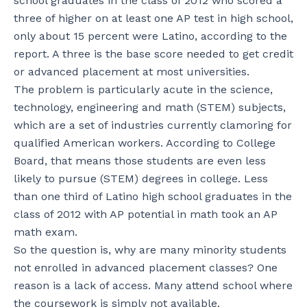
school graduates in the class of 2012 who scored a
three of higher on at least one AP test in high school,
only about 15 percent were Latino, according to the
report. A three is the base score needed to get credit
or advanced placement at most universities.
The problem is particularly acute in the science,
technology, engineering and math (STEM) subjects,
which are a set of industries currently clamoring for
qualified American workers. According to College
Board, that means those students are even less
likely to pursue (STEM) degrees in college. Less
than one third of Latino high school graduates in the
class of 2012 with AP potential in math took an AP
math exam.
So the question is, why are many minority students
not enrolled in advanced placement classes? One
reason is a lack of access. Many attend school where
the coursework is simply not available.