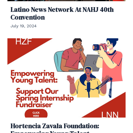
Latino News Network At NAHJ 40th
Convention
July 19, 2024
Hortencia Zavala Foundation: