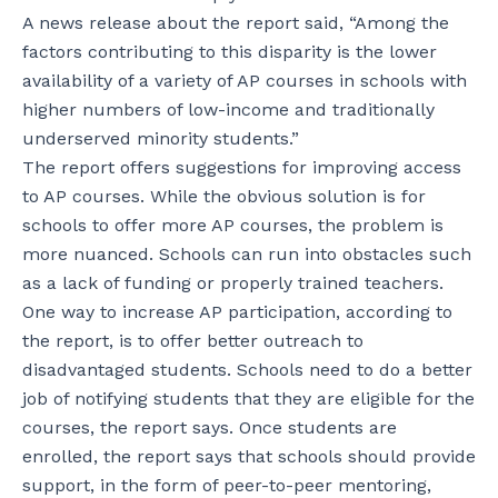
A news release about the report said, “Among the
factors contributing to this disparity is the lower
availability of a variety of AP courses in schools with
higher numbers of low-income and traditionally
underserved minority students.”
The report offers suggestions for improving access
to AP courses. While the obvious solution is for
schools to offer more AP courses, the problem is
more nuanced. Schools can run into obstacles such
as a lack of funding or properly trained teachers.
One way to increase AP participation, according to
the report, is to offer better outreach to
disadvantaged students. Schools need to do a better
job of notifying students that they are eligible for the
courses, the report says. Once students are
enrolled, the report says that schools should provide
support, in the form of peer-to-peer mentoring,