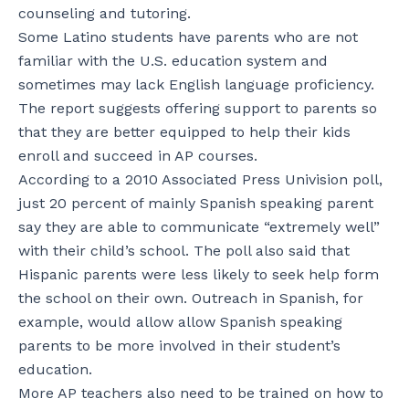
counseling and tutoring.
Some Latino students have parents who are not
familiar with the U.S. education system and
sometimes may lack English language proficiency.
The report suggests offering support to parents so
that they are better equipped to help their kids
enroll and succeed in AP courses.
According to a 2010 Associated Press Univision poll,
just 20 percent of mainly Spanish speaking parent
say they are able to communicate “extremely well”
with their child’s school. The poll also said that
Hispanic parents were less likely to seek help form
the school on their own. Outreach in Spanish, for
example, would allow allow Spanish speaking
parents to be more involved in their student’s
education.
More AP teachers also need to be trained on how to