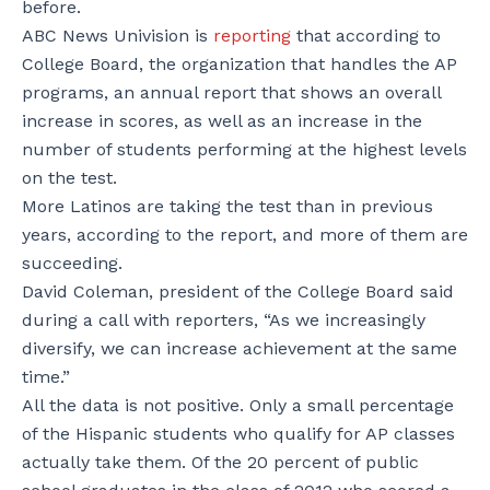
before.
ABC News Univision is
reporting
that according to
College Board, the organization that handles the AP
programs, an annual report that shows an overall
increase in scores, as well as an increase in the
number of students performing at the highest levels
on the test.
More Latinos are taking the test than in previous
years, according to the report, and more of them are
succeeding.
David Coleman, president of the College Board said
during a call with reporters, “As we increasingly
diversify, we can increase achievement at the same
time.”
All the data is not positive. Only a small percentage
of the Hispanic students who qualify for AP classes
actually take them. Of the 20 percent of public