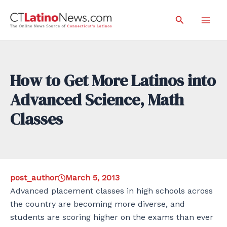
Skip
Search
to
Mai
content
Men
How to Get More Latinos into
Advanced Science, Math
Classes
post_author
March 5, 2013
Advanced placement classes in high schools across
the country are becoming more diverse, and
students are scoring higher on the exams than ever