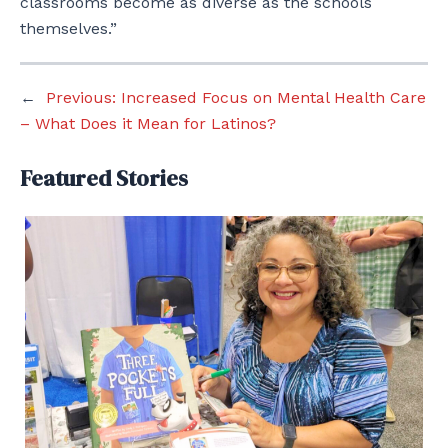
classrooms become as diverse as the schools
themselves.”
←
Previous:
Increased Focus on Mental Health Care
– What Does it Mean for Latinos?
Featured Stories