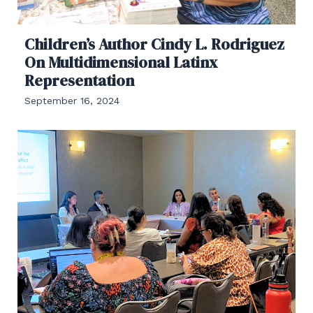
Children’s Author Cindy L. Rodriguez
On Multidimensional Latinx
Representation
September 16, 2024