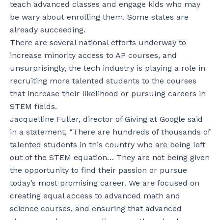
teach advanced classes and engage kids who may
be wary about enrolling them. Some states are
already succeeding.
There are several national efforts underway to
increase minority access to AP courses, and
unsurprisingly, the tech industry is playing a role in
recruiting more talented students to the courses
that increase their likelihood or pursuing careers in
STEM fields.
Jacquelline Fuller, director of Giving at Google said
in a statement, “There are hundreds of thousands of
talented students in this country who are being left
out of the STEM equation… They are not being given
the opportunity to find their passion or pursue
today’s most promising career. We are focused on
creating equal access to advanced math and
science courses, and ensuring that advanced