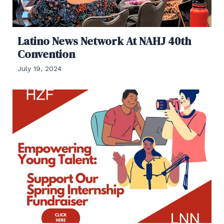
Latino News Network At NAHJ 40th
Convention
July 19, 2024