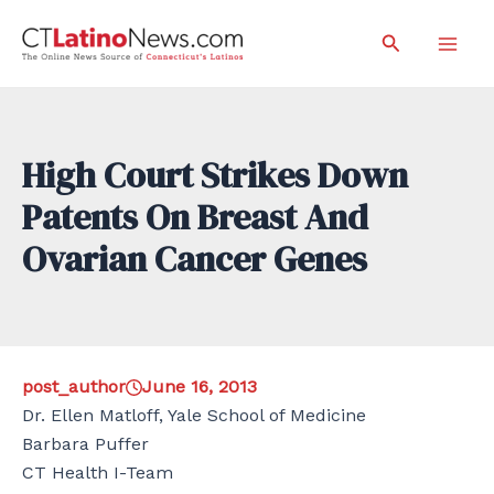
Skip
Search
to
Mai
content
Men
High Court Strikes Down
Patents On Breast And
Ovarian Cancer Genes
post_author
June 16, 2013
Dr. Ellen Matloff, Yale School of Medicine
Barbara Puffer
CT Health I-Team