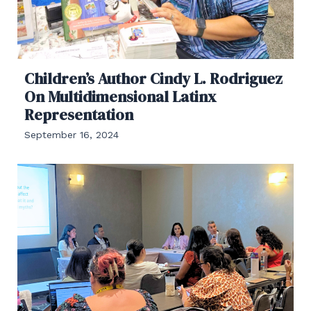
Children’s Author Cindy L. Rodriguez
On Multidimensional Latinx
Representation
September 16, 2024