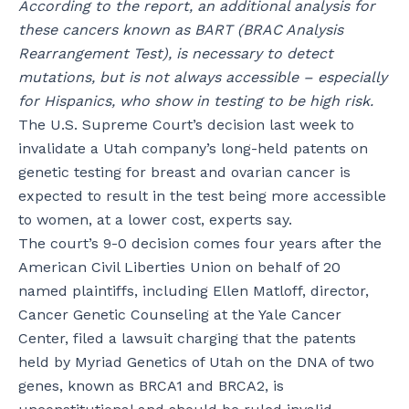
According to the report, an additional analysis for
these cancers known as BART (BRAC Analysis
Rearrangement Test), is necessary to detect
mutations, but is not always accessible – especially
for Hispanics, who show in testing to be high risk.
The U.S. Supreme Court’s decision last week to
invalidate a Utah company’s long-held patents on
genetic testing for breast and ovarian cancer is
expected to result in the test being more accessible
to women, at a lower cost, experts say.
The court’s 9-0 decision comes four years after the
American Civil Liberties Union on behalf of 20
named plaintiffs, including Ellen Matloff, director,
Cancer Genetic Counseling at the Yale Cancer
Center, filed a lawsuit charging that the patents
held by Myriad Genetics of Utah on the DNA of two
genes, known as BRCA1 and BRCA2, is