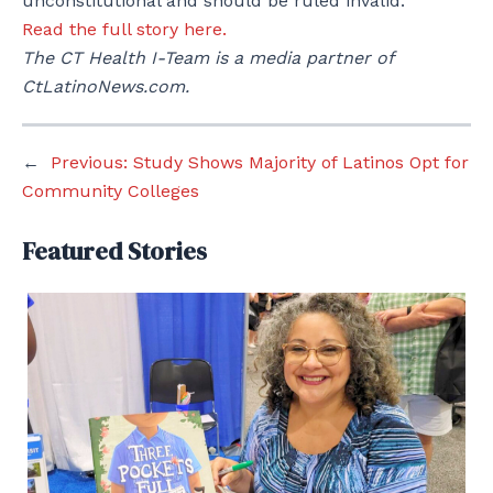
unconstitutional and should be ruled invalid.
Read the full story here.
The CT Health I-Team is a media partner of
CtLatinoNews.com.
←
Previous:
Study Shows Majority of Latinos Opt for
Community Colleges
Featured Stories