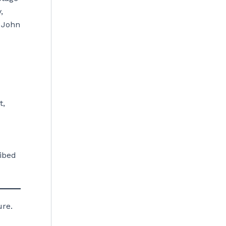
,
, John
t,
ibed
ure.