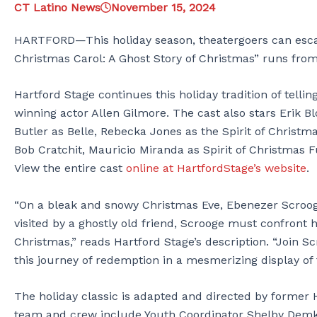
CT Latino News
November 15, 2024
HARTFORD—This holiday season, theatergoers can escap
Christmas Carol: A Ghost Story of Christmas” runs fr
Hartford Stage continues this holiday tradition of tell
winning actor Allen Gilmore. The cast also stars Erik B
Butler as Belle, Rebecka Jones as the Spirit of Christma
Bob Cratchit, Mauricio Miranda as Spirit of Christmas 
View the entire cast
online at HartfordStage’s website
.
“On a bleak and snowy Christmas Eve, Ebenezer Scrooge
visited by a ghostly old friend, Scrooge must confront 
Christmas,” reads Hartford Stage’s description. “Join S
this journey of redemption in a mesmerizing display of
The holiday classic is adapted and directed by former H
team and crew include Youth Coordinator Shelby Demke,