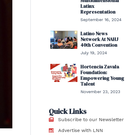
Multidimensional
Latinx
Representation
September 16, 2024
Latino News
Network At NAHJ
40th Convention
July 19, 2024
Hortencia Zavala
Foundation:
Empowering Young
Talent
November 23, 2023
Quick Links
Subscribe to our Newsletter
Advertise with LNN