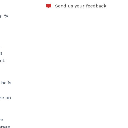
Send us your feedback
. “A
a
as
nt.
he is
re on
ve
Stage