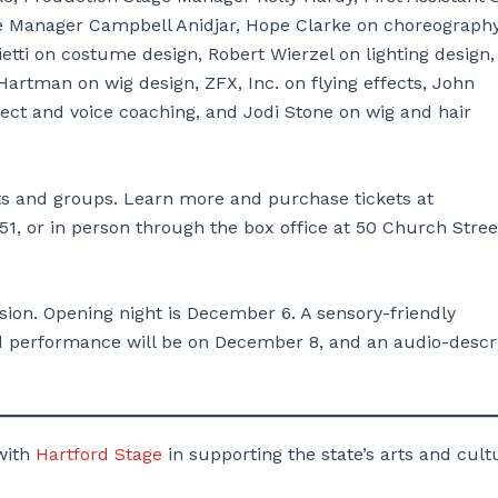
 Manager Campbell Anidjar, Hope Clarke on choreography
etti on costume design, Robert Wierzel on lighting design
artman on wig design, ZFX, Inc. on flying effects, John
lect and voice coaching, and Jodi Stone on wig and hair
ents and groups. Learn more and purchase tickets at
51, or in person through the box office at 50 Church Stree
ion. Opening night is December 6. A sensory-friendly
d performance will be on December 8, and an audio-descr
with
Hartford Stage
in supporting the state’s arts and cult