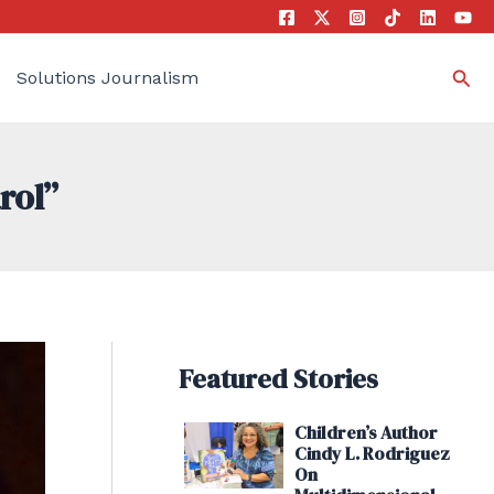
Sea
Solutions Journalism
rol”
Featured Stories
Children’s Author
Cindy L. Rodriguez
On