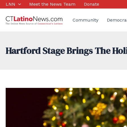
Skip
LNN
Meet the News Team
Donate
to
content
Community
Democra
Hartford Stage Brings The Hol