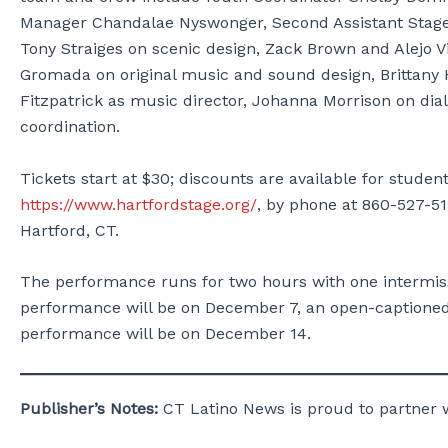
Manager Chandalae Nyswonger, Second Assistant Stage
Tony Straiges on scenic design, Zack Brown and Alejo Vi
Gromada on original music and sound design, Brittany H
Fitzpatrick as music director, Johanna Morrison on dia
coordination.
Tickets start at $30; discounts are available for stud
https://www.hartfordstage.org/
, by phone at 860-527-51
Hartford, CT.
The performance runs for two hours with one intermiss
performance will be on December 7, an open-captione
performance will be on December 14.
Publisher’s Notes:
CT Latino News is proud to partner 