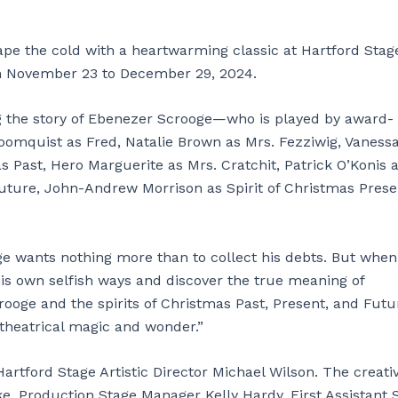
e the cold with a heartwarming classic at Hartford Stage
om November 23 to December 29, 2024.
ing the story of Ebenezer Scrooge—who is played by award-
loomquist as Fred, Natalie Brown as Mrs. Fezziwig, Vaness
s Past, Hero Marguerite as Mrs. Cratchit, Patrick O’Konis 
Future, John-Andrew Morrison as Spirit of Christmas Prese
 wants nothing more than to collect his debts. But when 
his own selfish ways and discover the true meaning of
crooge and the spirits of Christmas Past, Present, and Futu
 theatrical magic and wonder.”
artford Stage Artistic Director Michael Wilson. The creati
 Production Stage Manager Kelly Hardy, First Assistant 