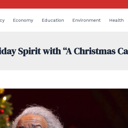
cy
Economy
Education
Environment
Health
iday Spirit with “A Christmas Ca