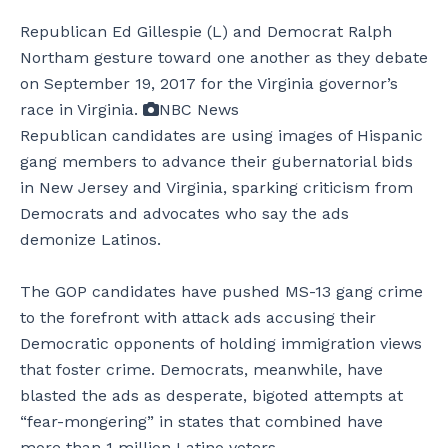
Republican Ed Gillespie (L) and Democrat Ralph
Northam gesture toward one another as they debate
on September 19, 2017 for the Virginia governor’s
race in Virginia.
NBC News
Republican candidates are using images of Hispanic
gang members to advance their gubernatorial bids
in New Jersey and Virginia, sparking criticism from
Democrats and advocates who say the ads
demonize Latinos.
The GOP candidates have pushed MS-13 gang crime
to the forefront with attack ads accusing their
Democratic opponents of holding immigration views
that foster crime. Democrats, meanwhile, have
blasted the ads as desperate, bigoted attempts at
“fear-mongering” in states that combined have
more than 1 million Latino voters.