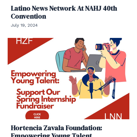
Latino News Network At NAHJ 40th
Convention
July 19, 2024
Hortencia Zavala Foundation:
Empowering Young Talent