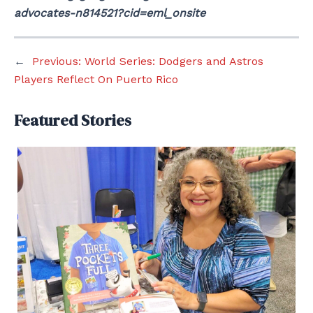
advocates-n814521?cid=eml_onsite
←
Previous:
World Series: Dodgers and Astros
Players Reflect On Puerto Rico
Featured Stories