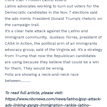
Latino advocates working to turn out voters for the
Democratic candidates in the Nov. 7 elections said
the ads mimic President Donald Trump’s rhetoric on
the campaign trail.
It’s a clear hate attack against the Latino and
immigrant community, Gustavo Torres, president of
CASA in Action, the political arm of an immigrants
advocacy group, said of the Virginia ad. It’s a strategy
from Trump that now the Republican candidates
are using because they believe that could be a win
for them. They would be wrong.
Polls are showing a neck-and-neck race
between………
To read full article, please visit:
https://www.nbcnews.com/news/latino/gop-attack-
ads-linking-gangs-immigration-rankle-latino-