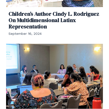
Children’s Author Cindy L. Rodriguez
On Multidimensional Latinx
Representation
September 16, 2024