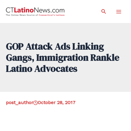
Skip
Search
to
Mai
content
Men
GOP Attack Ads Linking
Gangs, Immigration Rankle
Latino Advocates
post_author
October 28, 2017