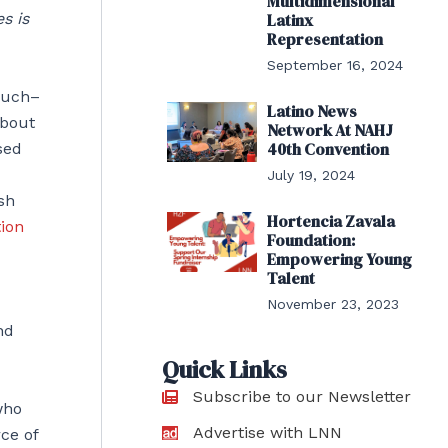
Multidimensional
s is
Latinx
Representation
September 16, 2024
much–
Latino News
about
Network At NAHJ
40th Convention
sed
July 19, 2024
sh
Hortencia Zavala
ion
Foundation:
Empowering Young
Talent
November 23, 2023
nd
Quick Links
Subscribe to our Newsletter
who
Advertise with LNN
ce of