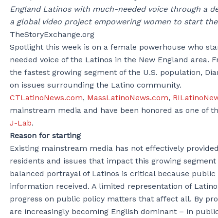
England Latinos with much-needed voice through a ded
a global video project empowering women to start the
TheStoryExchange.org
Spotlight this week is on a female powerhouse who s
needed voice of the Latinos in the New England area. F
the fastest growing segment of the U.S. population, Di
on issues surrounding the Latino community.
CTLatinoNews.com
,
MassLatinoNews.com
,
RILatinoNe
mainstream media and have been honored as one of th
J-Lab
.
Reason for starting
Existing mainstream media has not effectively provide
residents and issues that impact this growing segment
balanced portrayal of Latinos is critical because publi
information received. A limited representation of Lati
progress on public policy matters that affect all. By p
are increasingly becoming English dominant – in public 