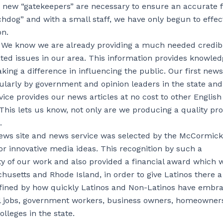
at new “gatekeepers” are necessary to ensure an accurate 
hdog” and with a small staff, we have only begun to effect
on.
 We know we are already providing a much needed credib
ated issues in our area. This information provides knowled
ng a difference in influencing the public. Our first news 
ularly by government and opinion leaders in the state an
vice provides our news articles at no cost to other English
his lets us know, not only are we producing a quality pr
.
news site and news service was selected by the McCormick
for innovative media ideas. This recognition by such a
lity of our work and also provided a financial award which 
chusetts and Rhode Island, in order to give Latinos there a
 defined by how quickly Latinos and Non-Latinos have embr
nal jobs, government workers, business owners, homeowner
leges in the state.