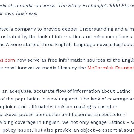
icated media business. The Story Exchange’s 1000 Storie
ir own business.
tarted a company to provide deeper understanding and a 
rustrated by the lack of information and misconceptions 
ane Alverio started three English-language news sites focu
ws.com
now serve as free information sources to the Engli
e most innovative media ideas by the
McCormick Foundat
d an adequate, accurate flow of information about Latino
 of the population in New England. The lack of coverage a
c opinion and ultimately decision making is based on
nos skews public perception and becomes an obstacle in
roviding coverage in English, we not only engage Latinos – 
policy issues, but also provide an objective essential sour