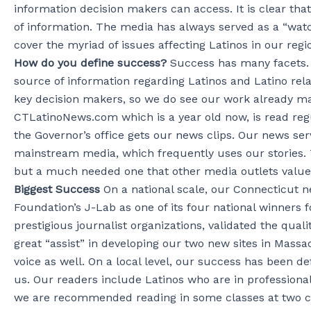
information decision makers can access. It is clear th
of information. The media has always served as a “watc
cover the myriad of issues affecting Latinos in our regi
How do you define success?
Success has many facets.
source of information regarding Latinos and Latino rel
key decision makers, so we do see our work already maki
CTLatinoNews.com which is a year old now, is read reg
the Governor’s office gets our news clips. Our news ser
mainstream media, which frequently uses our stories. T
but a much needed one that other media outlets value
Biggest Success
On a national scale, our Connecticut 
Foundation’s J-Lab as one of its four national winners 
prestigious journalist organizations, validated the qua
great “assist” in developing our two new sites in Massa
voice as well. On a local level, our success has been
us. Our readers include Latinos who are in professio
we are recommended reading in some classes at two col