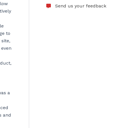
flow
Send us your feedback
ively
le
ge to
site,
d even
oduct,
was a
aced
s and