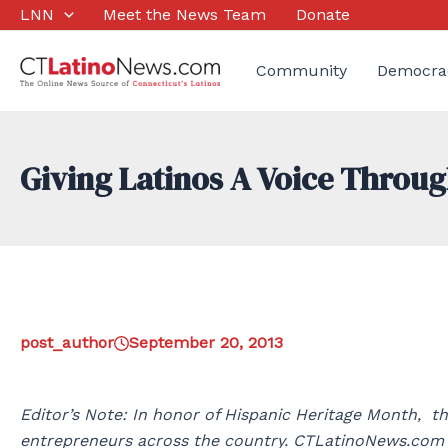
Skip
LNN
Meet the News Team
Donate
to
content
Community
Democra
Giving Latinos A Voice Throu
post_author
September 20, 2013
Editor’s Note: In honor of Hispanic Heritage Month, th
entrepreneurs across the country. CTLatinoNews.com P