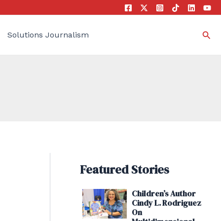
Sea
Solutions Journalism
Featured Stories
Children’s Author
Cindy L. Rodriguez
On