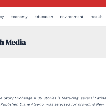
cy
Economy
Education
Environment
Health
gh Media
e Story Exchange 1000 Stories is featuring several Latina
ublisher, Diane Alverio was selected for providing New