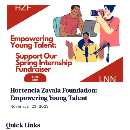
Hortencia Zavala Foundation:
Empowering Young Talent
November 23, 2023
Quick Links