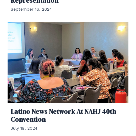
Representation
September 16, 2024
Latino News Network At NAHJ 40th
Convention
July 19, 2024