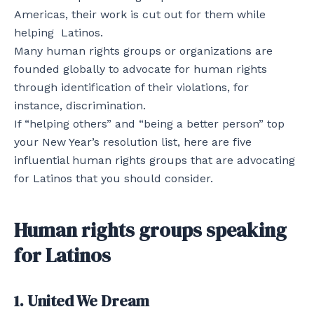
Americas, their work is cut out for them while
helping Latinos.
Many human rights groups or organizations are
founded globally to advocate for human rights
through identification of their violations, for
instance, discrimination.
If “helping others” and “being a better person” top
your New Year’s resolution list, here are five
influential human rights groups that are advocating
for Latinos that you should consider.
Human rights groups speaking
for Latinos
1. United We Dream