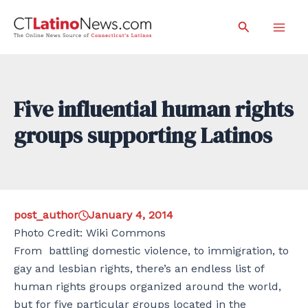
Skip
Search
to
Mai
content
Men
Five influential human rights
groups supporting Latinos
post_author
January 4, 2014
Photo Credit: Wiki Commons
From battling domestic violence, to immigration, to
gay and lesbian rights, there’s an endless list of
human rights groups organized around the world,
but for five particular groups located in the