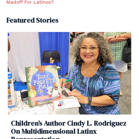
Madoff For Latinos?
Featured Stories
Children’s Author Cindy L. Rodriguez
On Multidimensional Latinx