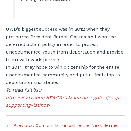
UWD’s biggest success was in 2012 when they
pressured President Barack Obama and won the
deferred action policy in order to protect
undocumented youth from deportation and provide
them with work permits.
In 2014, they hope to win citizenship for the entire
undocumented community and put a final stop to
deportation and abuse.
To read full list:
http://voxxi.com/2014/01/04/human-rights-groups-
supporting-latinos
/
←
Previous:
Opinion: Is Herbalife the Next Bernie