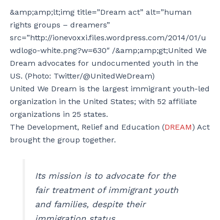
&amp;amp;lt;img title=”Dream act” alt=”human
rights groups – dreamers”
src=”http://ionevoxxi.files.wordpress.com/2014/01/u
wdlogo-white.png?w=630″ /&amp;amp;gt;United We
Dream advocates for undocumented youth in the
US. (Photo: Twitter/@UnitedWeDream)
United We Dream is the largest immigrant youth-led
organization in the United States; with 52 affiliate
organizations in 25 states.
The Development, Relief and Education (
DREAM
) Act
brought the group together.
Its mission is to advocate for the
fair treatment of immigrant youth
and families, despite their
immigration status.