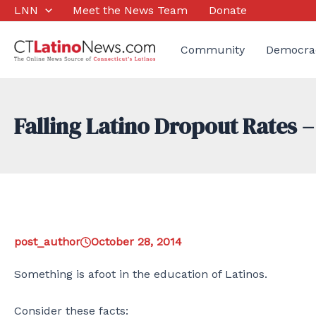
Skip
LNN
Meet the News Team
Donate
to
content
Community
Democra
Falling Latino Dropout Rates –
post_author
October 28, 2014
Something is afoot in the education of Latinos.
Consider these facts: