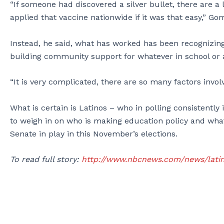
“If someone had discovered a silver bullet, there are 
applied that vaccine nationwide if it was that easy,” Go
Instead, he said, what has worked has been recognizing
building community support for whatever in school or ar
“It is very complicated, there are so many factors invol
What is certain is Latinos – who in polling consistentl
to weigh in on who is making education policy and what 
Senate in play in this November’s elections.
To read full story:
http://www.nbcnews.com/news/latin