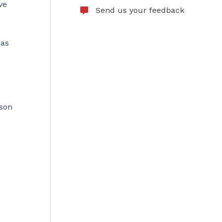
ve
Send us your feedback
 as
ason