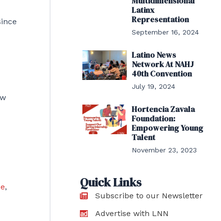
Multidimensional
Latinx
Representation
since
September 16, 2024
Latino News
Network At NAHJ
40th Convention
July 19, 2024
ow
Hortencia Zavala
Foundation:
Empowering Young
Talent
November 23, 2023
Quick Links
ce
,
Subscribe to our Newsletter
Advertise with LNN