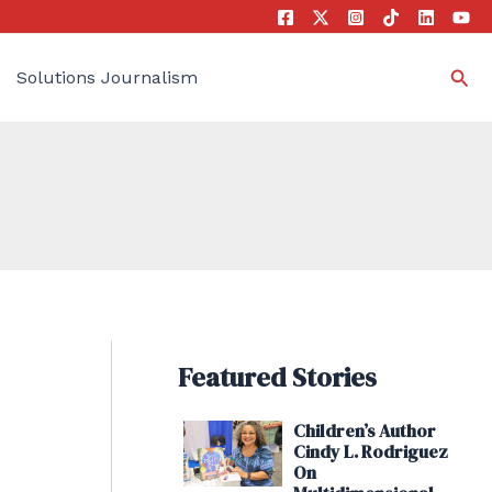
Sea
Solutions Journalism
Featured Stories
Children’s Author
Cindy L. Rodriguez
On