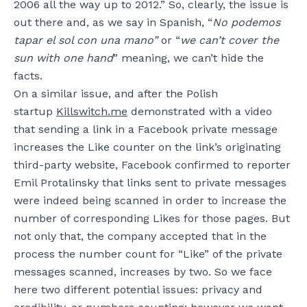
2006 all the way up to 2012.” So, clearly, the issue is
out there and, as we say in Spanish, “
No podemos
tapar el sol con una mano”
or “
we can’t cover the
sun with one hand
” meaning, we can’t hide the
facts.
On a similar issue, and after the Polish
startup
Killswitch.me
demonstrated with a video
that sending a link in a Facebook private message
increases the Like counter on the link’s originating
third-party website, Facebook confirmed to reporter
Emil Protalinsky that links sent to private messages
were indeed being scanned in order to increase the
number of corresponding Likes for those pages. But
not only that, the company accepted that in the
process the number count for “Like” of the private
messages scanned, increases by two. So we face
here two different potential issues: privacy and