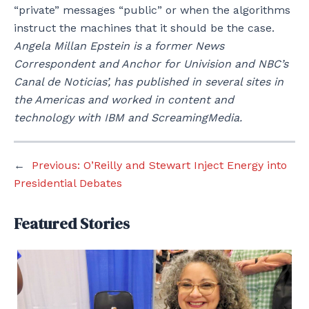
“private” messages “public” or when the algorithms
instruct the machines that it should be the case.
Angela Millan Epstein is a former News
Correspondent and Anchor for Univision and NBC’s
Canal de Noticias’, has published in several sites in
the Americas and worked in content and
technology with IBM and ScreamingMedia.
←
Previous:
O’Reilly and Stewart Inject Energy into
Presidential Debates
Featured Stories