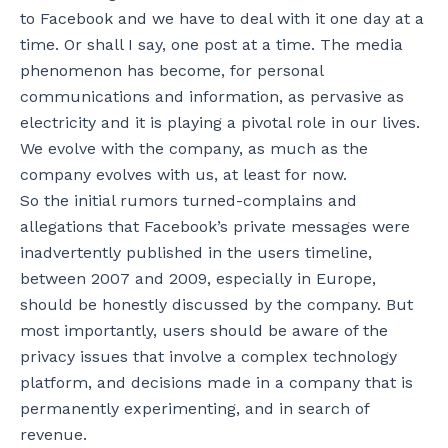
to Facebook and we have to deal with it one day at a
time. Or shall I say, one post at a time. The media
phenomenon has become, for personal
communications and information, as pervasive as
electricity and it is playing a pivotal role in our lives.
We evolve with the company, as much as the
company evolves with us, at least for now.
So the initial rumors turned-complains and
allegations that Facebook’s private messages were
inadvertently published in the users timeline,
between 2007 and 2009, especially in Europe,
should be honestly discussed by the company. But
most importantly, users should be aware of the
privacy issues that involve a complex technology
platform, and decisions made in a company that is
permanently experimenting, and in search of
revenue.