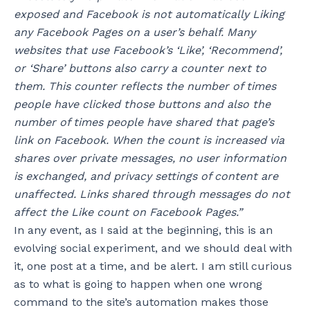
exposed and Facebook is not automatically Liking
any Facebook Pages on a user’s behalf.
Many
websites that use Facebook’s ‘Like’, ‘Recommend’,
or ‘Share’ buttons also carry a counter next to
them. This counter reflects the number of times
people have clicked those buttons and also the
number of times people have shared that page’s
link on Facebook. When the count is increased via
shares over private messages, no user information
is exchanged, and privacy settings of content are
unaffected. Links shared through messages do not
affect the Like count on Facebook Pages.”
In any event, as I said at the beginning, this is an
evolving social experiment, and we should deal with
it, one post at a time, and be alert. I am still curious
as to what is going to happen when one wrong
command to the site’s automation makes those