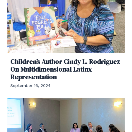
Children’s Author Cindy L. Rodriguez
On Multidimensional Latinx
Representation
September 16, 2024