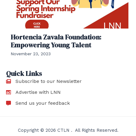
Hortencia Zavala Foundation:
Empowering Young Talent
November 23, 2023
Quick Links
Subscribe to our Newsletter
Advertise with LNN
Send us your feedback
Copyright © 2026 CTLN . All Rights Reserved.