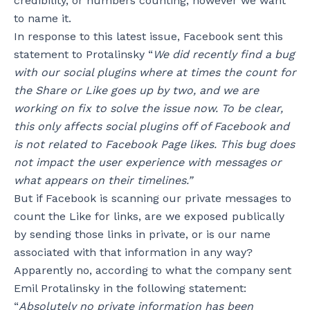
credibility, or numbers counting; however we want
to name it.
In response to this latest issue, Facebook sent this
statement to Protalinsky “
We did recently find a bug
with our social plugins where at times the count for
the Share or Like goes up by two, and we are
working on fix to solve the issue now. To be clear,
this only affects social plugins off of Facebook and
is not related to Facebook Page likes. This bug does
not impact the user experience with messages or
what appears on their timelines.”
But if Facebook is scanning our private messages to
count the Like for links, are we exposed publically
by sending those links in private, or is our name
associated with that information in any way?
Apparently no, according to what the company sent
Emil Protalinsky in the following statement:
“
Absolutely no private information has been