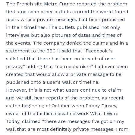
The French site Metro France reported the problem
first, and soon other outlets around the world found
users whose private messages had been published
in their timelines. The outlets published not only
interviews but also pictures of dates and times of
the events. The company denied the claims and in a
statement to the BBC it said that “Facebook is
satisfied that there has been no breach of user
privacy,” adding that “no mechanism” had ever been
created that would allow a private message to be
published onto a user’s wall or timeline.
However, this is not what users continue to claim
and we still hear reports of the problem, as recent
as the beginning of October when Poppy Dinsey,
owner of the fashion social network What I Wore
Today, claimed “there are messages I’ve got on my
wall that are most definitely private messages! From