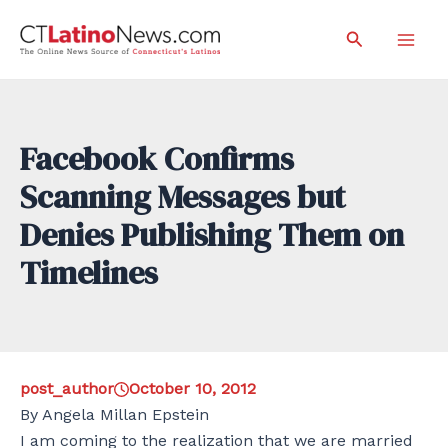
Skip
Search
to
Mai
content
Men
Facebook Confirms
Scanning Messages but
Denies Publishing Them on
Timelines
post_author
October 10, 2012
By Angela Millan Epstein
I am coming to the realization that we are married