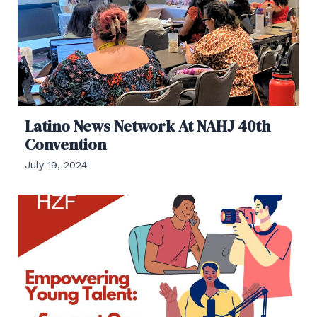
Latino News Network At NAHJ 40th
Convention
July 19, 2024