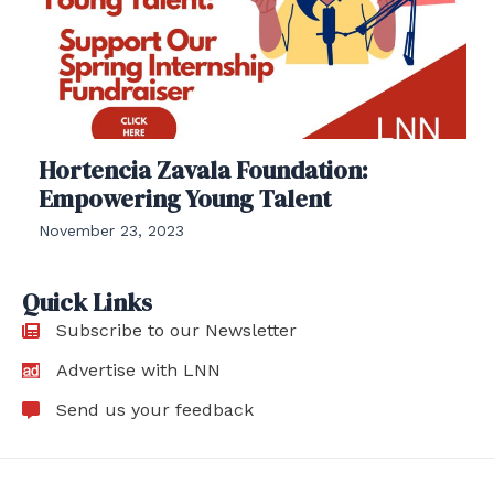
Hortencia Zavala Foundation:
Empowering Young Talent
November 23, 2023
Quick Links
Subscribe to our Newsletter
Advertise with LNN
Send us your feedback