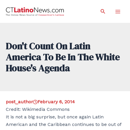
Skip
Search
to
Mai
content
Men
Don't Count On Latin
America To Be In The White
House's Agenda
post_author
February 6, 2014
Credit: Wikimedia Commons
It is not a big surprise, but once again Latin
American and the Caribbean continues to be out of