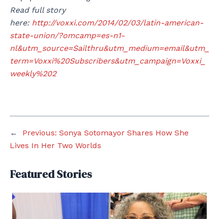
Read full story
here:
http://voxxi.com/2014/02/03/latin-american-
state-union/?omcamp=es-n1-
nl&utm_source=Sailthru&utm_medium=email&utm_
term=Voxxi%20Subscribers&utm_campaign=Voxxi_
weekly%202
←
Previous:
Sonya Sotomayor Shares How She
Lives In Her Two Worlds
Featured Stories