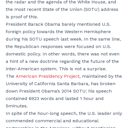
the radar and the agenda of the White House, and
the most recent State of the Union (SOTU) address
is proof of this.
President Barack Obama barely mentioned U.S.
foreign policy towards the Western Hemisphere
during his SOTU speech last week. In the same line,
the Republican responses were focused on U.S.
domestic policy. In other words, there was not even
a hint of a new doctrine regarding the future of the
inter-American system. This is not a surprise.
The
American Presidency Project
, maintained by the
University of California Santa Barbara, has broken
down President Obama’s 2014 SOTU: his speech
contained 6923 words and lasted 1 hour and
5minutes.
In spite of the hour-long speech, the U.S. leader only
commended commercial and educational