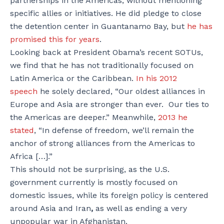
partnerships in the Americas, without mentioning
specific allies or initiatives. He did pledge to close
the detention center in Guantanamo Bay, but
he has
promised this for years
.
Looking back at President Obama’s recent SOTUs,
we find that he has not traditionally focused on
Latin America or the Caribbean.
In his 2012
speech
he solely declared, “Our oldest alliances in
Europe and Asia are stronger than ever. Our ties to
the Americas are deeper.” Meanwhile,
2013 he
stated
, “In defense of freedom, we’ll remain the
anchor of strong alliances from the Americas to
Africa […].”
This should not be surprising, as the U.S.
government currently is mostly focused on
domestic issues, while its foreign policy is centered
around Asia and Iran
,
as well as ending a very
unpopular war in Afghanistan.