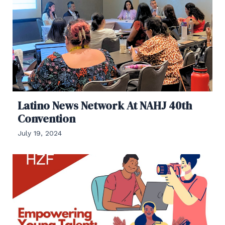
Latino News Network At NAHJ 40th
Convention
July 19, 2024