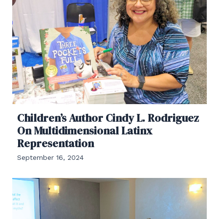
Children’s Author Cindy L. Rodriguez
On Multidimensional Latinx
Representation
September 16, 2024