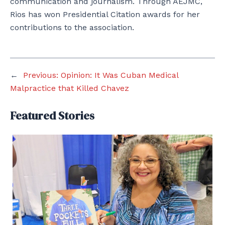
communication and journalism. Through AEJMC,
Rios has won Presidential Citation awards for her
contributions to the association.
←
Previous:
Opinion: It Was Cuban Medical
Malpractice that Killed Chavez
Featured Stories