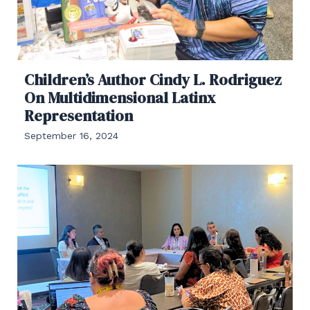
Children’s Author Cindy L. Rodriguez
On Multidimensional Latinx
Representation
September 16, 2024