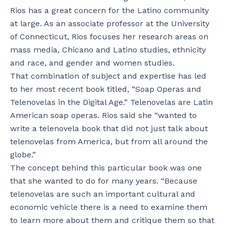
Rios has a great concern for the Latino community
at large. As an associate professor at the University
of Connecticut, Rios focuses her research areas on
mass media, Chicano and Latino studies, ethnicity
and race, and gender and women studies.
That combination of subject and expertise has led
to her most recent book titled, “Soap Operas and
Telenovelas in the Digital Age.” Telenovelas are Latin
American soap operas. Rios said she “wanted to
write a telenovela book that did not just talk about
telenovelas from America, but from all around the
globe.”
The concept behind this particular book was one
that she wanted to do for many years. “Because
telenovelas are such an important cultural and
economic vehicle there is a need to examine them
to learn more about them and critique them so that