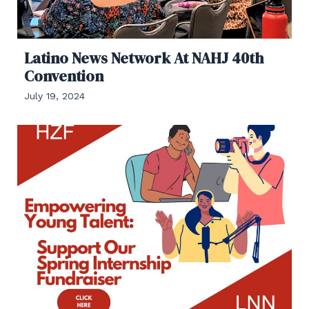
Latino News Network At NAHJ 40th
Convention
July 19, 2024