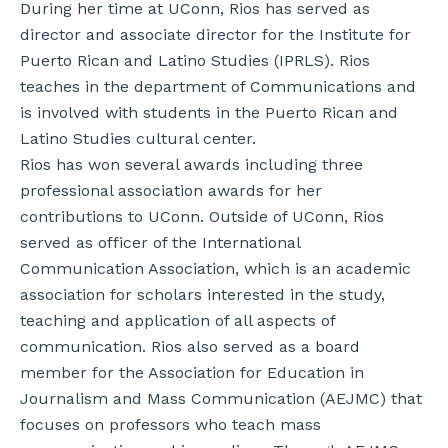
During her time at UConn, Rios has served as
director and associate director for the Institute for
Puerto Rican and Latino Studies (IPRLS). Rios
teaches in the department of Communications and
is involved with students in the Puerto Rican and
Latino Studies cultural center.
Rios has won several awards including three
professional association awards for her
contributions to UConn. Outside of UConn, Rios
served as officer of the International
Communication Association, which is an academic
association for scholars interested in the study,
teaching and application of all aspects of
communication. Rios also served as a board
member for the Association for Education in
Journalism and Mass Communication (AEJMC) that
focuses on professors who teach mass