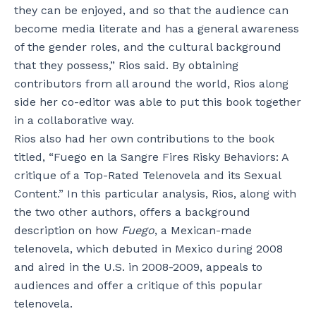
they can be enjoyed, and so that the audience can
become media literate and has a general awareness
of the gender roles, and the cultural background
that they possess,” Rios said. By obtaining
contributors from all around the world, Rios along
side her co-editor was able to put this book together
in a collaborative way.
Rios also had her own contributions to the book
titled, “Fuego en la Sangre Fires Risky Behaviors: A
critique of a Top-Rated Telenovela and its Sexual
Content.” In this particular analysis, Rios, along with
the two other authors, offers a background
description on how
Fuego
, a Mexican-made
telenovela, which debuted in Mexico during 2008
and aired in the U.S. in 2008-2009, appeals to
audiences and offer a critique of this popular
telenovela.