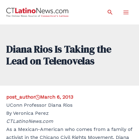
Skip
Search
to
Mai
content
Men
Diana Rios Is Taking the
Lead on Telenovelas
post_author
March 6, 2013
UConn Professor Diana Rios
By Veronica Perez
CTLatinoNews.com
As a Mexican-American who comes from a family of
activist in the Chicano Civil Rights Movement, Diana