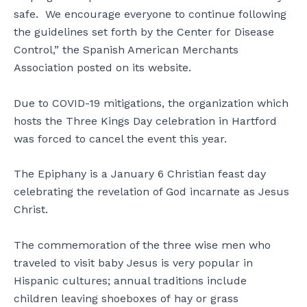
safe. We encourage everyone to continue following
the guidelines set forth by the Center for Disease
Control,” the Spanish American Merchants
Association posted on its website.
Due to COVID-19 mitigations, the organization which
hosts the Three Kings Day celebration in Hartford
was forced to cancel the event this year.
The Epiphany is a January 6 Christian feast day
celebrating the revelation of God incarnate as Jesus
Christ.
The commemoration of the three wise men who
traveled to visit baby Jesus is very popular in
Hispanic cultures; annual traditions include
children leaving shoeboxes of hay or grass