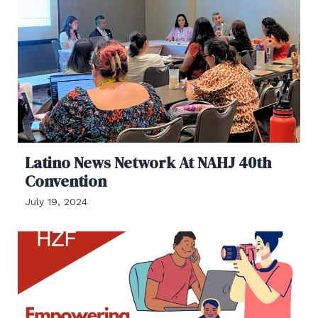
Latino News Network At NAHJ 40th
Convention
July 19, 2024