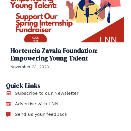
Hortencia Zavala Foundation:
Empowering Young Talent
November 23, 2023
Quick Links
Subscribe to our Newsletter
Advertise with LNN
Send us your feedback