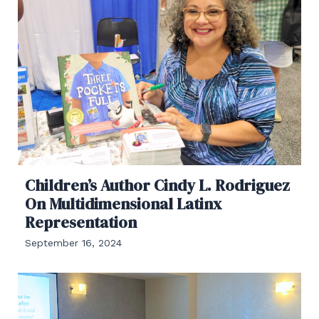
Children’s Author Cindy L. Rodriguez
On Multidimensional Latinx
Representation
September 16, 2024