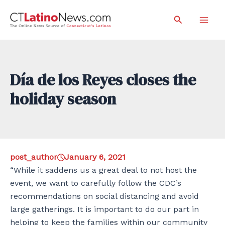
Skip
Search
to
Mai
content
Men
Día de los Reyes closes the
holiday season
post_author
January 6, 2021
“While it saddens us a great deal to not host the
event, we want to carefully follow the CDC’s
recommendations on social distancing and avoid
large gatherings. It is important to do our part in
helping to keep the families within our community