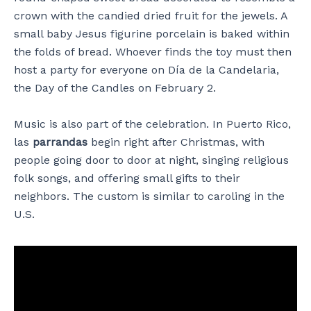
crown with the candied dried fruit for the jewels. A
small baby Jesus figurine porcelain is baked within
the folds of bread. Whoever finds the toy must then
host a party for everyone on Día de la Candelaria,
the Day of the Candles on February 2.
Music is also part of the celebration. In Puerto Rico,
las
parrandas
begin right after Christmas, with
people going door to door at night, singing religious
folk songs, and offering small gifts to their
neighbors. The custom is similar to caroling in the
U.S.