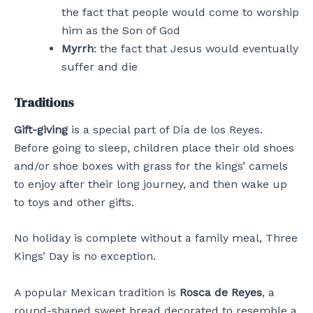
the fact that people would come to worship
him as the Son of God
Myrrh
: the fact that Jesus would eventually
suffer and die
Traditions
Gift-giving
is a special part of Día de los Reyes.
Before going to sleep, children place their old shoes
and/or shoe boxes with grass for the kings’ camels
to enjoy after their long journey, and then wake up
to toys and other gifts.
No holiday is complete without a family meal, Three
Kings’ Day is no exception.
A popular Mexican tradition is
Rosca de Reyes
, a
round-shaped sweet bread decorated to resemble a