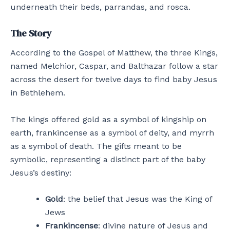
underneath their beds, parrandas, and rosca.
The Story
According to the Gospel of Matthew, the three Kings,
named Melchior, Caspar, and Balthazar follow a star
across the desert for twelve days to find baby Jesus
in Bethlehem.
The kings offered gold as a symbol of kingship on
earth, frankincense as a symbol of deity, and myrrh
as a symbol of death. The gifts meant to be
symbolic, representing a distinct part of the baby
Jesus’s destiny:
Gold
: the belief that Jesus was the King of
Jews
Frankincense
: divine nature of Jesus and