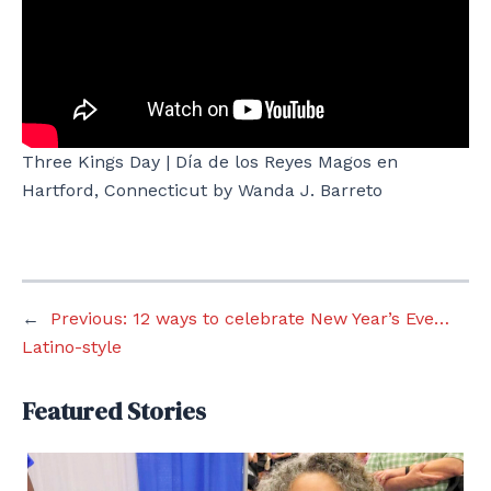
Three Kings Day | Día de los Reyes Magos en
Hartford, Connecticut by Wanda J. Barreto
←
Previous:
12 ways to celebrate New Year’s Eve…
Latino-style
Featured Stories