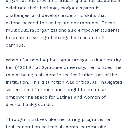
organizations provide a critical space for students to
celebrate their heritage, navigate systemic
challenges, and develop leadership skills that
extend beyond the collegiate environment. These
multicultural organizations also empower students
to create meaningful change both on and off
campus.
When I founded Alpha Sigma Omega Latina Sorority,
Inc. (ASOLSI) at Syracuse University, I embraced the
role of being a student in the institution, not of the
institution. This distinction was critical as I navigated
systemic indifference and sought to create an
empowering space for Latinas and women of
diverse backgrounds.
Through initiatives like mentoring programs for
first-generation college students, community