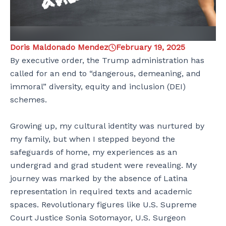
Doris Maldonado Mendez
February 19, 2025
By executive order, the Trump administration has
called for an end to “dangerous, demeaning, and
immoral” diversity, equity and inclusion (DEI)
schemes.
Growing up, my cultural identity was nurtured by
my family, but when I stepped beyond the
safeguards of home, my experiences as an
undergrad and grad student were revealing. My
journey was marked by the absence of Latina
representation in required texts and academic
spaces. Revolutionary figures like U.S. Supreme
Court Justice Sonia Sotomayor, U.S. Surgeon