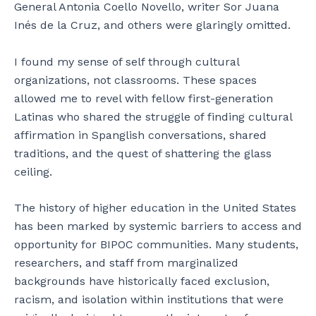
General Antonia Coello Novello, writer Sor Juana
Inés de la Cruz, and others were glaringly omitted.
I found my sense of self through cultural
organizations, not classrooms. These spaces
allowed me to revel with fellow first-generation
Latinas who shared the struggle of finding cultural
affirmation in Spanglish conversations, shared
traditions, and the quest of shattering the glass
ceiling.
The history of higher education in the United States
has been marked by systemic barriers to access and
opportunity for BIPOC communities. Many students,
researchers, and staff from marginalized
backgrounds have historically faced exclusion,
racism, and isolation within institutions that were