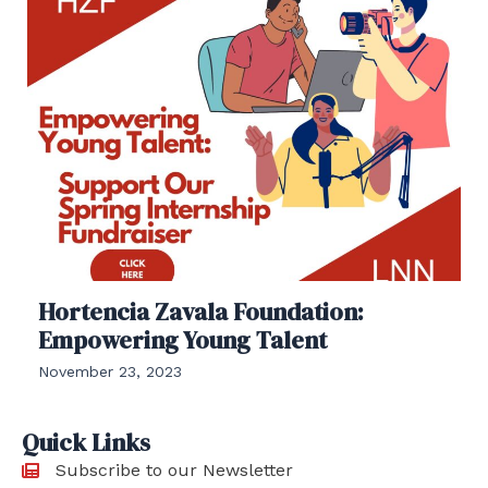
Hortencia Zavala Foundation:
Empowering Young Talent
November 23, 2023
Quick Links
Subscribe to our Newsletter