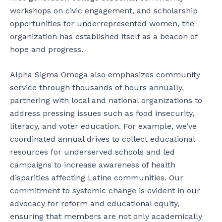
workshops on civic engagement, and scholarship
opportunities for underrepresented women, the
organization has established itself as a beacon of
hope and progress.
Alpha Sigma Omega also emphasizes community
service through thousands of hours annually,
partnering with local and national organizations to
address pressing issues such as food insecurity,
literacy, and voter education. For example, we’ve
coordinated annual drives to collect educational
resources for underserved schools and led
campaigns to increase awareness of health
disparities affecting Latine communities. Our
commitment to systemic change is evident in our
advocacy for reform and educational equity,
ensuring that members are not only academically