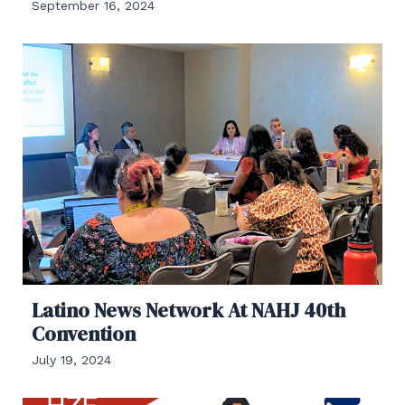
September 16, 2024
Latino News Network At NAHJ 40th
Convention
July 19, 2024