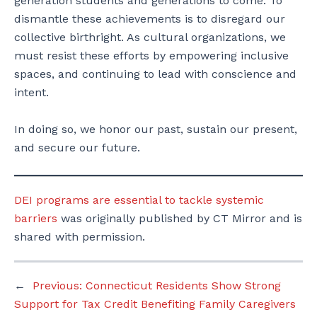
generation students and generations to come. To
dismantle these achievements is to disregard our
collective birthright. As cultural organizations, we
must resist these efforts by empowering inclusive
spaces, and continuing to lead with conscience and
intent.
In doing so, we honor our past, sustain our present,
and secure our future.
DEI programs are essential to tackle systemic
barriers
was originally published by CT Mirror and is
shared with permission.
←
Previous:
Connecticut Residents Show Strong
Support for Tax Credit Benefiting Family Caregivers