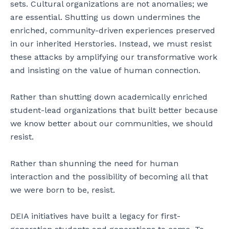
sets. Cultural organizations are not anomalies; we
are essential. Shutting us down undermines the
enriched, community-driven experiences preserved
in our inherited Herstories. Instead, we must resist
these attacks by amplifying our transformative work
and insisting on the value of human connection.
Rather than shutting down academically enriched
student-lead organizations that built better because
we know better about our communities, we should
resist.
Rather than shunning the need for human
interaction and the possibility of becoming all that
we were born to be, resist.
DEIA initiatives have built a legacy for first-