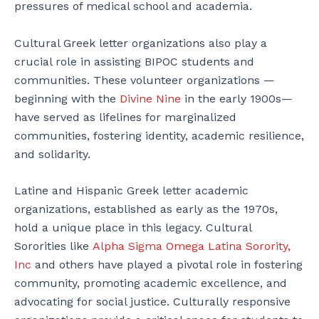
pressures of medical school and academia.
Cultural Greek letter organizations also play a
crucial role in assisting BIPOC students and
communities. These volunteer organizations —
beginning with the
Divine Nine
in the early 1900s—
have served as lifelines for marginalized
communities, fostering identity, academic resilience,
and solidarity.
Latine and Hispanic Greek letter academic
organizations, established as early as the 1970s,
hold a unique place in this legacy. Cultural
Sororities like
Alpha Sigma Omega Latina Sorority,
Inc
and others have played a pivotal role in fostering
community, promoting academic excellence, and
advocating for social justice. Culturally responsive