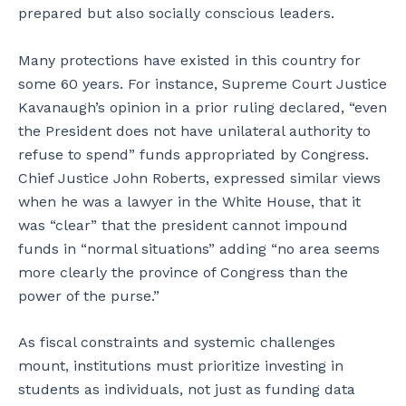
prepared but also socially conscious leaders.
Many protections have existed in this country for
some 60 years. For instance, Supreme Court Justice
Kavanaugh’s opinion in a prior ruling declared, “even
the President does not have unilateral authority to
refuse to spend” funds appropriated by Congress.
Chief Justice John Roberts, expressed similar views
when he was a lawyer in the White House, that it
was “clear” that the president cannot impound
funds in “normal situations” adding “no area seems
more clearly the province of Congress than the
power of the purse.”
As fiscal constraints and systemic challenges
mount, institutions must prioritize investing in
students as individuals, not just as funding data