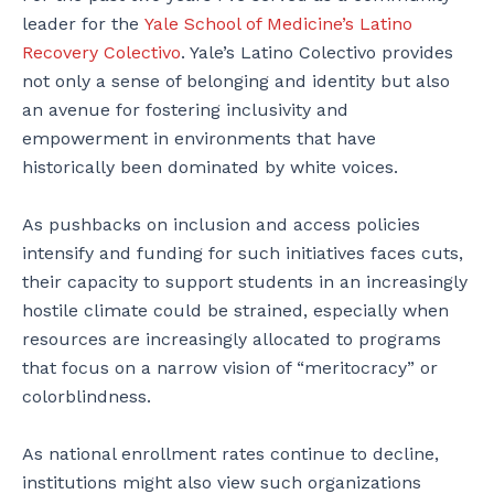
leader for the
Yale School of Medicine’s Latino
Recovery Colectivo
. Yale’s
Latino Colectivo provides
not only a sense of belonging and identity but also
an avenue for fostering inclusivity and
empowerment in environments that have
historically been dominated by white voices.
As pushbacks on inclusion and access policies
intensify and funding for such initiatives faces cuts,
their capacity to support students in an increasingly
hostile climate could be strained, especially when
resources are increasingly allocated to programs
that focus on a narrow vision of “meritocracy” or
colorblindness.
As national enrollment rates continue to decline,
institutions might also view such organizations