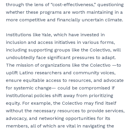
through the lens of “cost-effectiveness,” questioning
whether these programs are worth maintaining in a
more competitive and financially uncertain climate.
Institutions like Yale, which have invested in
inclusion and access initiatives in various forms,
including supporting groups like the Colectivo, will
undoubtedly face significant pressures to adapt.
The mission of organizations like the Colectivo —to
uplift Latino researchers and community voices,
ensure equitable access to resources, and advocate
for systemic change— could be compromised if
institutional policies shift away from prioritizing
equity. For example, the Colectivo may find itself
without the necessary resources to provide services,
advocacy, and networking opportunities for its
members, all of which are vital in navigating the