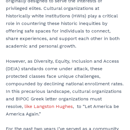
originally designed to serve the interests of
privileged elites. Cultural organizations at
historically white institutions (HWIs) play a critical
role in countering these historic inequities by
offering safe spaces for individuals to connect,
share experiences, and support each other in both
academic and personal growth.
However, as Diversity, Equity, Inclusion and Access
(DEIA) standards come under attack, these
protected classes face unique challenges,
compounded by declining national enrollment rates.
In this precarious landscape, cultural organizations
and BIPOC Greek letter organizations must
resolve,
like Langston Hughes
, to “Let America be
America Again.”
For the past two years I’ve served as a community