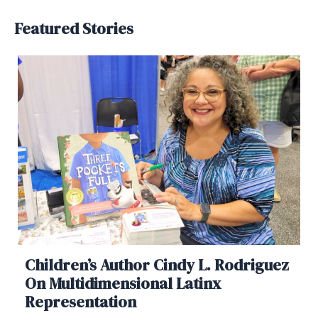
Featured Stories
Children’s Author Cindy L. Rodriguez
On Multidimensional Latinx
Representation