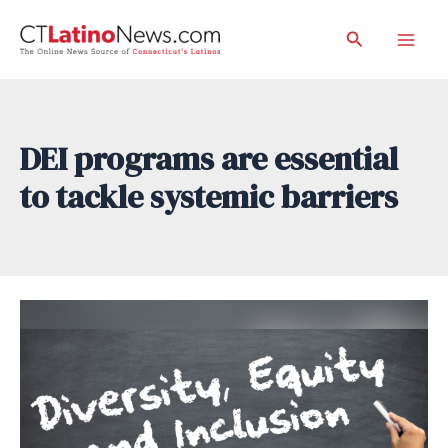
Skip
Search
to
Mai
content
Men
DEI programs are essential
to tackle systemic barriers