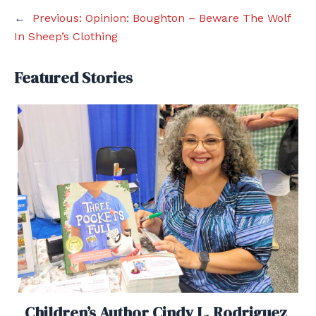
←
Previous:
Opinion: Boughton – Beware The Wolf
In Sheep’s Clothing
Featured Stories
Children’s Author Cindy L. Rodriguez