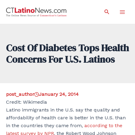
Skip
Search
to
Mai
content
Men
Cost Of Diabetes Tops Health
Concerns For U.S. Latinos
post_author
January 24, 2014
Credit: Wikimedia
Latino immigrants in the U.S. say the quality and
affordability of health care is better in the U.S. than
in the countries they came from,
according to the
latest survey by NPR
, the Robert Wood Johnson