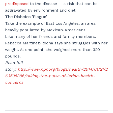
predisposed
to the disease — a risk that can be
aggravated by environment and diet.
The Diabetes ‘Plague’
Take the example of East Los Angeles, an area
heavily populated by Mexican-Americans.
Like many of her friends and family members,
Rebecca Martinez-Rocha says she struggles with her
weight. At one point, she weighed more than 320
pounds.
Read full
story:
http://www.npr.org/blogs/health/2014/01/21/2
63505386/taking-the-pulse-of-latino-health-
concerns