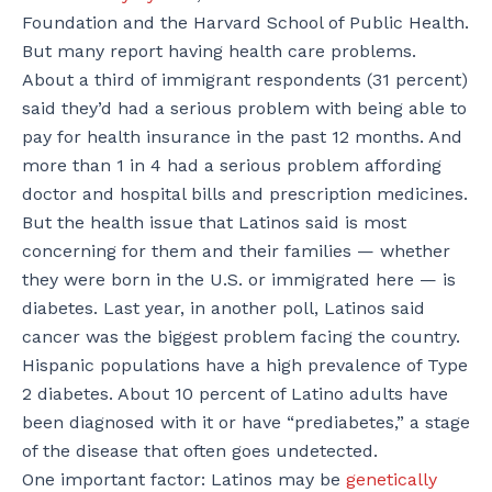
Foundation and the Harvard School of Public Health.
But many report having health care problems.
About a third of immigrant respondents (31 percent)
said they’d had a serious problem with being able to
pay for health insurance in the past 12 months. And
more than 1 in 4 had a serious problem affording
doctor and hospital bills and prescription medicines.
But the health issue that Latinos said is most
concerning for them and their families — whether
they were born in the U.S. or immigrated here — is
diabetes. Last year, in another poll, Latinos said
cancer was the biggest problem facing the country.
Hispanic populations have a high prevalence of Type
2 diabetes. About 10 percent of Latino adults have
been diagnosed with it or have “prediabetes,” a stage
of the disease that often goes undetected.
One important factor: Latinos may be
genetically