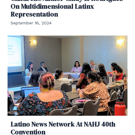
On Multidimensional Latinx
Representation
September 16, 2024
Latino News Network At NAHJ 40th
Convention