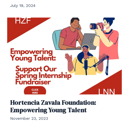
July 19, 2024
Hortencia Zavala Foundation:
Empowering Young Talent
November 23, 2023