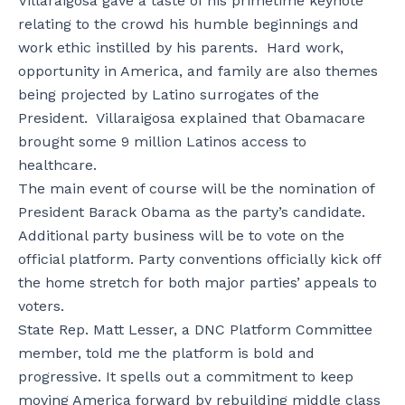
Villaraigosa gave a taste of his primetime keynote
relating to the crowd his humble beginnings and
work ethic instilled by his parents. Hard work,
opportunity in America, and family are also themes
being projected by Latino surrogates of the
President. Villaraigosa explained that Obamacare
brought some 9 million Latinos access to
healthcare.
The main event of course will be the nomination of
President Barack Obama as the party’s candidate.
Additional party business will be to vote on the
official platform. Party conventions officially kick off
the home stretch for both major parties’ appeals to
voters.
State Rep. Matt Lesser, a DNC Platform Committee
member, told me the platform is bold and
progressive. It spells out a commitment to keep
moving America forward by rebuilding middle class