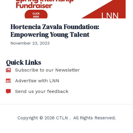
Hortencia Zavala Foundation:
Empowering Young Talent
November 23, 2023
Quick Links
Subscribe to our Newsletter
Advertise with LNN
Send us your feedback
Copyright © 2026 CTLN . All Rights Reserved.