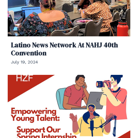
Latino News Network At NAHJ 40th
Convention
July 19, 2024