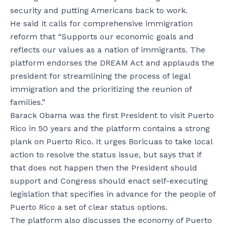
security and putting Americans back to work.
He said it calls for comprehensive immigration
reform that “Supports our economic goals and
reflects our values as a nation of immigrants. The
platform endorses the DREAM Act and applauds the
president for streamlining the process of legal
immigration and the prioritizing the reunion of
families.”
Barack Obama was the first President to visit Puerto
Rico in 50 years and the platform contains a strong
plank on Puerto Rico. It urges Boricuas to take local
action to resolve the status issue, but says that if
that does not happen then the President should
support and Congress should enact self-executing
legislation that specifies in advance for the people of
Puerto Rico a set of clear status options.
The platform also discusses the economy of Puerto