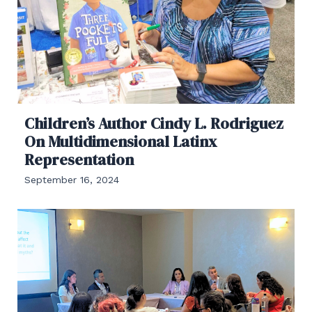
Children’s Author Cindy L. Rodriguez
On Multidimensional Latinx
Representation
September 16, 2024