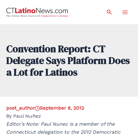
Skip
Search
to
Mai
content
Men
Convention Report: CT
Delegate Says Platform Does
a Lot for Latinos
post_author
September 6, 2012
By Paul Nuñez
Editor’s Note: Paul Nunez is a member of the
Connecticut delegation to the 2012 Democratic