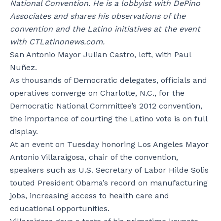
National Convention. He is a lobbyist with DePino
Associates and shares his observations of the
convention and the Latino initiatives at the event
with CTLatinonews.com.
San Antonio Mayor Julian Castro, left, with Paul
Nuñez.
As thousands of Democratic delegates, officials and
operatives converge on Charlotte, N.C., for the
Democratic National Committee’s 2012 convention,
the importance of courting the Latino vote is on full
display.
At an event on Tuesday honoring Los Angeles Mayor
Antonio Villaraigosa, chair of the convention,
speakers such as U.S. Secretary of Labor Hilde Solis
touted President Obama’s record on manufacturing
jobs, increasing access to health care and
educational opportunities.