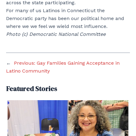
across the state participating.
For many of us Latinos in Connecticut the
Democratic party has been our political home and
where we we feel we wield most influence.
Photo (c) Democratic National Committee
←
Previous:
Gay Families Gaining Acceptance in
Latino Community
Featured Stories