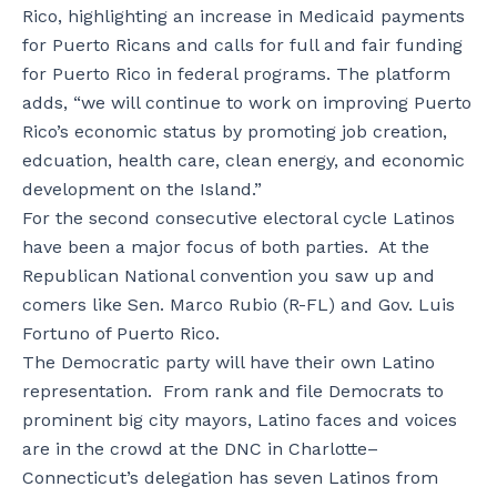
Rico, highlighting an increase in Medicaid payments
for Puerto Ricans and calls for full and fair funding
for Puerto Rico in federal programs. The platform
adds, “we will continue to work on improving Puerto
Rico’s economic status by promoting job creation,
edcuation, health care, clean energy, and economic
development on the Island.”
For the second consecutive electoral cycle Latinos
have been a major focus of both parties. At the
Republican National convention you saw up and
comers like Sen. Marco Rubio (R-FL) and Gov. Luis
Fortuno of Puerto Rico.
The Democratic party will have their own Latino
representation. From rank and file Democrats to
prominent big city mayors, Latino faces and voices
are in the crowd at the DNC in Charlotte–
Connecticut’s delegation has seven Latinos from