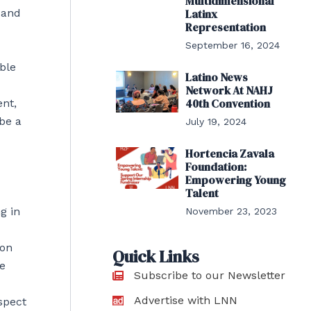
Multidimensional
 and
Latinx
Representation
September 16, 2024
ble
Latino News
Network At NAHJ
40th Convention
ent,
be a
July 19, 2024
Hortencia Zavala
Foundation:
Empowering Young
Talent
g in
November 23, 2023
ion
Quick Links
he
Subscribe to our Newsletter
Advertise with LNN
spect