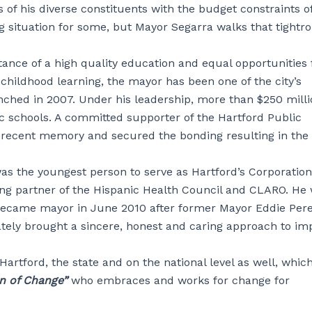
ds of his diverse constituents with the budget constraints o
g situation for some, but Mayor Segarra walks that tightr
ance of a high quality education and equal opportunities 
y childhood learning, the mayor has been one of the city’s
nched in 2007. Under his leadership, more than $250 mill
c schools. A committed supporter of the Hartford Public
in recent memory and secured the bonding resulting in the
was the youngest person to serve as Hartford’s Corporation
ng partner of the Hispanic Health Council and CLARO. He
 became mayor in June 2010 after former Mayor Eddie Per
tely brought a sincere, honest and caring approach to im
artford, the state and on the national level as well, whic
n of Change”
who embraces and works for change for