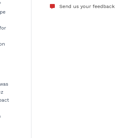
f
Send us your feedback
ope
for
ion
 was
ez
pact
h