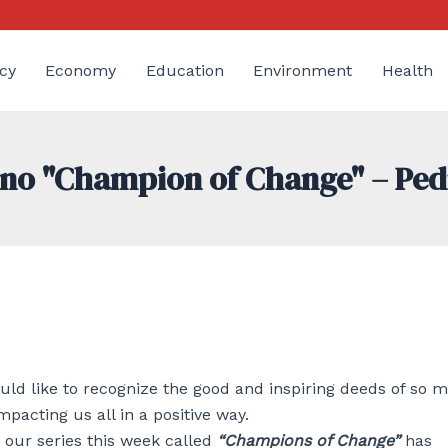
cy
Economy
Education
Environment
Health
tino "Champion of Change" – Pe
d like to recognize the good and inspiring deeds of so 
mpacting us all in a positive way.
 our series this week called
“Champions of Change”
has