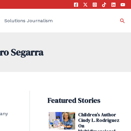
Sea
Solutions Journalism
dro Segarra
Featured Stories
many
Children’s Author
Cindy L. Rodriguez
On