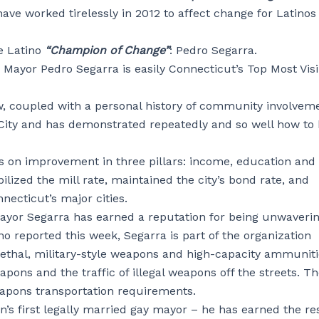
ave worked tirelessly in 2012 to affect change for Latinos
e Latino
“Champion of Change”
: Pedro Segarra.
 Mayor Pedro Segarra is easily Connecticut’s Top Most Visi
aw, coupled with a personal history of community involvem
l City and has demonstrated repeatedly and so well how to 
s on improvement in three pillars: income, education and
ized the mill rate, maintained the city’s bond rate, and
ecticut’s major cities.
 Mayor Segarra has earned a reputation for being unwaverin
o reported this week, Segarra is part of the organization
lethal, military-style weapons and high-capacity ammunit
apons and the traffic of illegal weapons off the streets. T
eapons transportation requirements.
n’s first legally married gay mayor – he has earned the re