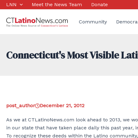
Skip
LNN
Meet the News Team
Donate
to
content
Community
Democra
Connecticut's Most Visible La
post_author
December 21, 2012
As we at CTLatinoNews.com look ahead to 2013, we woul
in our state that have taken place daily this past year, i
To recognize these deeds within the Latino community,