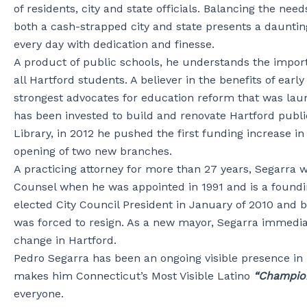
of residents, city and state officials. Balancing the nee
both a cash-strapped city and state presents a dauntin
every day with dedication and finesse.
A product of public schools, he understands the import
all Hartford students. A believer in the benefits of earl
strongest advocates for education reform that was lau
has been invested to build and renovate Hartford publi
Library, in 2012 he pushed the first funding increase 
opening of two new branches.
A practicing attorney for more than 27 years, Segarra 
Counsel when he was appointed in 1991 and is a foundi
elected City Council President in January of 2010 and
was forced to resign. As a new mayor, Segarra immedia
change in Hartford.
Pedro Segarra has been an ongoing visible presence in H
makes him Connecticut’s Most Visible Latino
“Champio
everyone.