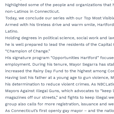
highlighted some of the people and organizations that h
non-Latinos in Connecticut.
Today, we conclude our series with our Top Most Visibl
Armed with his tireless drive and warm smile, Hartford
Latino.
Holding degrees in political science, social work and l
he is well prepared to lead the residents of the Capita
“Champion of Change.”
His signature program “Opportunities Hartford” focuse
employment. During his tenure, Mayor Segarra has stabil
increased the Rainy Day Fund to the highest among Conn
Having lost his father at a young age to gun violence,
his determination to reduce violent crimes. As NBCLatin
Mayors Against Illegal Guns, which advocates to “keep 
magazines off our streets,” and fights to keep illegal we
group also calls for more registration, issuance and w
As Connecticut’s first openly gay mayor – and the natio