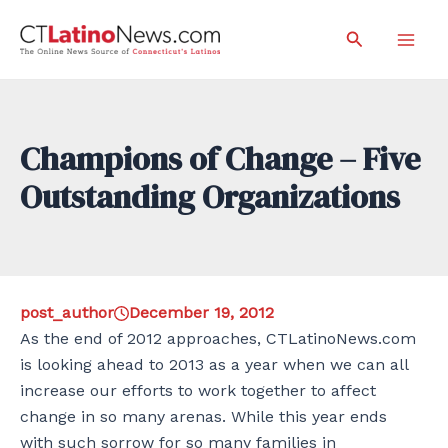
Skip
Search
to
Mai
content
Men
Champions of Change – Five
Outstanding Organizations
post_author
December 19, 2012
As the end of 2012 approaches, CTLatinoNews.com
is looking ahead to 2013 as a year when we can all
increase our efforts to work together to affect
change in so many arenas. While this year ends
with such sorrow for so many families in