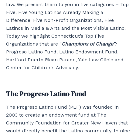
law. We present them to you in five categories – Top
Five, Five Young Latinos Already Making a
Difference, Five Non-Profit Organizations, Five
Latinos in Media & Arts and the Most Visible Latino.
Today we highlight Connecticut’s Top Five
Organizations that are “
Champions of Change”:
Progreso Latino Fund, Latino Endowment Fund,
Hartford Puerto Rican Parade, Yale Law Clinic and
Center for Children’s Advocacy.
The Progreso Latino Fund
The Progreso Latino Fund (PLF) was founded in
2003 to create an endowment fund at The
Community Foundation for Greater New Haven that
would directly benefit the Latino community. In nine