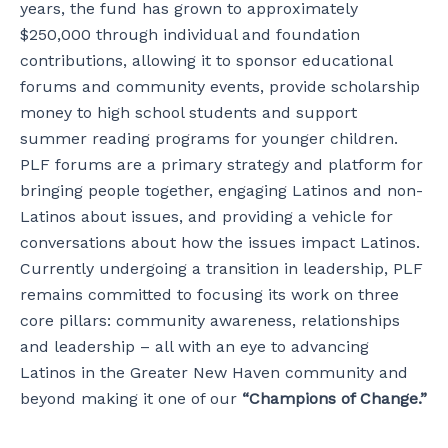
years, the fund has grown to approximately
$250,000 through individual and foundation
contributions, allowing it to sponsor educational
forums and community events, provide scholarship
money to high school students and support
summer reading programs for younger children.
PLF forums are a primary strategy and platform for
bringing people together, engaging Latinos and non-
Latinos about issues, and providing a vehicle for
conversations about how the issues impact Latinos.
Currently undergoing a transition in leadership, PLF
remains committed to focusing its work on three
core pillars: community awareness, relationships
and leadership – all with an eye to advancing
Latinos in the Greater New Haven community and
beyond making it one of our
“Champions of Change.”