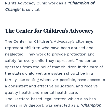
Rights Advocacy Clinic work as a
“Champion of
Change”
is so vital.
The Center for Children’s Advocacy
The Center for Children’s Advocacy’s attorneys
represent children who have been abused and
neglected. They work to provide protection and
safety for every child they represent. The center
operates from the belief that children in the care of
the state’s child welfare system should be in a
family-like setting whenever possible, have access to
a consistent and effective education, and receive
quality health and mental health care.
The Hartford based legal center, which also has
offices in Bridgeport, was selected as a
“Champion