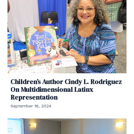
Children’s Author Cindy L. Rodriguez
On Multidimensional Latinx
Representation
September 16, 2024