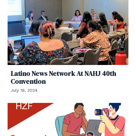
Latino News Network At NAHJ 40th
Convention
July 19, 2024