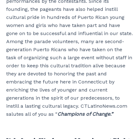
performances by the contestants. Since its
founding, the pageants have also helped instill
cultural pride in hundreds of Puerto Rican young
women and girls who have taken part and have
gone on to be successful and influential in our state.
Among the parade volunteers, many are second-
generation Puerto Ricans who have taken on the
task of organizing such a large event without staff in
order to keep this cultural tradition alive because
they are devoted to honoring the past and
embracing the future here in Connecticut by
enriching the lives of younger and current
generations in the spirit of our predecessors, to
instill a lasting cultural legacy. CTLatinoNews.com
salutes all of you as “
Champions of Change.”