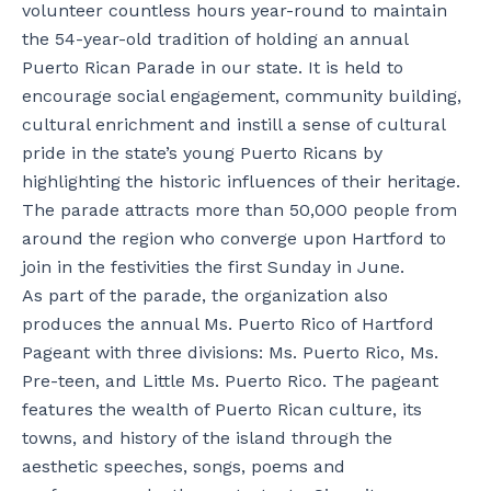
volunteer countless hours year-round to maintain
the 54-year-old tradition of holding an annual
Puerto Rican Parade in our state. It is held to
encourage social engagement, community building,
cultural enrichment and instill a sense of cultural
pride in the state’s young Puerto Ricans by
highlighting the historic influences of their heritage.
The parade attracts more than 50,000 people from
around the region who converge upon Hartford to
join in the festivities the first Sunday in June.
As part of the parade, the organization also
produces the annual Ms. Puerto Rico of Hartford
Pageant with three divisions: Ms. Puerto Rico, Ms.
Pre-teen, and Little Ms. Puerto Rico. The pageant
features the wealth of Puerto Rican culture, its
towns, and history of the island through the
aesthetic speeches, songs, poems and