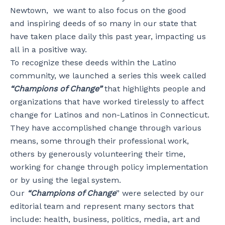
Newtown, we want to also focus on the good
and inspiring deeds of so many in our state that
have taken place daily this past year, impacting us
all in a positive way.
To recognize these deeds within the Latino
community, we launched a series this week called
“Champions of Change”
that highlights people and
organizations that have worked tirelessly to affect
change for Latinos and non-Latinos in Connecticut.
They have accomplished change through various
means, some through their professional work,
others by generously volunteering their time,
working for change through policy implementation
or by using the legal system.
Our
“Champions of Change
” were selected by our
editorial team and represent many sectors that
include: health, business, politics, media, art and