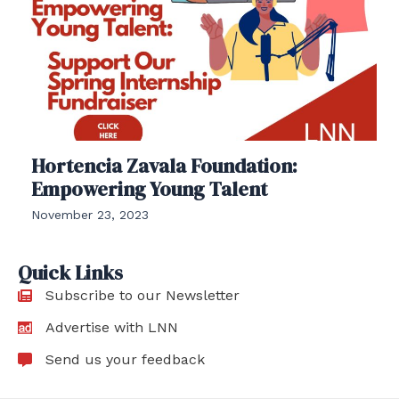
Hortencia Zavala Foundation:
Empowering Young Talent
November 23, 2023
Quick Links
Subscribe to our Newsletter
Advertise with LNN
Send us your feedback