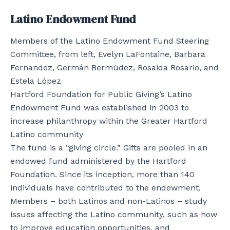
Latino Endowment Fund
Members of the Latino Endowment Fund Steering
Committee, from left, Evelyn LaFontaine, Barbara
Fernandez, Germán Bermúdez, Rosaida Rosario, and
Estela López
Hartford Foundation for Public Giving’s Latino
Endowment Fund was established in 2003 to
increase philanthropy within the Greater Hartford
Latino community
The fund is a “giving circle.” Gifts are pooled in an
endowed fund administered by the Hartford
Foundation. Since its inception, more than 140
individuals have contributed to the endowment.
Members – both Latinos and non-Latinos – study
issues affecting the Latino community, such as how
to improve education opportunities, and