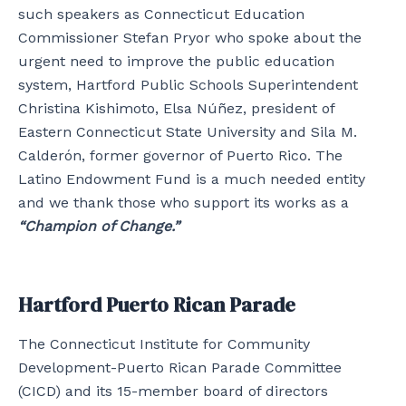
such speakers as Connecticut Education
Commissioner Stefan Pryor who spoke about the
urgent need to improve the public education
system, Hartford Public Schools Superintendent
Christina Kishimoto, Elsa Núñez, president of
Eastern Connecticut State University and Sila M.
Calderón, former governor of Puerto Rico. The
Latino Endowment Fund is a much needed entity
and we thank those who support its works as a
“Champion of Change.”
Hartford Puerto Rican Parade
The Connecticut Institute for Community
Development-Puerto Rican Parade Committee
(CICD) and its 15-member board of directors