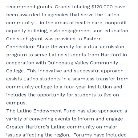
recommend grants. Grants totaling $120,000 have
been awarded to agencies that serve the Latino
community – in the areas of health care, nonprofit
capacity building, civic engagement, and education.
One such grant was provided to Eastern
Connecticut State University for a dual admission
program to serve Latino students from Hartford in
cooperation with Quinebaug Valley Community
College. This innovative and successful approach
assists Latino students in a seamless transfer from
community college to a four-year institution and
includes the opportunity for students to live on
campus.
The Latino Endowment Fund has also sponsored a
variety of convening events to inform and engage
Greater Hartford’s Latino community on major
issues affecting the region. Forums have included