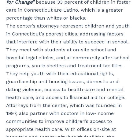
for Change”
because 33 percent of children in foster
care in Connecticut are Latino, which is a greater
percentage than whites or blacks.
The center’s attorneys represent children and youth
in Connecticut’s poorest cities, addressing factors
that interfere with their ability to succeed in school.
They meet with students at on-site school and
hospital legal clinics, and at community after-school
programs, youth shelters and treatment facilities.
They help youth with their educational rights,
guardianship and housing issues, domestic and
dating violence, access to health care and mental
health care, and access to ﬁnancial aid for college.
Attorneys from the center, which was founded in
1997, also partner with doctors in low-income
communities to improve children’s access to
appropriate health care. With ofﬁces on-site at