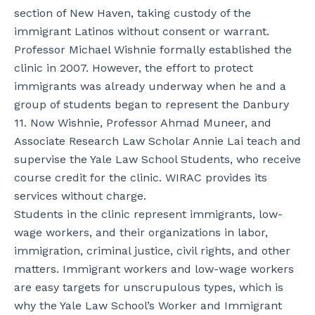
section of New Haven, taking custody of the
immigrant Latinos without consent or warrant.
Professor Michael Wishnie formally established the
clinic in 2007. However, the effort to protect
immigrants was already underway when he and a
group of students began to represent the Danbury
11. Now Wishnie, Professor Ahmad Muneer, and
Associate Research Law Scholar Annie Lai teach and
supervise the Yale Law School Students, who receive
course credit for the clinic. WIRAC provides its
services without charge.
Students in the clinic represent immigrants, low-
wage workers, and their organizations in labor,
immigration, criminal justice, civil rights, and other
matters. Immigrant workers and low-wage workers
are easy targets for unscrupulous types, which is
why the Yale Law School’s Worker and Immigrant