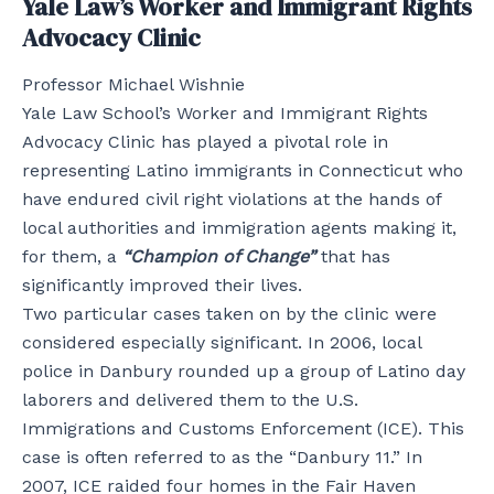
Yale Law’s Worker and Immigrant Rights
Advocacy Clinic
Professor Michael Wishnie
Yale Law School’s Worker and Immigrant Rights
Advocacy Clinic has played a pivotal role in
representing Latino immigrants in Connecticut who
have endured civil right violations at the hands of
local authorities and immigration agents making it,
for them, a
“Champion of Change”
that has
significantly improved their lives.
Two particular cases taken on by the clinic were
considered especially significant. In 2006, local
police in Danbury rounded up a group of Latino day
laborers and delivered them to the U.S.
Immigrations and Customs Enforcement (ICE). This
case is often referred to as the “Danbury 11.” In
2007, ICE raided four homes in the Fair Haven