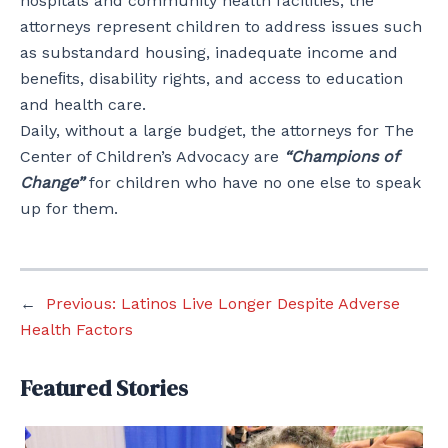
hospitals and community health facilities, the
attorneys represent children to address issues such
as substandard housing, inadequate income and
beneﬁts, disability rights, and access to education
and health care.
Daily, without a large budget, the attorneys for The
Center of Children’s Advocacy are
“Champions of
Change”
for children who have no one else to speak
up for them.
←
Previous:
Latinos Live Longer Despite Adverse
Health Factors
Featured Stories