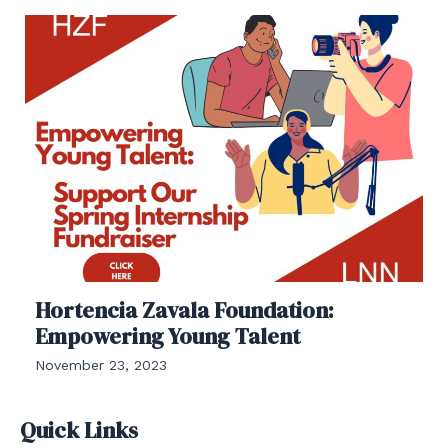
Hortencia Zavala Foundation:
Empowering Young Talent
November 23, 2023
Quick Links