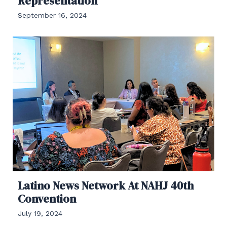
Representation
September 16, 2024
Latino News Network At NAHJ 40th
Convention
July 19, 2024