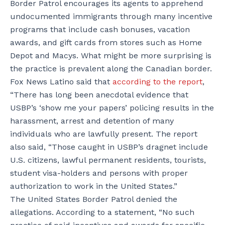
Border Patrol encourages its agents to apprehend
undocumented immigrants through many incentive
programs that include cash bonuses, vacation
awards, and gift cards from stores such as Home
Depot and Macys. What might be more surprising is
the practice is prevalent along the Canadian border.
Fox News Latino said that
according to the report
,
“There has long been anecdotal evidence that
USBP’s ‘show me your papers’ policing results in the
harassment, arrest and detention of many
individuals who are lawfully present. The report
also said, “Those caught in USBP’s dragnet include
U.S. citizens, lawful permanent residents, tourists,
student visa-holders and persons with proper
authorization to work in the United States.”
The United States Border Patrol denied the
allegations. According to a statement, “No such