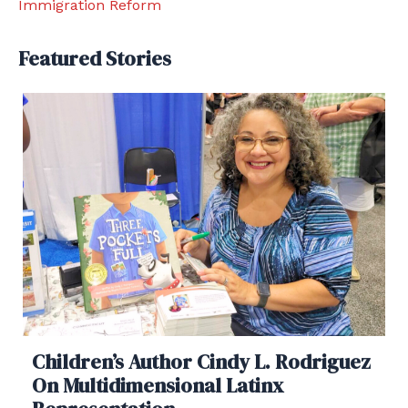
Immigration Reform
Featured Stories
Children’s Author Cindy L. Rodriguez
On Multidimensional Latinx