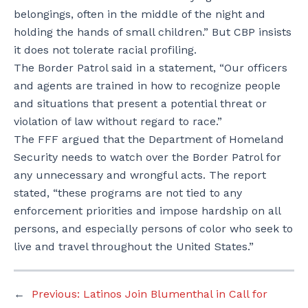
belongings, often in the middle of the night and
holding the hands of small children.” But CBP insists
it does not tolerate racial profiling.
The Border Patrol said in a statement, “Our officers
and agents are trained in how to recognize people
and situations that present a potential threat or
violation of law without regard to race.”
The FFF argued that the Department of Homeland
Security needs to watch over the Border Patrol for
any unnecessary and wrongful acts. The report
stated, “these programs are not tied to any
enforcement priorities and impose hardship on all
persons, and especially persons of color who seek to
live and travel throughout the United States.”
←
Previous:
Latinos Join Blumenthal in Call for