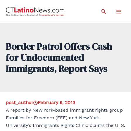
Skip
Search
to
Mai
content
Men
Border Patrol Offers Cash
for Undocumented
Immigrants, Report Says
post_author
February 6, 2013
A report by New York-based immigrant rights group
Families for Freedom (FFF) and New York
University’s Immigrants Rights Clinic claims the U. S.