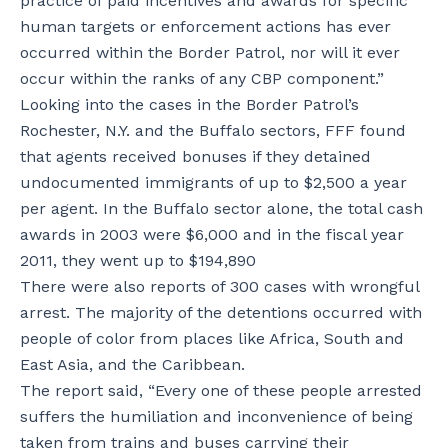
practice of paid incentives and awards for specific
human targets or enforcement actions has ever
occurred within the Border Patrol, nor will it ever
occur within the ranks of any CBP component.”
Looking into the cases in the Border Patrol’s
Rochester, N.Y. and the Buffalo sectors, FFF found
that agents received bonuses if they detained
undocumented immigrants of up to $2,500 a year
per agent. In the Buffalo sector alone, the total cash
awards in 2003 were $6,000 and in the fiscal year
2011, they went up to $194,890
There were also reports of 300 cases with wrongful
arrest. The majority of the detentions occurred with
people of color from places like Africa, South and
East Asia, and the Caribbean.
The report said, “Every one of these people arrested
suffers the humiliation and inconvenience of being
taken from trains and buses carrying their