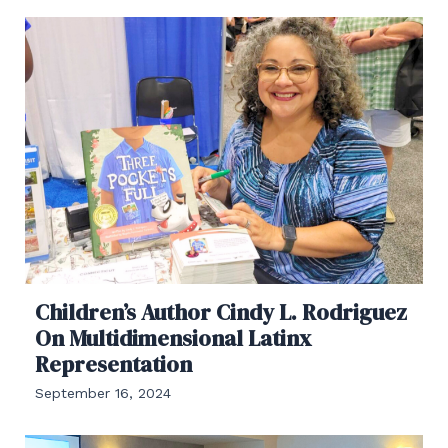
Children’s Author Cindy L. Rodriguez
On Multidimensional Latinx
Representation
September 16, 2024