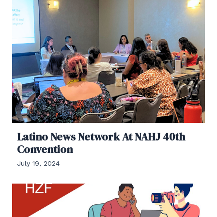
Latino News Network At NAHJ 40th
Convention
July 19, 2024