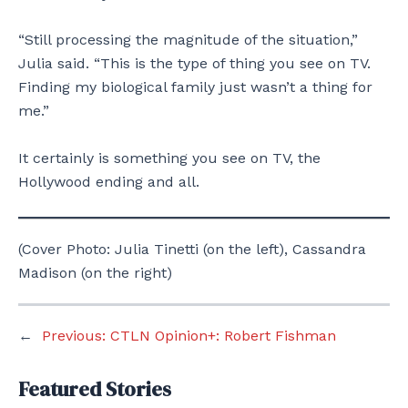
“Still processing the magnitude of the situation,”
Julia said. “This is the type of thing you see on TV.
Finding my biological family just wasn’t a thing for
me.”
It certainly is something you see on TV, the
Hollywood ending and all.
(Cover Photo: Julia Tinetti (on the left), Cassandra
Madison (on the right)
←
Previous:
CTLN Opinion+: Robert Fishman
Featured Stories