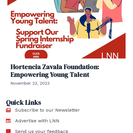
Hortencia Zavala Foundation:
Empowering Young Talent
November 23, 2023
Quick Links
Subscribe to our Newsletter
Advertise with LNN
Send us your feedback