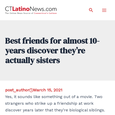
Skip
Search
to
Mai
content
Men
Best friends for almost 10-
years discover they’re
actually sisters
post_author
March 15, 2021
Yes, it sounds like something out of a movie. Two
strangers who strike up a friendship at work
discover years later that they’re biological siblings.