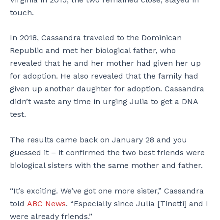
touch.
In 2018, Cassandra traveled to the Dominican
Republic and met her biological father, who
revealed that he and her mother had given her up
for adoption. He also revealed that the family had
given up another daughter for adoption. Cassandra
didn’t waste any time in urging Julia to get a DNA
test.
The results came back on January 28 and you
guessed it – it confirmed the two best friends were
biological sisters with the same mother and father.
“It’s exciting. We’ve got one more sister,” Cassandra
told
ABC News
. “Especially since Julia [Tinetti] and I
were already friends.”