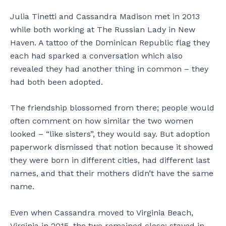
Julia Tinetti and Cassandra Madison met in 2013
while both working at The Russian Lady in New
Haven. A tattoo of the Dominican Republic flag they
each had sparked a conversation which also
revealed they had another thing in common – they
had both been adopted.
The friendship blossomed from there; people would
often comment on how similar the two women
looked – “like sisters”, they would say. But adoption
paperwork dismissed that notion because it showed
they were born in different cities, had different last
names, and that their mothers didn’t have the same
name.
Even when Cassandra moved to Virginia Beach,
Virginia in 2015, the two remained close; stayed in