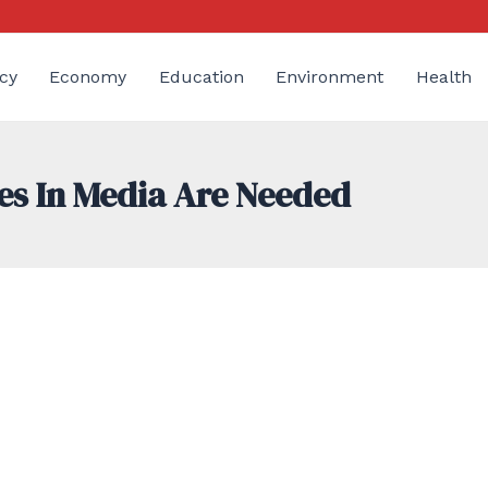
cy
Economy
Education
Environment
Health
es In Media Are Needed