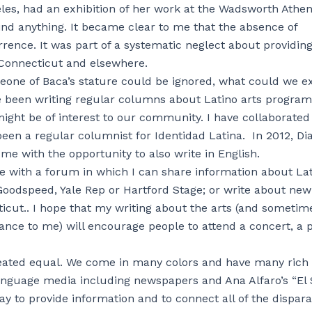
eles, had an exhibition of her work at the Wadsworth Ath
find anything. It became clear to me that the absence of
rence. It was part of a systematic neglect about providing
n Connecticut and elsewhere.
 someone of Baca’s stature could be ignored, what could we e
ave been writing regular columns about Latino arts program
ght be of interest to our community. I have collaborated
been a regular columnist for Identidad Latina. In 2012, Di
e with the opportunity to also write in English.
 with a forum in which I can share information about La
Goodspeed, Yale Rep or Hartford Stage; or write about new
icut.. I hope that my writing about the arts (and sometim
tance to me) will encourage people to attend a concert, a 
 created equal. We come in many colors and have many rich
language media including newspapers and Ana Alfaro’s “El
y to provide information and to connect all of the dispara