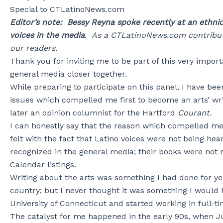
Special to CTLatinoNews.com
Editor’s note: Bessy Reyna spoke recently at an ethni
voices in the media
.
As a CTLatinoNews.com contributo
our readers.
Thank you for inviting me to be part of this very import
general media closer together.
While preparing to participate on this panel, I have b
issues which compelled me first to become an arts’ wri
later an opinion columnist for the Hartford
Courant.
I can honestly say that the reason which compelled me 
felt with the fact that Latino voices were not being he
recognized in the general media; their books were not
Calendar listings.
Writing about the arts was something I had done for ye
country; but I never thought it was something I would 
University of Connecticut and started working in full-ti
The catalyst for me happened in the early 90s, when 