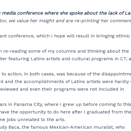
c media conference where she spoke about the lack of La
r, we value her insight and are re-printing her comment
ant conference, which I hope will result in bringing ethni
een re-reading some of my columns and thinking about the
ter featuring Latino artists and cultural programs in CT, 
to action, in both cases, was because of the disappointme
ard and the accomplishments of Latino artists were hardly 
 reviewed and even their programs were not included in
ars in Panama City, where I grew up before coming to thi
have the opportunity to do here after I graduated from th
me jobs unrelated to the arts.
Judy Baca, the famous Mexican-American muralist, who