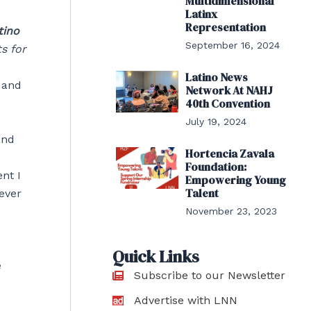
Multidimensional
Latinx
Representation
tino
September 16, 2024
s for
Latino News
c and
Network At NAHJ
40th Convention
July 19, 2024
and
Hortencia Zavala
Foundation:
nt I
Empowering Young
Talent
ever
November 23, 2023
s
Quick Links
e
Subscribe to our Newsletter
Advertise with LNN