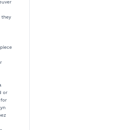
euver
 they
s
 piece
r
e
a
d or
 for
lyn
pez