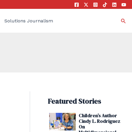
Sea
Solutions Journalism
Featured Stories
Children’s Author
Cindy L. Rodriguez
On