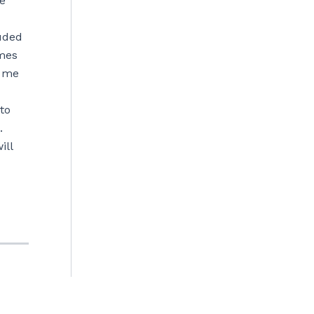
e
luded
imes
t me
to
.
ill