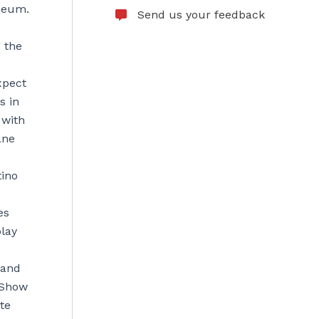
eneum.
Send us your feedback
 the
xpect
s in
 with
ane
tino
es
play
 and
 Show
te