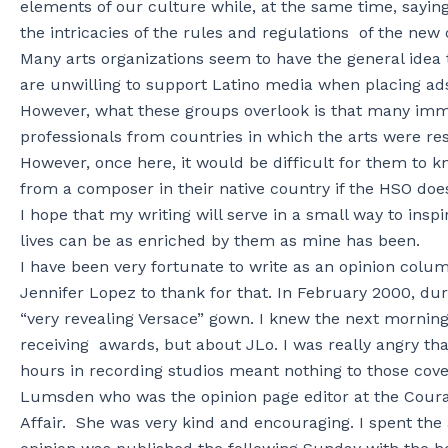
elements of our culture while, at the same time, say
the intricacies of the rules and regulations of the new
Many arts organizations seem to have the general idea 
are unwilling to support Latino media when placing ad
However, what these groups overlook is that many imm
professionals from countries in which the arts were re
However, once here, it would be difficult for them to k
from a composer in their native country if the HSO do
I hope that my writing will serve in a small way to insp
lives can be as enriched by them as mine has been.
I have been very fortunate to write as an opinion colum
Jennifer Lopez to thank for that. In February 2000, 
“very revealing Versace” gown. I knew the next mornin
receiving awards, but about JLo. I was really angry th
hours in recording studios meant nothing to those cove
Lumsden who was the opinion page editor at the Coura
Affair. She was very kind and encouraging. I spent th