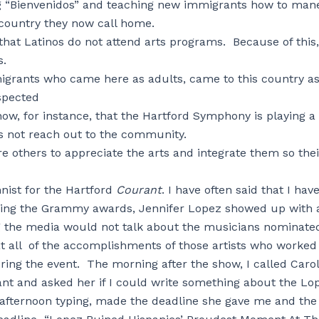
ing “Bienvenidos” and teaching new immigrants how to man
 country they now call home.
that Latinos do not attend arts programs. Because of this,
s.
igrants who came here as adults, came to this country a
spected
now, for instance, that the Hartford Symphony is playing a
es not reach out to the community.
ire others to appreciate the arts and integrate them so thei
nist for the Hartford
Courant
. I have often said that I hav
during the Grammy awards, Jennifer Lopez showed up with 
g the media would not talk about the musicians nominate
at all of the accomplishments of those artists who worked
ring the event. The morning after the show, I called Caro
nt and asked her if I could write something about the Lo
e afternoon typing, made the deadline she gave me and the