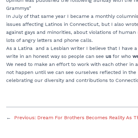
opinion was published the following Sunday with the 
Grammys”
In July of that same year I became a monthly columnist
issues affecting Latinos in Connecticut, but I also wrot
against gays and minorities, about violations of human
lots of angry letters and phone calls.
As a Latina and a Lesbian writer I believe that I have 
write in an honest way so people can see
us
for who
we
We need to make an effort to work with each other in a w
not happen until we can see ourselves reflected in the
celebrating our diversity and contributions to Connecti
←
Previous:
Dream For Brothers Becomes Reality As 