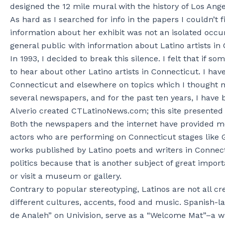
designed the 12 mile mural with the history of Los Ang
As hard as I searched for info in the papers I couldn’t 
information about her exhibit was not an isolated occur
general public with information about Latino artists i
In 1993, I decided to break this silence. I felt that if
to hear about other Latino artists in Connecticut. I h
Connecticut and elsewhere on topics which I thought mi
several newspapers, and for the past ten years, I have 
Alverio created CTLatinoNews.com; this site presented m
Both the newspapers and the internet have provided me
actors who are performing on Connecticut stages like 
works published by Latino poets and writers in Connect
politics because that is another subject of great impor
or visit a museum or gallery.
Contrary to popular stereotyping, Latinos are not all
different cultures, accents, food and music. Spanish-
de Analeh” on Univision, serve as a “Welcome Mat”–a wa