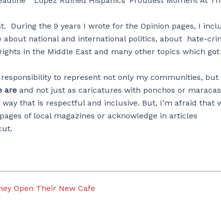
headline “Lopez Ruined Hispanics’ Proudest Moment At Th
. During the 9 years I wrote for the Opinion pages, I inc
e about national and international politics, about hate-cr
 rights in the Middle East and many other topics which go
a responsibility to represent not only my communities, but 
 are
and not just as caricatures with ponchos or maracas
ay that is respectful and inclusive. But, I’m afraid that w
 pages of local magazines or acknowledge in articles
cut.
They Open Their New Cafe