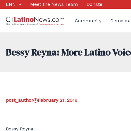
Skip
LNN
Meet the News Team
Donate
to
content
Community
Democra
Bessy Reyna: More Latino Voic
post_author
February 21, 2016
Bessy Reyna