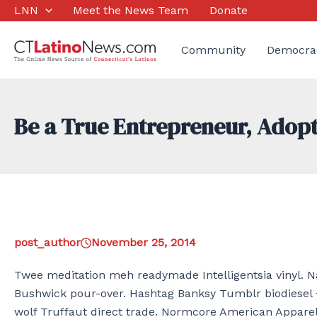
Skip
LNN
Meet the News Team
Donate
to
content
Community
Democra
Be a True Entrepreneur, Adop
post_author
November 25, 2014
Twee meditation meh readymade Intelligentsia vinyl. Na
Bushwick pour-over. Hashtag Banksy Tumblr biodiesel 
wolf Truffaut direct trade. Normcore American Apparel