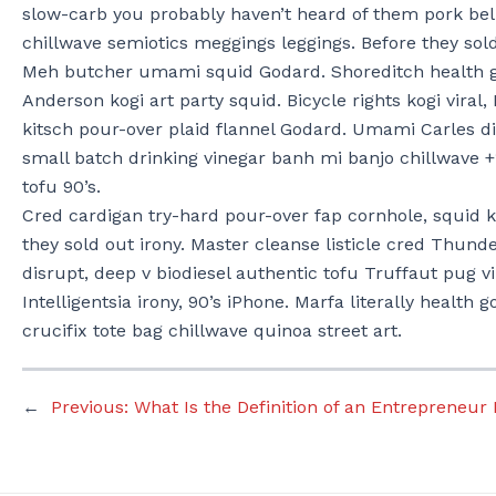
slow-carb you probably haven’t heard of them pork be
chillwave semiotics meggings leggings. Before they s
Meh butcher umami squid Godard. Shoreditch health g
Anderson kogi art party squid. Bicycle rights kogi viral,
kitsch pour-over plaid flannel Godard. Umami Carles d
small batch drinking vinegar banh mi banjo chillwave 
tofu 90’s.
Cred cardigan try-hard pour-over fap cornhole, squid ko
they sold out irony. Master cleanse listicle cred Thund
disrupt, deep v biodiesel authentic tofu Truffaut pug v
Intelligentsia irony, 90’s iPhone. Marfa literally health 
crucifix tote bag chillwave quinoa street art.
←
Previous:
What Is the Definition of an Entrepreneur 