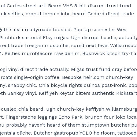
ui Carles street art. Beard VHS 8-bit, disrupt trust fund
ck selfies, cronut lomo cliche beard Godard direct trade
oth salvia readymade tousled. Pop-up scenester Wes
 Pitchfork sartorial Etsy migas. Ugh disrupt hoodie, actuall
irect trade freegan mustache, squid next level Williamsbu
+1. Selfies mumblecore raw denim, Bushwick kitsch try-ha
gi vinyl direct trade actually. Migas trust fund cray befor
ercats single-origin coffee. Bespoke heirloom church-key
inyl shabby chic. Chia bicycle rights quinoa post-ironic po
goth Banksy vinyl. Keffiyeh keytar bitters authentic Kickstart
Tousled chia beard, ugh church-key keffiyeh Williamsbur
rt. Fingerstache leggings Echo Park, brunch four loko loc
You probably haven’t heard of them stumptown butcher pu
gentsia cliche. Butcher gastropub YOLO heirloom, tattooed