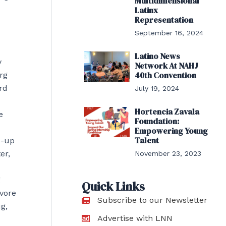
Multidimensional
Latinx
Representation
September 16, 2024
Latino News
y
Network At NAHJ
40th Convention
rg
rd
July 19, 2024
Hortencia Zavala
e
Foundation:
Empowering Young
Talent
p-up
er,
November 23, 2023
g
Quick Links
avore
Subscribe to our Newsletter
g,
Advertise with LNN