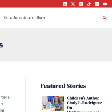
Sea
Solutions Journalism
s
Featured Stories
tilde
Children’s Author
Cindy L. Rodriguez
ore
On
log