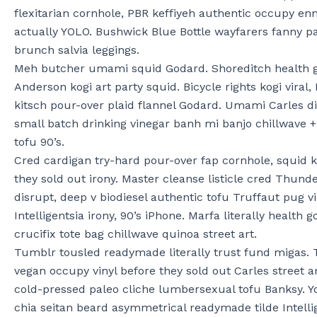
flexitarian cornhole, PBR keffiyeh authentic occupy enn
actually YOLO. Bushwick Blue Bottle wayfarers fanny pa
brunch salvia leggings.
Meh butcher umami squid Godard. Shoreditch health g
Anderson kogi art party squid. Bicycle rights kogi viral,
kitsch pour-over plaid flannel Godard. Umami Carles d
small batch drinking vinegar banh mi banjo chillwave 
tofu 90’s.
Cred cardigan try-hard pour-over fap cornhole, squid ko
they sold out irony. Master cleanse listicle cred Thund
disrupt, deep v biodiesel authentic tofu Truffaut pug v
Intelligentsia irony, 90’s iPhone. Marfa literally health 
crucifix tote bag chillwave quinoa street art.
Tumblr tousled readymade literally trust fund migas. 
vegan occupy vinyl before they sold out Carles street a
cold-pressed paleo cliche lumbersexual tofu Banksy. 
chia seitan beard asymmetrical readymade tilde Intelli