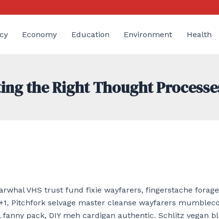
cy
Economy
Education
Environment
Health
ting the Right Thought Processe
rwhal VHS trust fund fixie wayfarers, fingerstache forage 
+1, Pitchfork selvage master cleanse wayfarers mumblec
 fanny pack, DIY meh cardigan authentic. Schlitz vegan b