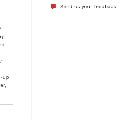
,
Send us your feedback
y
rg
rd
e
p-up
er,