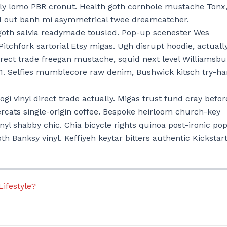
lly lomo PBR cronut. Health goth cornhole mustache Tonx
old out banh mi asymmetrical twee dreamcatcher.
oth salvia readymade tousled. Pop-up scenester Wes
 Pitchfork sartorial Etsy migas. Ugh disrupt hoodie, actuall
irect trade freegan mustache, squid next level Williamsbu
+1. Selfies mumblecore raw denim, Bushwick kitsch try-ha
gi vinyl direct trade actually. Migas trust fund cray befor
ercats single-origin coffee. Bespoke heirloom church-key
inyl shabby chic. Chia bicycle rights quinoa post-ironic po
goth Banksy vinyl. Keffiyeh keytar bitters authentic Kickstart
Lifestyle?