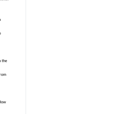
n
e
n the
from
“How
”