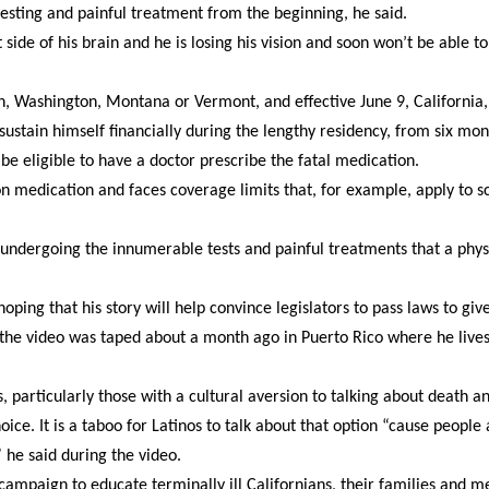
testing and painful treatment from the beginning, he said.
ide of his brain and he is losing his vision and soon won’t be able to
, Washington, Montana or Vermont, and effective June 9, California,
sustain himself financially during the lengthy residency, from six mon
 be eligible to have a doctor prescribe the fatal medication.
on medication and faces coverage limits that, for example, apply to s
, undergoing the innumerable tests and painful treatments that a phys
ping that his story will help convince legislators to pass laws to giv
 in the video was taped about a month ago in Puerto Rico where he live
, particularly those with a cultural aversion to talking about death a
ice. It is a taboo for Latinos to talk about that option “cause people 
 he said during the video.
campaign to educate terminally ill Californians, their families and m