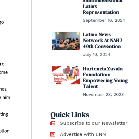
Multidimensional
Latinx
Representation
September 16, 2024
go
Latino News
Network At NAHJ
40th Convention
July 19, 2024
rol
Hortencia Zavala
home
Foundation:
Empowering Young
Talent
hes,
November 23, 2023
ke him
Quick Links
iting
Subscribe to our Newsletter
ption
Advertise with LNN