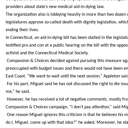
providers about state’s new medical aid-in-dying law.
The organization also is lobbying heavily in more than two dozen o
legislatures approve so-called death with dignity legislation, which
ending their lives.
In Connecticut, an aid-in-dying bill has been stalled in the legisla
testified pro and con at a public hearing on the bill with the oppos
activist and the Connecticut Medical Society.
Compassion & Choices decided against pursuing this measure again
preoccupied with budget issues and there would not have been e
East Coast. “We want to wait until the next session,” Appleton said
For his part, Miguel said he has not discussed the right to die iss
me,” he said.
However, he has received a lot of negative comments, mostly from
Compassion & Choices campaign. “I don’t pay attention,” said Migu
One reason Miguel ignores this criticism is that he believes hi
do I, Miguel, come up with that idea?” he asked. Moreover, he st