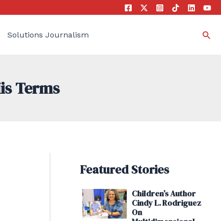
Sea
Solutions Journalism
His Terms
Featured Stories
Children’s Author
Cindy L. Rodriguez
On