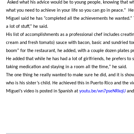
Asked what his advice would be to young people, knowing that wh
what you need to achieve in your life so you can go in peace.” He 
Miguel said he has “completed all the achievements he wanted.” T
a lot of stuff,” he said.
His list of accomplishments as a professional chef includes creatin
cream and fresh tomato) sauce with bacon, basic and sundried tom
boom” for the restaurant, he added, with a couple dozen plates p
He added that while he has had a lot of girlfriends, he prefers to s
taking medication and staying in a room all the time,” he said.
The one thing he really wanted to make sure he did, and it is sh
who is his sister’s child. He achieved this in Puerto Rico and the 
Miguel’s video is posted in Spanish at
youtu.be/wn7pseNRkqU
and 