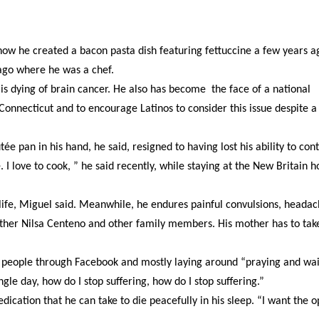
how he created a bacon pasta dish featuring fettuccine a few years a
cago where he was a chef.
 is dying of brain cancer. He also has become the face of a national
 Connecticut and to encourage Latinos to consider this issue despite a
e pan in his hand, he said, resigned to having lost his ability to cont
e. I love to cook, ” he said recently, while staying at the New Britain 
life, Miguel said. Meanwhile, he endures painful convulsions, headac
 mother Nilsa Centeno and other family members. His mother has to ta
with people through Facebook and mostly laying around “praying and wa
ngle day, how do I stop suffering, how do I stop suffering.”
cation that he can take to die peacefully in his sleep. “I want the o