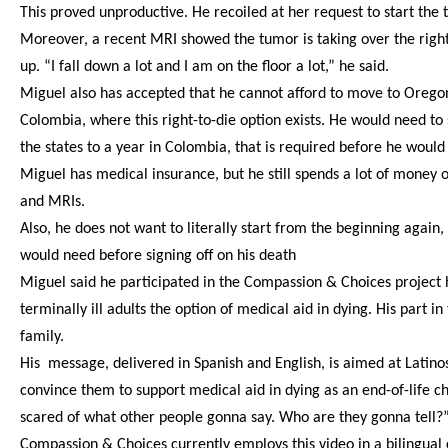
This proved unproductive. He recoiled at her request to start the 
Moreover, a recent MRI showed the tumor is taking over the right s
up. “I fall down a lot and I am on the floor a lot,” he said.
Miguel also has accepted that he cannot afford to move to Oregon
Colombia, where this right-to-die option exists. He would need to 
the states to a year in Colombia, that is required before he would
Miguel has medical insurance, but he still spends a lot of money 
and MRIs.
Also, he does not want to literally start from the beginning again
would need before signing off on his death
Miguel said he participated in the Compassion & Choices project ho
terminally ill adults the option of medical aid in dying. His part
family.
His message, delivered in Spanish and English, is aimed at Latinos
convince them to support medical aid in dying as an end-of-life cho
scared of what other people gonna say. Who are they gonna tell?”
Compassion & Choices currently employs this video in a bilingual 