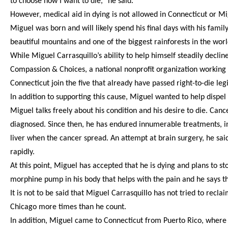
to choose how I want to die,” he said.
However, medical aid in dying is not allowed in Connecticut or Migu
Miguel was born and will likely spend his final days with his fami
beautiful mountains and one of the biggest rainforests in the world
While Miguel Carrasquillo’s ability to help himself steadily declin
Compassion & Choices, a national nonprofit organization working t
Connecticut join the five that already have passed right-to-die legi
In addition to supporting this cause, Miguel wanted to help dispe
Miguel talks freely about his condition and his desire to die. Canc
diagnosed. Since then, he has endured innumerable treatments, i
liver when the cancer spread. An attempt at brain surgery, he sa
rapidly.
At this point, Miguel has accepted that he is dying and plans to s
morphine pump in his body that helps with the pain and he says th
It is not to be said that Miguel Carrasquillo has not tried to recla
Chicago more times than he count.
In addition, Miguel came to Connecticut from Puerto Rico, where h