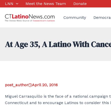
Skip
LNN
Meet the News Team
Donate
to
content
Community
Democra
At Age 35, A Latino With Canc
post_author
April 20, 2016
Miguel Carrasquillo is the face of a national campaign t
Connecticut and to encourage Latinos to consider this i