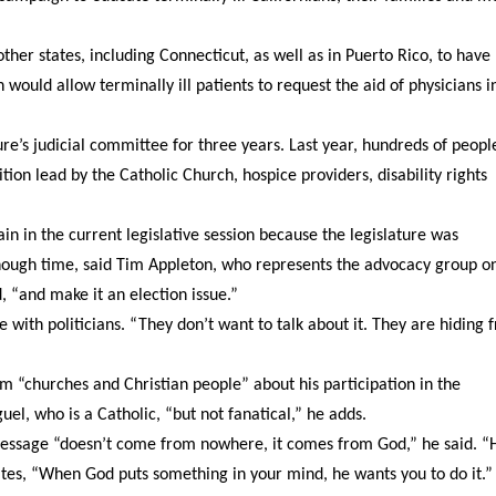
ther states, including Connecticut, as well as in Puerto Rico, to have
 would allow terminally ill patients to request the aid of physicians i
ture’s judicial committee for three years. Last year, hundreds of peopl
ition lead by the Catholic Church, hospice providers, disability rights
 in the current legislative session because the legislature was
nough time, said Tim Appleton, who represents the advocacy group o
, “and make it an election issue.”
ue with politicians. “They don’t want to talk about it. They are hiding 
 “churches and Christian people” about his participation in the
el, who is a Catholic, “but not fanatical,” he adds.
s message “doesn’t come from nowhere, it comes from God,” he said. 
ates, “When God puts something in your mind, he wants you to do it.