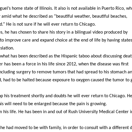
el’s home state of Illinois. It also is not available in Puerto Rico, w
ly amid what he described as “beautiful weather, beautiful beaches,
.” He is not sure if he will ever return to Chicago.
es, he has chosen to share his story in a bilingual video produced by
o improve care and expand choice at the end of life by having states
slation.
l what has been described as the Hispanic taboo about discussing deat
er has been a force in his life since 2012, when the disease was first
ncluding surgery to remove tumors that had spread to his stomach a
id, had to be halted because exposure to oxygen caused the tumor to
top his treatment shortly and doubts he will ever return to Chicago. H
is will need to be enlarged because the pain is growing.
im his life. He has been in and out of Rush University Medical Center i
e had moved to be with family, in order to consult with a different d