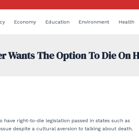
cy
Economy
Education
Environment
Health
er Wants The Option To Die On 
o have right-to-die legislation passed in states such as
ssue despite a cultural aversion to talking about death.