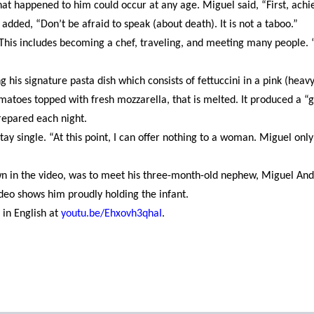
at happened to him could occur at any age. Miguel said, “First, achi
added, “Don’t be afraid to speak (about death). It is not a taboo.”
his includes becoming a chef, traveling, and meeting many people. “
g his signature pasta dish which consists of fettuccini in a pink (heav
atoes topped with fresh mozzarella, that is melted. It produced a “
repared each night.
tay single. “At this point, I can offer nothing to a woman. Miguel only
own in the video, was to meet his three-month-old nephew, Miguel And
video shows him proudly holding the infant.
in English at
youtu.be/Ehxovh3qhaI
.