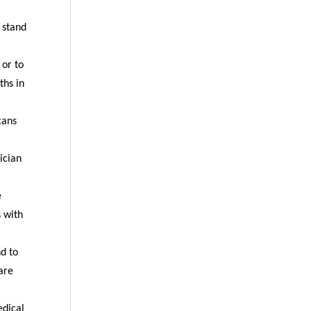
 stand
 or to
ths in
cans
ician
e
s with
nd to
are
edical