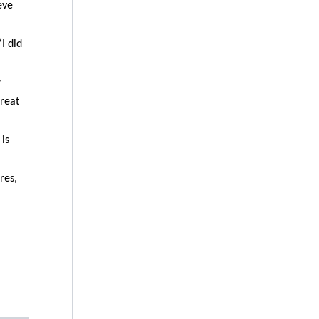
eve
I did
y
great
 is
res,