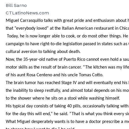
Bill Sarno
CTLatinoNews.com
Miguel Carrasquillo talks with great pride and enthusiasm about 
that “everybody loved” at the Italian American restaurant in Chi
Today, he is now longer able to cook, or do most other things. He
campaign to have right-to-die legislation passed in states such as
cultural aversion to talking about death.
Now, the 35-year-old native of Puerto Rico cannot even hold a sauté
motor skills as the result of brain cancer. “The kitchen was my lif
of his aunt Rosa Centeno and his uncle Tomas Cotto.
The brain tumor has reached Stage IV and will eventually end his 
the inability to sleep restfully, and almost total depends on his
to the shower where he sits on a stool while washing himself.
His typical day consists of taking 40 pills, occasionally talking 
for the day this will end,” he said. “That is what you think every si
What Miguel desperately wants is to have a doctor prescribe a medi