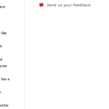
Send us your feedback
here
 like
h.
nd
 grow
e has a
n
octor.